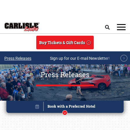
Skip to main content
Search
Buy Tickets & Gift Cards
Press Releases
Sign up for our E-mail Newsletter!
Press Releases