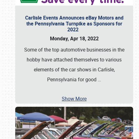
Carlisle Events Announces eBay Motors and
the Pennsylvania Turnpike as Sponsors for
2022
Monday, Apr 18, 2022
Some of the top automotive businesses in the
hobby have attached themselves to various
elements of the car shows in Carlisle,
Pennsylvania for good
…
Show More