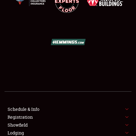
SCHEDULE & INFO
REGISTRATION
SHOWFIELD
FLEA MARKET & CAR CORRAL
Schedule & Info
SPONSORSHIP
Registration
Showfield
LODGING
Lodging