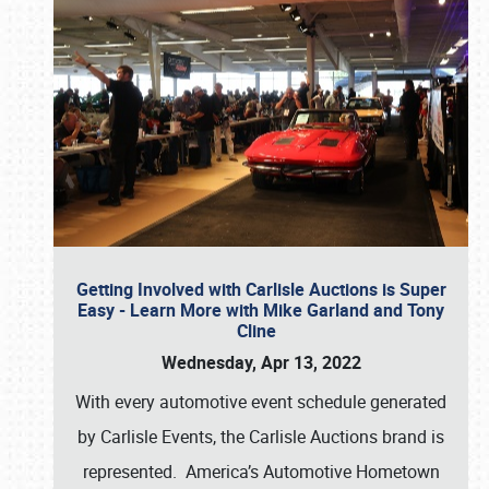
Getting Involved with Carlisle Auctions is Super
Easy - Learn More with Mike Garland and Tony
Cline
Wednesday, Apr 13, 2022
With every automotive event schedule generated
by Carlisle Events, the Carlisle Auctions brand is
represented. America’s Automotive Hometown