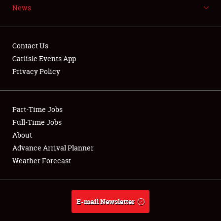
News
NEWS
Contact Us
Carlisle Events App
Privacy Policy
Showfield
Part-Time Jobs
Club Relations
Full-Time Jobs
Full-Time Jobs
About
Advance Arrival Planner
About
Weather Forecast
Weather Forecast
E-mail Newsletter