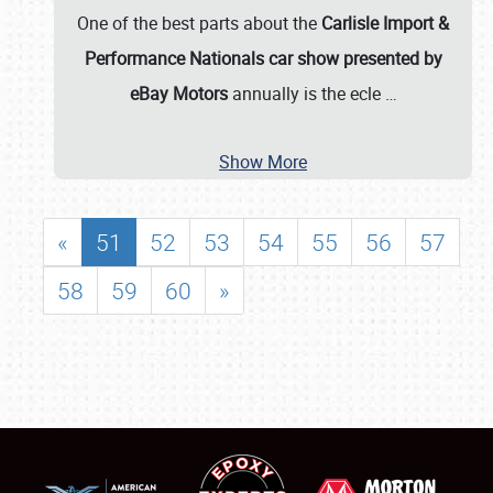
One of the best parts about the
Carlisle Import &
Performance Nationals car show presented by
eBay Motors
annually is the ecle
…
Show More
«
51
52
53
54
55
56
57
58
59
60
»