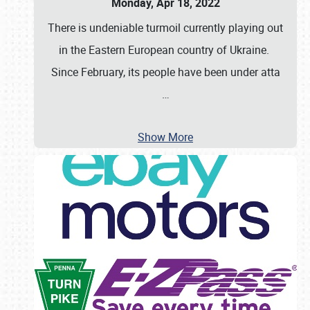
Monday, Apr 18, 2022
There is undeniable turmoil currently playing out
in the Eastern European country of Ukraine.
Since February, its people have been under atta
…
Show More