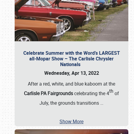
Celebrate Summer with the Word’s LARGEST
all-Mopar Show – The Carlisle Chrysler
Nationals
Wednesday, Apr 13, 2022
After a red, white, and blue kaboom at the
th
Carlisle PA Fairgrounds
celebrating the 4
of
July, the grounds transitions
…
Show More