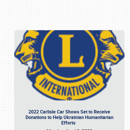
Book online or call (800) 216-1876
2022 Carlisle Car Shows Set to Receive
Donations to Help Ukrainian Humanitarian
Efforts