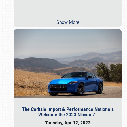
…
Show More
The Carlisle Import & Performance Nationals
Welcome the 2023 Nissan Z
Tuesday, Apr 12, 2022