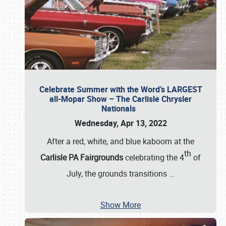
Celebrate Summer with the Word’s LARGEST
all-Mopar Show – The Carlisle Chrysler
Nationals
Wednesday, Apr 13, 2022
After a red, white, and blue kaboom at the
th
Carlisle PA Fairgrounds
celebrating the 4
of
July, the grounds transitions
…
Show More