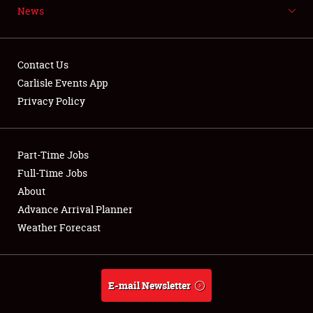
News
NEWS
Contact Us
Carlisle Events App
Privacy Policy
Showfield
Part-Time Jobs
Club Relations
Full-Time Jobs
Full-Time Jobs
About
Advance Arrival Planner
About
Weather Forecast
Weather Forecast
E-mail Newsletter