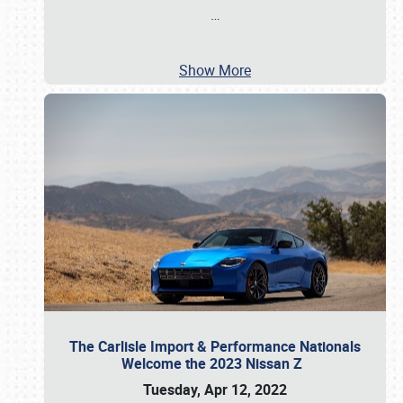
…
Show More
The Carlisle Import & Performance Nationals
Welcome the 2023 Nissan Z
Tuesday, Apr 12, 2022