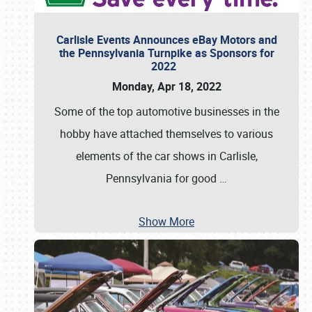
Carlisle Events Announces eBay Motors and
the Pennsylvania Turnpike as Sponsors for
2022
Monday, Apr 18, 2022
Some of the top automotive businesses in the
hobby have attached themselves to various
elements of the car shows in Carlisle,
Pennsylvania for good
…
Show More