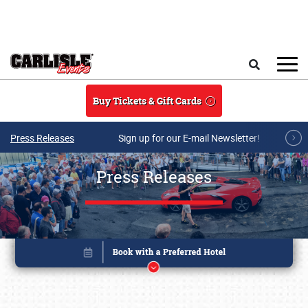
Skip to main content
Search
Buy Tickets & Gift Cards
Press Releases
Sign up for our E-mail Newsletter!
Press Releases