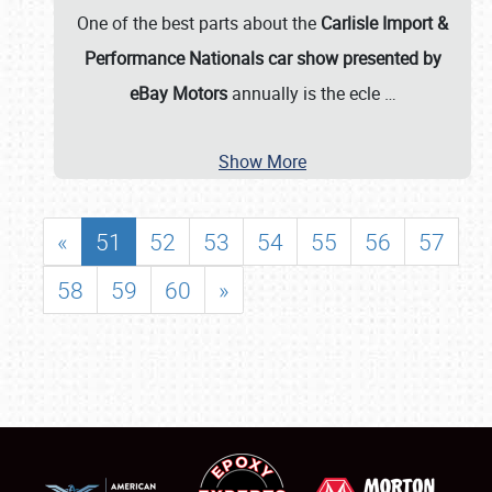
One of the best parts about the
Carlisle Import &
Performance Nationals car show presented by
eBay Motors
annually is the ecle
…
Show More
«
51
52
53
54
55
56
57
58
59
60
»