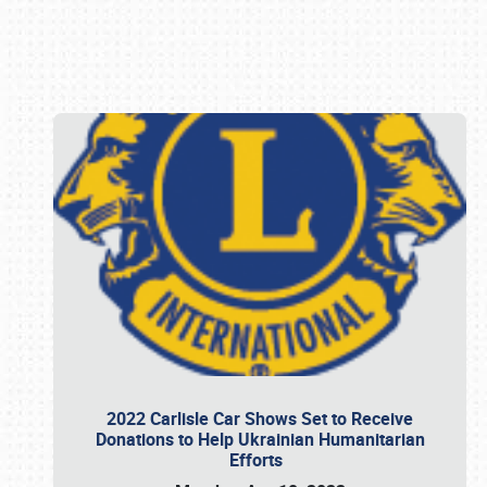
Book online or call (800) 216-1876
2022 Carlisle Car Shows Set to Receive
Donations to Help Ukrainian Humanitarian
Efforts