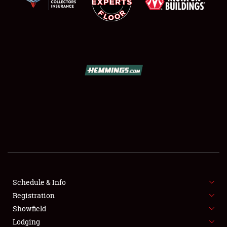
SCHEDULE & INFO
REGISTRATION
SHOWFIELD
FLEA MARKET & CAR CORRAL
Schedule & Info
SPONSORSHIP
Registration
Showfield
LODGING
Lodging