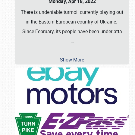
Monday, Apr 18, 2022
There is undeniable turmoil currently playing out
in the Eastern European country of Ukraine.
Since February, its people have been under atta
…
Show More