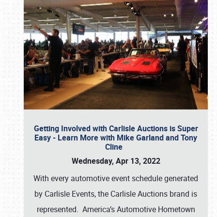
Getting Involved with Carlisle Auctions is Super
Easy - Learn More with Mike Garland and Tony
Cline
Wednesday, Apr 13, 2022
With every automotive event schedule generated
by Carlisle Events, the Carlisle Auctions brand is
represented. America’s Automotive Hometown