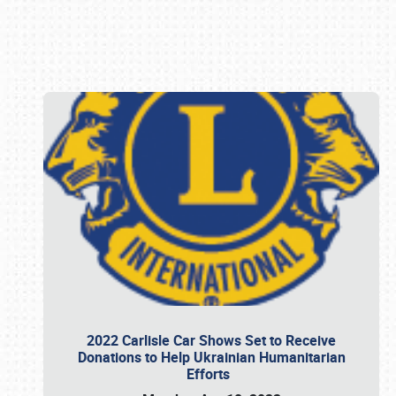
Book online or call (800) 216-1876
2022 Carlisle Car Shows Set to Receive
Donations to Help Ukrainian Humanitarian
Efforts