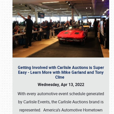
Getting Involved with Carlisle Auctions is Super
Easy - Learn More with Mike Garland and Tony
Cline
Wednesday, Apr 13, 2022
With every automotive event schedule generated
by Carlisle Events, the Carlisle Auctions brand is
represented. America’s Automotive Hometown