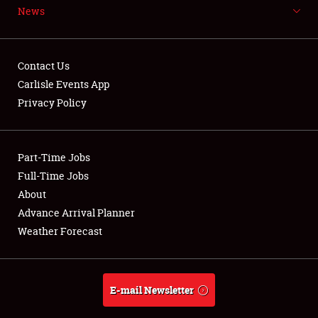
News
NEWS
Contact Us
Carlisle Events App
Privacy Policy
Showfield
Part-Time Jobs
Club Relations
Full-Time Jobs
Full-Time Jobs
About
Advance Arrival Planner
About
Weather Forecast
Weather Forecast
E-mail Newsletter