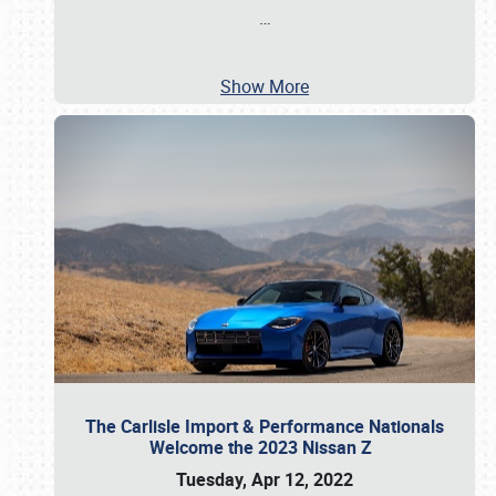
…
Show More
The Carlisle Import & Performance Nationals
Welcome the 2023 Nissan Z
Tuesday, Apr 12, 2022