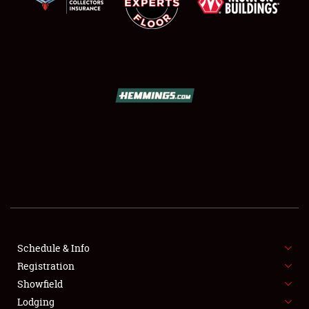
SCHEDULE & INFO
REGISTRATION
SHOWFIELD
FLEA MARKET & CAR CORRAL
Schedule & Info
SPONSORSHIP
Registration
Showfield
LODGING
Lodging