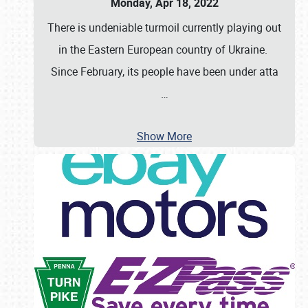
Monday, Apr 18, 2022
There is undeniable turmoil currently playing out
in the Eastern European country of Ukraine.
Since February, its people have been under atta
…
Show More