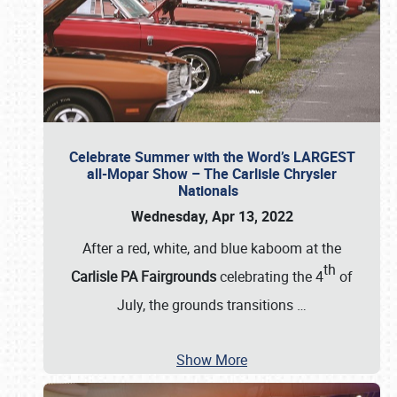
Celebrate Summer with the Word’s LARGEST
all-Mopar Show – The Carlisle Chrysler
Nationals
Wednesday, Apr 13, 2022
After a red, white, and blue kaboom at the
th
Carlisle PA Fairgrounds
celebrating the 4
of
July, the grounds transitions
…
Show More