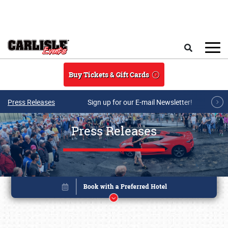
Skip to main content
Search
Buy Tickets & Gift Cards
Press Releases
Sign up for our E-mail Newsletter!
Press Releases