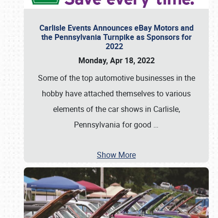
Carlisle Events Announces eBay Motors and
the Pennsylvania Turnpike as Sponsors for
2022
Monday, Apr 18, 2022
Some of the top automotive businesses in the
hobby have attached themselves to various
elements of the car shows in Carlisle,
Pennsylvania for good
…
Show More