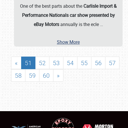
One of the best parts about the
Carlisle Import &
Performance Nationals car show presented by
eBay Motors
annually is the ecle
…
Show More
«
51
52
53
54
55
56
57
58
59
60
»