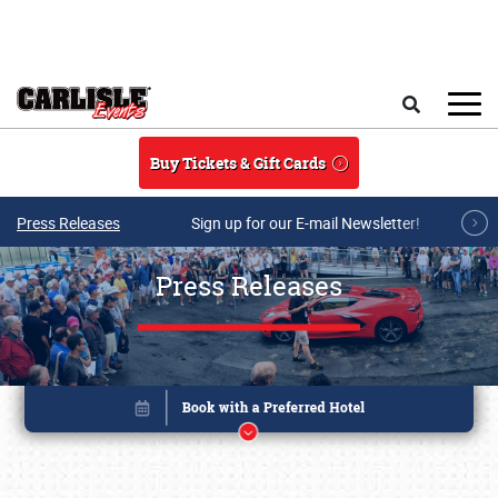
Skip to main content
Search
Buy Tickets & Gift Cards
Press Releases
Sign up for our E-mail Newsletter!
Press Releases