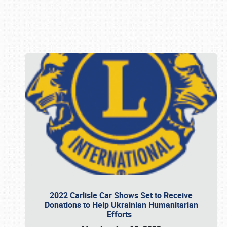
Book online or call (800) 216-1876
2022 Carlisle Car Shows Set to Receive
Donations to Help Ukrainian Humanitarian
Efforts