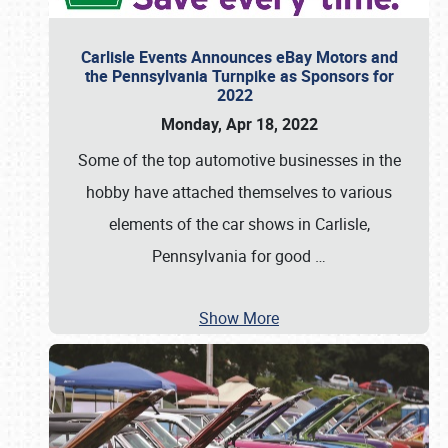
Carlisle Events Announces eBay Motors and
the Pennsylvania Turnpike as Sponsors for
2022
Monday, Apr 18, 2022
Some of the top automotive businesses in the
hobby have attached themselves to various
elements of the car shows in Carlisle,
Pennsylvania for good
…
Show More