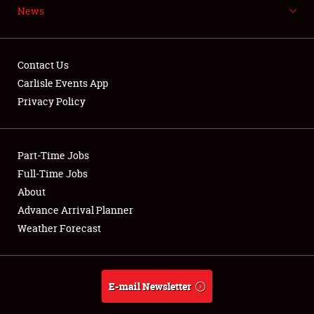
News
NEWS
Contact Us
Carlisle Events App
Privacy Policy
Showfield
Part-Time Jobs
Club Relations
Full-Time Jobs
Full-Time Jobs
About
Advance Arrival Planner
About
Weather Forecast
Weather Forecast
E-mail Newsletter