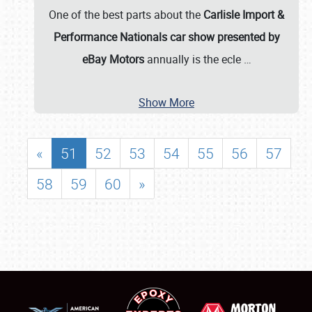
One of the best parts about the
Carlisle Import &
Performance Nationals car show presented by
eBay Motors
annually is the ecle
…
Show More
«
51
52
53
54
55
56
57
58
59
60
»