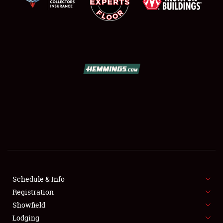
SCHEDULE & INFO
REGISTRATION
SHOWFIELD
FLEA MARKET & CAR CORRAL
Schedule & Info
SPONSORSHIP
Registration
Showfield
LODGING
Lodging