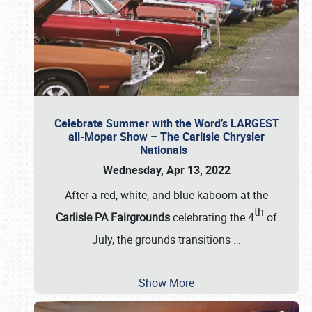
Celebrate Summer with the Word’s LARGEST
all-Mopar Show – The Carlisle Chrysler
Nationals
Wednesday, Apr 13, 2022
After a red, white, and blue kaboom at the
th
Carlisle PA Fairgrounds
celebrating the 4
of
July, the grounds transitions
…
Show More