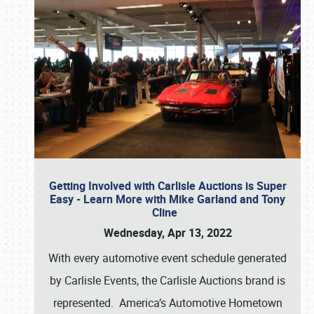
Getting Involved with Carlisle Auctions is Super
Easy - Learn More with Mike Garland and Tony
Cline
Wednesday, Apr 13, 2022
With every automotive event schedule generated
by Carlisle Events, the Carlisle Auctions brand is
represented. America’s Automotive Hometown