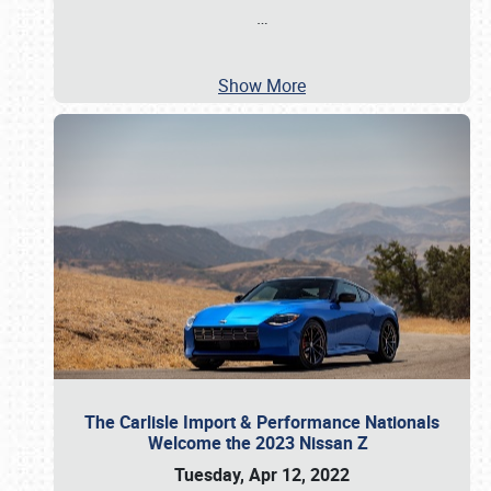
…
Show More
The Carlisle Import & Performance Nationals
Welcome the 2023 Nissan Z
Tuesday, Apr 12, 2022