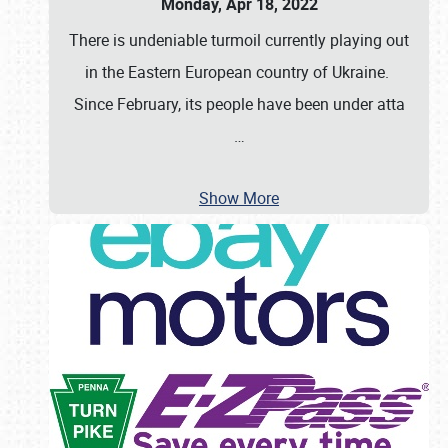
Monday, Apr 18, 2022
There is undeniable turmoil currently playing out
in the Eastern European country of Ukraine.
Since February, its people have been under atta
…
Show More