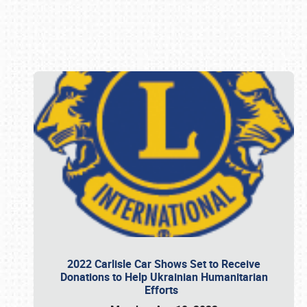
Book online or call (800) 216-1876
2022 Carlisle Car Shows Set to Receive
Donations to Help Ukrainian Humanitarian
Efforts