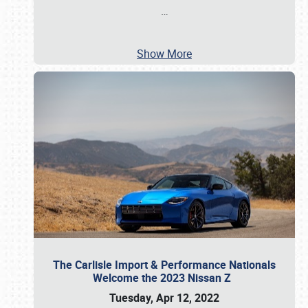
…
Show More
The Carlisle Import & Performance Nationals
Welcome the 2023 Nissan Z
Tuesday, Apr 12, 2022