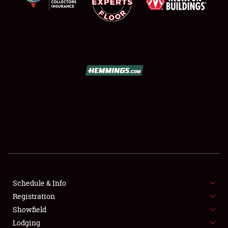
SCHEDULE & INFO
REGISTRATION
SHOWFIELD
FLEA MARKET & CAR CORRAL
Schedule & Info
SPONSORSHIP
Registration
Showfield
LODGING
Lodging