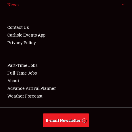
News
NEWS
Contact Us
Carlisle Events App
Privacy Policy
Showfield
Part-Time Jobs
Club Relations
Full-Time Jobs
Full-Time Jobs
About
Advance Arrival Planner
About
Weather Forecast
Weather Forecast
E-mail Newsletter