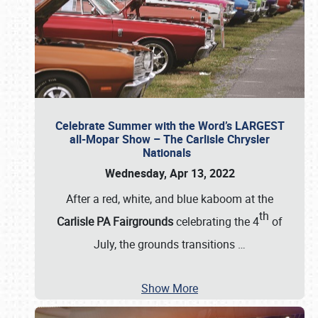
Celebrate Summer with the Word’s LARGEST
all-Mopar Show – The Carlisle Chrysler
Nationals
Wednesday, Apr 13, 2022
After a red, white, and blue kaboom at the
th
Carlisle PA Fairgrounds
celebrating the 4
of
July, the grounds transitions
…
Show More