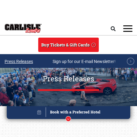
Skip to main content
Search
Buy Tickets & Gift Cards
Press Releases
Sign up for our E-mail Newsletter!
Press Releases