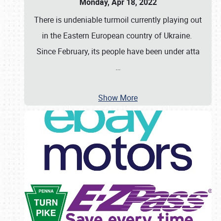
Monday, Apr 18, 2022
There is undeniable turmoil currently playing out
in the Eastern European country of Ukraine.
Since February, its people have been under atta
…
Show More