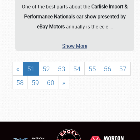
One of the best parts about the
Carlisle Import &
Performance Nationals car show presented by
eBay Motors
annually is the ecle
…
Show More
«
51
52
53
54
55
56
57
58
59
60
»