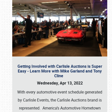
Getting Involved with Carlisle Auctions is Super
Easy - Learn More with Mike Garland and Tony
Cline
Wednesday, Apr 13, 2022
With every automotive event schedule generated
by Carlisle Events, the Carlisle Auctions brand is
represented. America’s Automotive Hometown