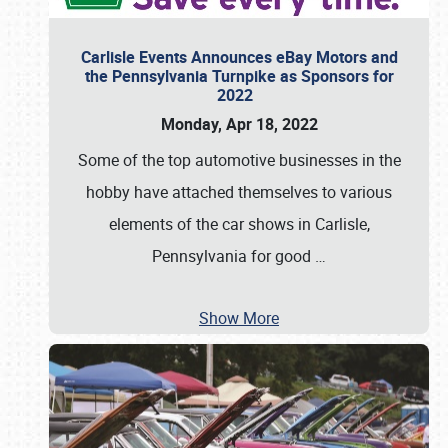
Carlisle Events Announces eBay Motors and
the Pennsylvania Turnpike as Sponsors for
2022
Monday, Apr 18, 2022
Some of the top automotive businesses in the
hobby have attached themselves to various
elements of the car shows in Carlisle,
Pennsylvania for good
…
Show More