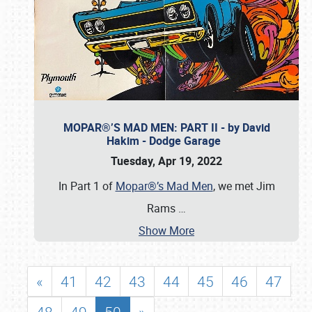
MOPAR®’S MAD MEN: PART II - by David
Hakim - Dodge Garage
Tuesday, Apr 19, 2022
In Part 1 of
Mopar®’s Mad Men
, we met Jim
Rams
…
Show More
«
41
42
43
44
45
46
47