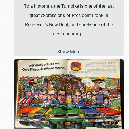
To a historian, the Turnpike is one of the last
great expressions of President Franklin
Roosevelt’s New Deal, and surely one of the
most enduring.
…
Show More