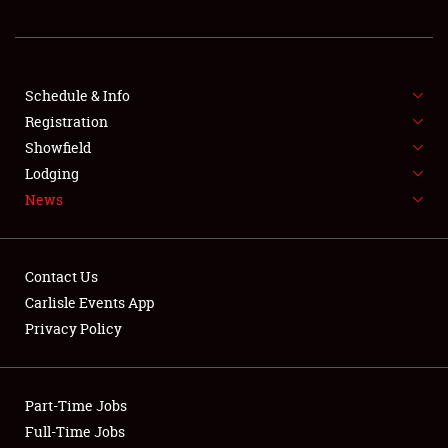
REGISTRATION
SHOWFIELD
FLEA MARKET & CAR CORRAL
Schedule & Info
Registration
SPONSORSHIP
Showfield
Lodging
LODGING
News
NEWS
Contact Us
Carlisle Events App
Privacy Policy
Showfield
Part-Time Jobs
Club Relations
Full-Time Jobs