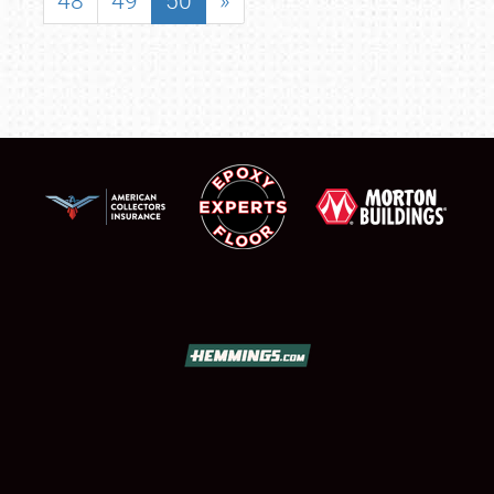
48
49
50
»
SCHEDULE & INFO