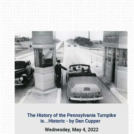
Book online or call (800) 216-1876
The History of the Pennsylvania Turnpike
is...Historic - by Dan Cupper
Wednesday, May 4, 2022