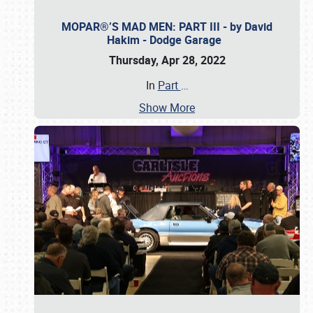
MOPAR®’S MAD MEN: PART III - by David
Hakim - Dodge Garage
Thursday, Apr 28, 2022
In
Part
…
Show More