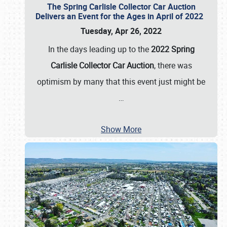
The Spring Carlisle Collector Car Auction
Delivers an Event for the Ages in April of 2022
Tuesday, Apr 26, 2022
In the days leading up to the
2022 Spring
Carlisle Collector Car Auction
, there was
optimism by many that this event just might be
…
Show More