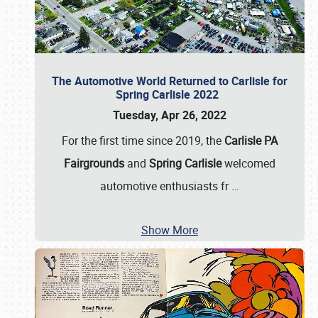
The Automotive World Returned to Carlisle for
Spring Carlisle 2022
Tuesday, Apr 26, 2022
For the first time since 2019, the
Carlisle PA
Fairgrounds
and
Spring Carlisle
welcomed
automotive enthusiasts fr
…
Show More