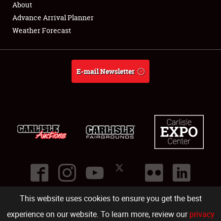
About
Full-Time Jobs
Advance Arrival Planner
Weather Forecast
About
Weather Forecast
E-mail Newsletter
This website uses cookies to ensure you get the best
©
2026
Carlisle Events
.
1000 Bryn Mawr Road
,
Carlisle
,
PA
17013
.
USA
(717) 243-7855
. All rights reserved.
Fac
Twi
Ins
Yo
experience on our website. To learn more, review our
privacy