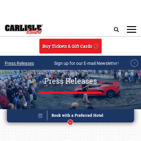
Skip to main content
Search
Buy Tickets & Gift Cards
Press Releases
Sign up for our E-mail Newsletter!
Press Releases