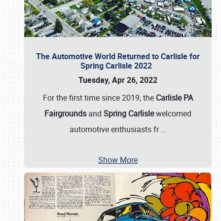
The Automotive World Returned to Carlisle for
Spring Carlisle 2022
Tuesday, Apr 26, 2022
For the first time since 2019, the
Carlisle PA
Fairgrounds
and
Spring Carlisle
welcomed
automotive enthusiasts fr
…
Show More