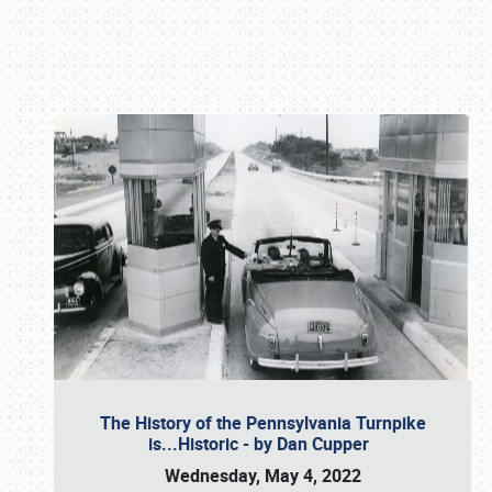
Book online or call (800) 216-1876
The History of the Pennsylvania Turnpike
is...Historic - by Dan Cupper
Wednesday, May 4, 2022