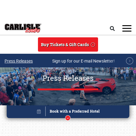
Skip to main content
Search
Buy Tickets & Gift Cards
Press Releases
Sign up for our E-mail Newsletter!
Press Releases