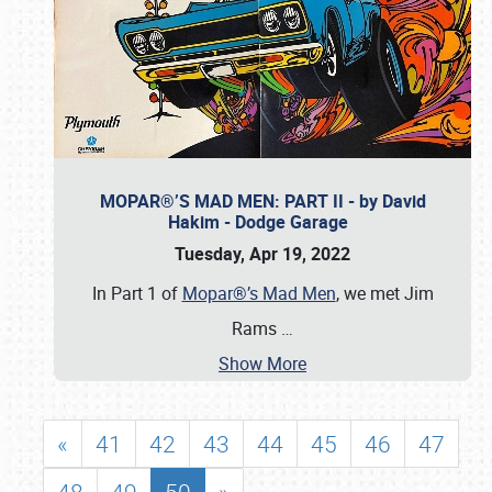
MOPAR®’S MAD MEN: PART II - by David
Hakim - Dodge Garage
Tuesday, Apr 19, 2022
In Part 1 of
Mopar®’s Mad Men
, we met Jim
Rams
…
Show More
«
41
42
43
44
45
46
47