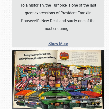
To a historian, the Turnpike is one of the last
great expressions of President Franklin
Roosevelt’s New Deal, and surely one of the
most enduring.
…
Show More