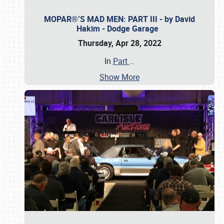
MOPAR®’S MAD MEN: PART III - by David
Hakim - Dodge Garage
Thursday, Apr 28, 2022
In
Part
…
Show More