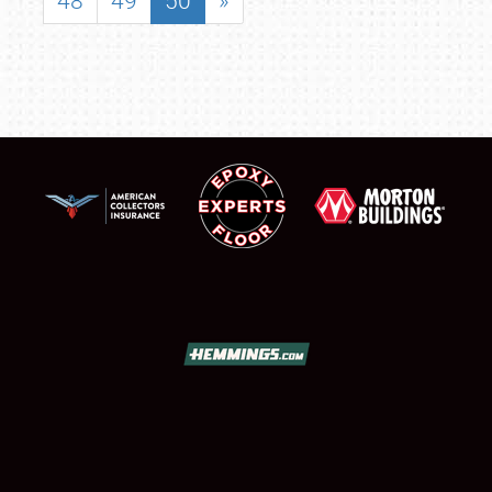
48
49
50
»
SCHEDULE & INFO