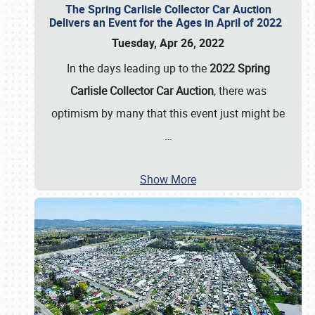
The Spring Carlisle Collector Car Auction
Delivers an Event for the Ages in April of 2022
Tuesday, Apr 26, 2022
In the days leading up to the
2022 Spring
Carlisle Collector Car Auction
, there was
optimism by many that this event just might be
…
Show More