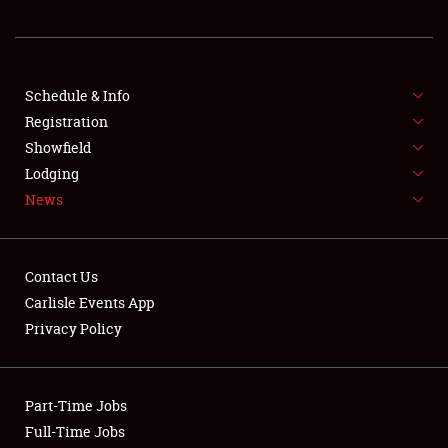
REGISTRATION
SHOWFIELD
FLEA MARKET & CAR CORRAL
Schedule & Info
Registration
SPONSORSHIP
Showfield
Lodging
LODGING
News
NEWS
Contact Us
Carlisle Events App
Privacy Policy
Showfield
Part-Time Jobs
Club Relations
Full-Time Jobs