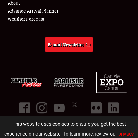
About
Full-Time Jobs
Advance Arrival Planner
Weather Forecast
About
Weather Forecast
E-mail Newsletter
This website uses cookies to ensure you get the best
©
2026
Carlisle Events
.
1000 Bryn Mawr Road
,
Carlisle
,
PA
17013
.
USA
(717) 243-7855
. All rights reserved.
Fac
Twi
Ins
Yo
experience on our website. To learn more, review our
privacy