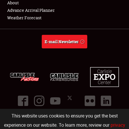
About
Full-Time Jobs
Advance Arrival Planner
Weather Forecast
About
Weather Forecast
E-mail Newsletter
This website uses cookies to ensure you get the best
©
2026
Carlisle Events
.
1000 Bryn Mawr Road
,
Carlisle
,
PA
17013
.
USA
(717) 243-7855
. All rights reserved.
Fac
Twi
Ins
Yo
experience on our website. To learn more, review our
privacy