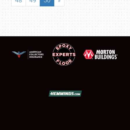
48
49
50
»
SCHEDULE & INFO