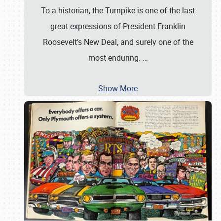
To a historian, the Turnpike is one of the last
great expressions of President Franklin
Roosevelt’s New Deal, and surely one of the
most enduring.
…
Show More