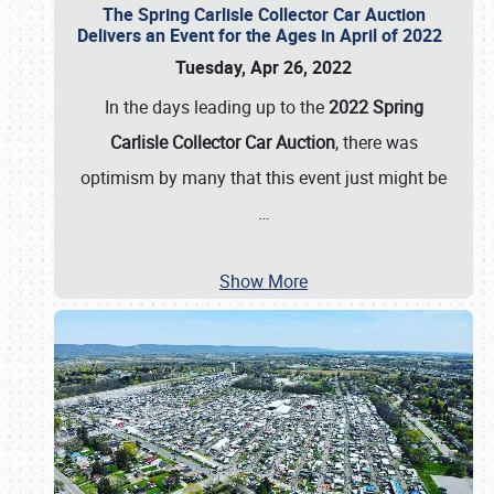
The Spring Carlisle Collector Car Auction
Delivers an Event for the Ages in April of 2022
Tuesday, Apr 26, 2022
In the days leading up to the
2022 Spring
Carlisle Collector Car Auction
, there was
optimism by many that this event just might be
…
Show More