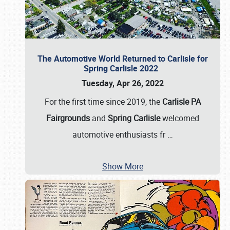
The Automotive World Returned to Carlisle for
Spring Carlisle 2022
Tuesday, Apr 26, 2022
For the first time since 2019, the
Carlisle PA
Fairgrounds
and
Spring Carlisle
welcomed
automotive enthusiasts fr
…
Show More