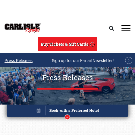
Skip to main content
Search
Buy Tickets & Gift Cards
Press Releases
Sign up for our E-mail Newsletter!
Press Releases