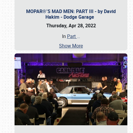
MOPAR®’S MAD MEN: PART III - by David
Hakim - Dodge Garage
Thursday, Apr 28, 2022
In
Part
…
Show More