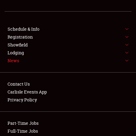
REGISTRATION
SHOWFIELD
FLEA MARKET & CAR CORRAL
Schedule & Info
Registration
SPONSORSHIP
Showfield
Lodging
LODGING
News
NEWS
Contact Us
Carlisle Events App
Privacy Policy
Showfield
Part-Time Jobs
Club Relations
Full-Time Jobs