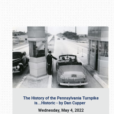
Book online or call (800) 216-1876
The History of the Pennsylvania Turnpike
is...Historic - by Dan Cupper
Wednesday, May 4, 2022