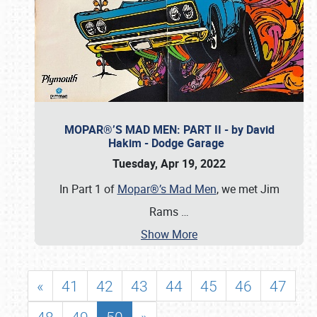
MOPAR®’S MAD MEN: PART II - by David
Hakim - Dodge Garage
Tuesday, Apr 19, 2022
In Part 1 of
Mopar®’s Mad Men
, we met Jim
Rams
…
Show More
«
41
42
43
44
45
46
47