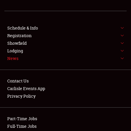
REGISTRATION
SHOWFIELD
FLEA MARKET & CAR CORRAL
Schedule & Info
Registration
SPONSORSHIP
Showfield
Lodging
LODGING
News
NEWS
Contact Us
Carlisle Events App
Privacy Policy
Showfield
Part-Time Jobs
Club Relations
Full-Time Jobs