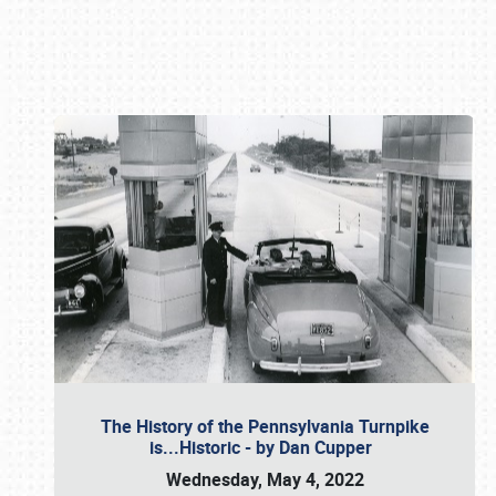
Book online or call (800) 216-1876
The History of the Pennsylvania Turnpike
is...Historic - by Dan Cupper
Wednesday, May 4, 2022