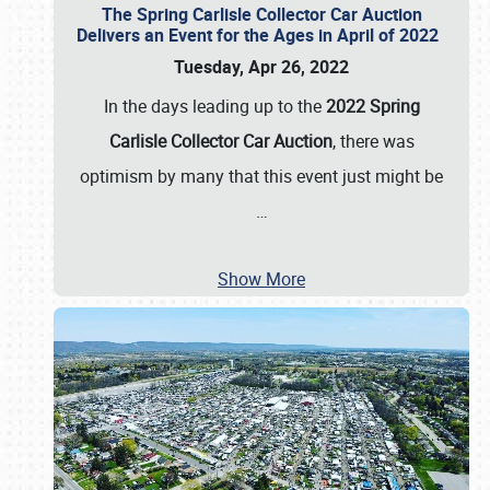
The Spring Carlisle Collector Car Auction
Delivers an Event for the Ages in April of 2022
Tuesday, Apr 26, 2022
In the days leading up to the
2022 Spring
Carlisle Collector Car Auction
, there was
optimism by many that this event just might be
…
Show More