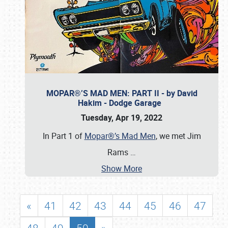
MOPAR®’S MAD MEN: PART II - by David
Hakim - Dodge Garage
Tuesday, Apr 19, 2022
In Part 1 of
Mopar®’s Mad Men
, we met Jim
Rams
…
Show More
«
41
42
43
44
45
46
47