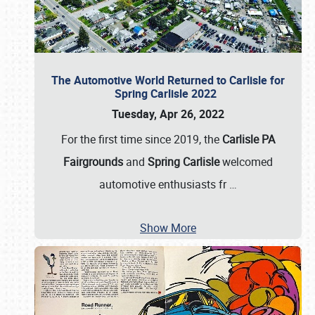
The Automotive World Returned to Carlisle for
Spring Carlisle 2022
Tuesday, Apr 26, 2022
For the first time since 2019, the
Carlisle PA
Fairgrounds
and
Spring Carlisle
welcomed
automotive enthusiasts fr
…
Show More