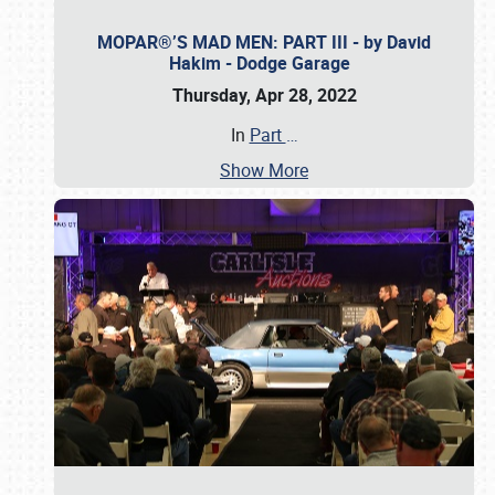
MOPAR®’S MAD MEN: PART III - by David
Hakim - Dodge Garage
Thursday, Apr 28, 2022
In
Part
…
Show More