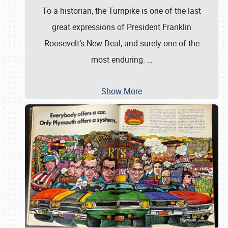
To a historian, the Turnpike is one of the last
great expressions of President Franklin
Roosevelt’s New Deal, and surely one of the
most enduring.
…
Show More