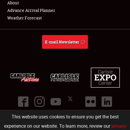
About
Full-Time Jobs
Advance Arrival Planner
Weather Forecast
About
Weather Forecast
E-mail Newsletter
This website uses cookies to ensure you get the best
©
2026
Carlisle Events
.
1000 Bryn Mawr Road
,
Carlisle
,
PA
17013
.
USA
(717) 243-7855
. All rights reserved.
Fac
Twi
Ins
Yo
experience on our website. To learn more, review our
privacy