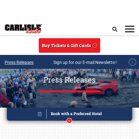
Skip to main content
Search
Buy Tickets & Gift Cards
Press Releases
Sign up for our E-mail Newsletter!
Press Releases