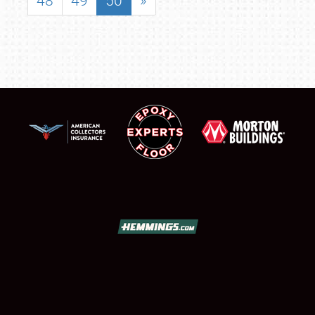
48
49
50
»
SCHEDULE & INFO