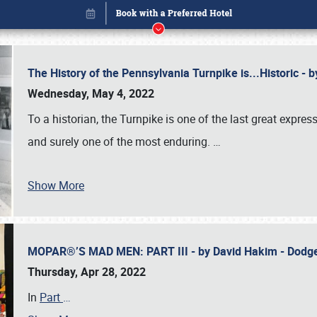
The History of the Pennsylvania Turnpike is...Historic -
Wednesday, May 4, 2022
To a historian, the Turnpike is one of the last great expre
and surely one of the most enduring.
…
Show More
MOPAR®’S MAD MEN: PART III - by David Hakim - Dod
Book online or call (800) 216-1876
Thursday, Apr 28, 2022
In
Part
…