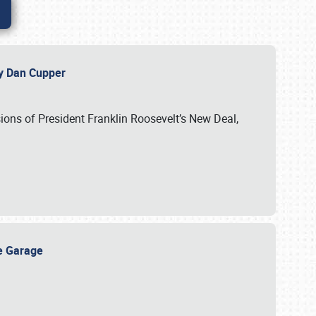
 by Dan Cupper
ssions of President Franklin Roosevelt’s New Deal,
ge Garage