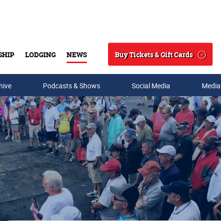
Buy Tickets & Gift Cards
SHIP
LODGING
NEWS
Search
hive
Podcasts & Shows
Social Media
Media