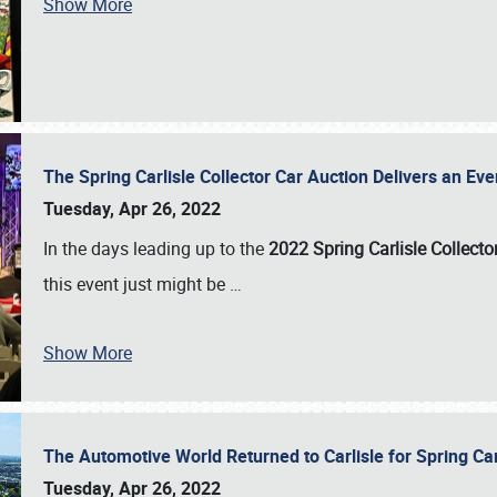
Show More
The Spring Carlisle Collector Car Auction Delivers an Eve
Tuesday, Apr 26, 2022
In the days leading up to the
2022 Spring Carlisle Collecto
this event just might be
…
Show More
The Automotive World Returned to Carlisle for Spring Ca
Tuesday, Apr 26, 2022