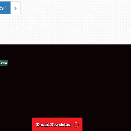
50
»
E-mail Newsletter