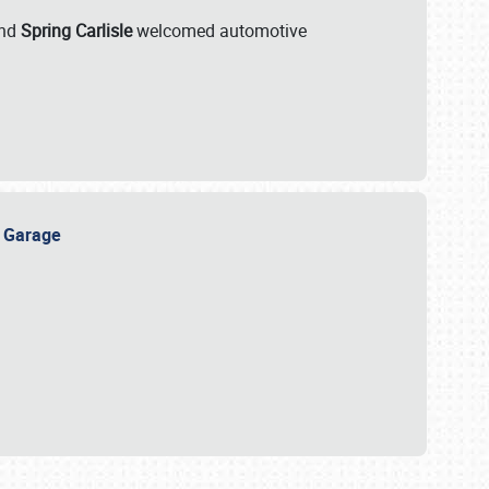
nd
Spring Carlisle
welcomed automotive
e Garage