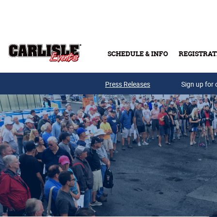
Skip to main content
SCHEDULE & INFO
REGISTRAT
Press Releases
Sign up for 