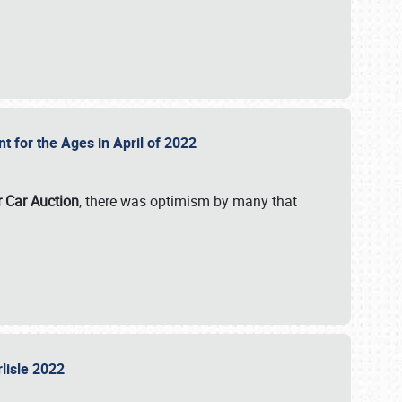
nt for the Ages in April of 2022
r Car Auction
, there was optimism by many that
rlisle 2022