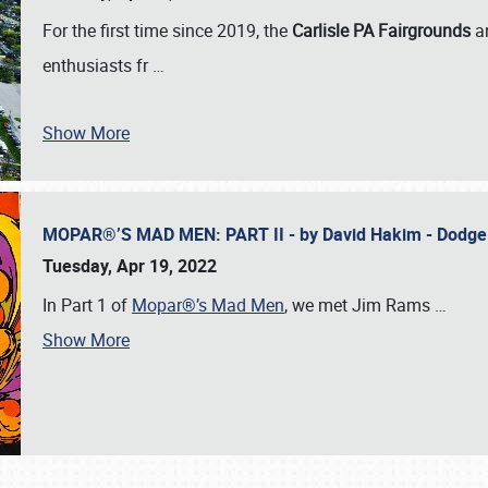
For the first time since 2019, the
Carlisle PA Fairgrounds
a
enthusiasts fr
…
Show More
MOPAR®’S MAD MEN: PART II - by David Hakim - Dodg
Tuesday, Apr 19, 2022
In Part 1 of
Mopar®’s Mad Men
, we met Jim Rams
…
Show More
SCHEDULE & INFO
REGISTRATION