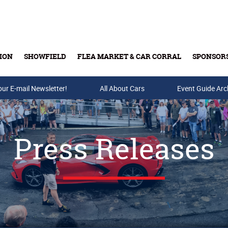
ION
SHOWFIELD
FLEA MARKET & CAR CORRAL
SPONSOR
our E-mail Newsletter!
Buy Tickets & Gift Cards
All About Cars
Event Guide Arc
Press Releases