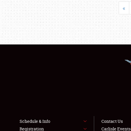
«
Schedule & Info
Contact Us
Registration
Carlisle Event