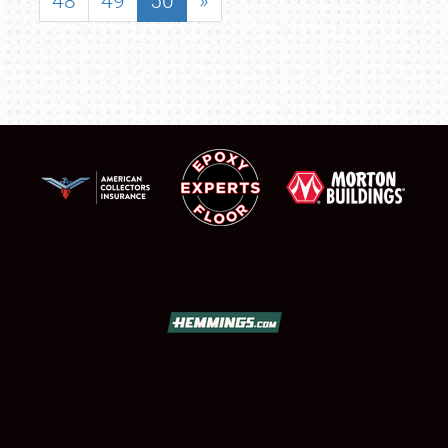
48
49
50
»
SCHEDULE & INFO