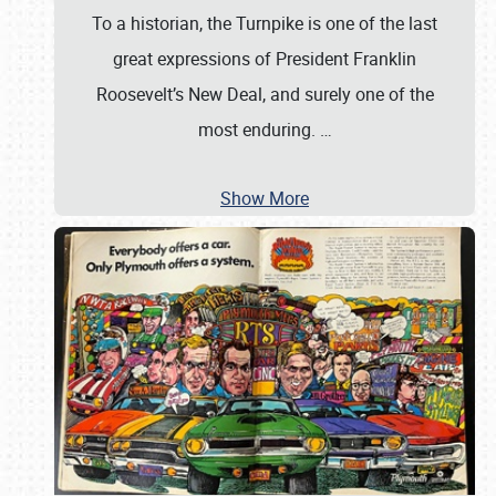
To a historian, the Turnpike is one of the last
great expressions of President Franklin
Roosevelt’s New Deal, and surely one of the
most enduring.
…
Show More