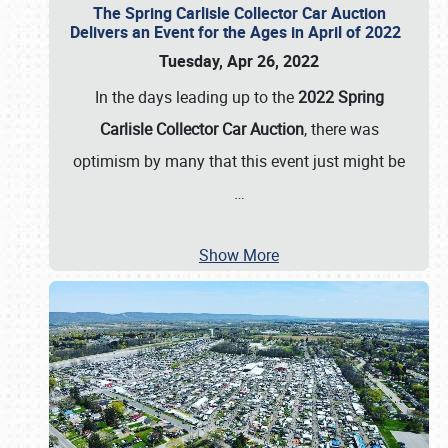
The Spring Carlisle Collector Car Auction
Delivers an Event for the Ages in April of 2022
Tuesday, Apr 26, 2022
In the days leading up to the
2022 Spring
Carlisle Collector Car Auction
, there was
optimism by many that this event just might be
…
Show More