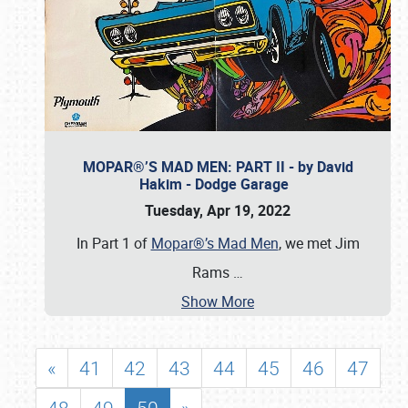
MOPAR®’S MAD MEN: PART II - by David
Hakim - Dodge Garage
Tuesday, Apr 19, 2022
In Part 1 of
Mopar®’s Mad Men
, we met Jim
Rams
…
Show More
«
41
42
43
44
45
46
47