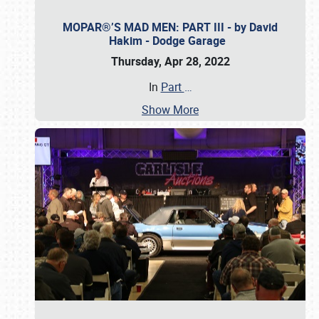
MOPAR®’S MAD MEN: PART III - by David
Hakim - Dodge Garage
Thursday, Apr 28, 2022
In
Part
…
Show More