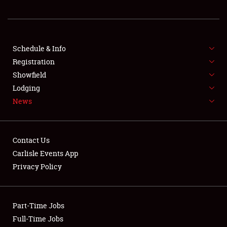
REGISTRATION
SHOWFIELD
FLEA MARKET & CAR CORRAL
Schedule & Info
Registration
SPONSORSHIP
Showfield
Lodging
LODGING
News
NEWS
Contact Us
Carlisle Events App
Privacy Policy
Showfield
Part-Time Jobs
Club Relations
Full-Time Jobs