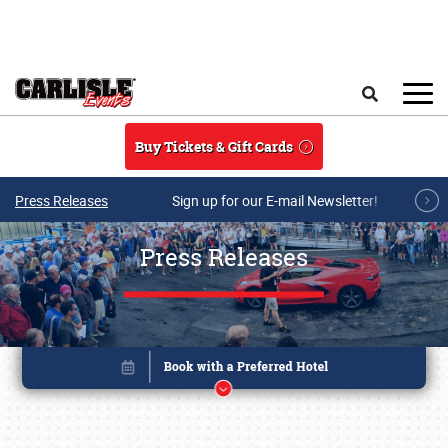
Skip to main content
Search
Buy Tickets & Gift Cards
Press Releases
Sign up for our E-mail Newsletter!
Press Releases