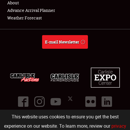
About
Full-Time Jobs
Advance Arrival Planner
Weather Forecast
About
Weather Forecast
E-mail Newsletter
This website uses cookies to ensure you get the best
©
2026
Carlisle Events
.
1000 Bryn Mawr Road
,
Carlisle
,
PA
17013
.
USA
(717) 243-7855
. All rights reserved.
Fac
Twi
Ins
Yo
experience on our website. To learn more, review our
privacy