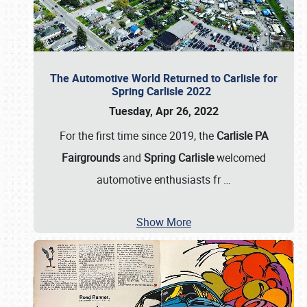
The Automotive World Returned to Carlisle for
Spring Carlisle 2022
Tuesday, Apr 26, 2022
For the first time since 2019, the
Carlisle PA
Fairgrounds
and
Spring Carlisle
welcomed
automotive enthusiasts fr
…
Show More