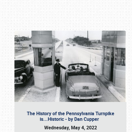
Book online or call (800) 216-1876
The History of the Pennsylvania Turnpike
is...Historic - by Dan Cupper
Wednesday, May 4, 2022