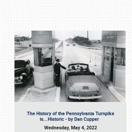
Book online or call (800) 216-1876
The History of the Pennsylvania Turnpike
is...Historic - by Dan Cupper
Wednesday, May 4, 2022