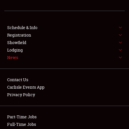
REGISTRATION
SHOWFIELD
FLEA MARKET & CAR CORRAL
Schedule & Info
Registration
SPONSORSHIP
Showfield
Lodging
LODGING
News
NEWS
Contact Us
Carlisle Events App
Privacy Policy
Showfield
Part-Time Jobs
Club Relations
Full-Time Jobs