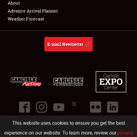
About
Full-Time Jobs
Advance Arrival Planner
Weather Forecast
About
Weather Forecast
E-mail Newsletter
This website uses cookies to ensure you get the best
©
2026
Carlisle Events
.
1000 Bryn Mawr Road
,
Carlisle
,
PA
17013
.
USA
(717) 243-7855
. All rights reserved.
Fac
Twi
Ins
Yo
experience on our website. To learn more, review our
privacy