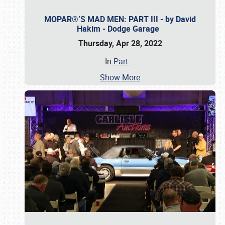
MOPAR®’S MAD MEN: PART III - by David
Hakim - Dodge Garage
Thursday, Apr 28, 2022
In
Part
…
Show More