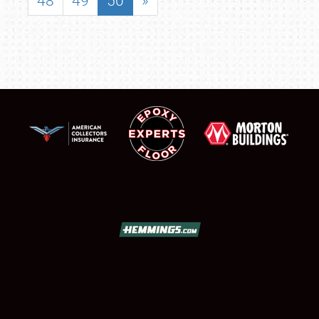
48
49
50
»
SCHEDULE & INFO