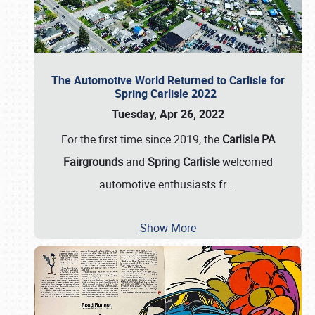
The Automotive World Returned to Carlisle for
Spring Carlisle 2022
Tuesday, Apr 26, 2022
For the first time since 2019, the
Carlisle PA
Fairgrounds
and
Spring Carlisle
welcomed
automotive enthusiasts fr
…
Show More