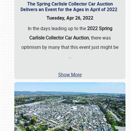
The Spring Carlisle Collector Car Auction
Delivers an Event for the Ages in April of 2022
Tuesday, Apr 26, 2022
In the days leading up to the
2022 Spring
Carlisle Collector Car Auction
, there was
optimism by many that this event just might be
…
Show More