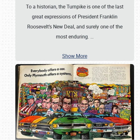
To a historian, the Turnpike is one of the last
great expressions of President Franklin
Roosevelt’s New Deal, and surely one of the
most enduring.
…
Show More