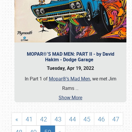
MOPAR®’S MAD MEN: PART II - by David
Hakim - Dodge Garage
Tuesday, Apr 19, 2022
In Part 1 of
Mopar®’s Mad Men
, we met Jim
Rams
…
Show More
«
41
42
43
44
45
46
47