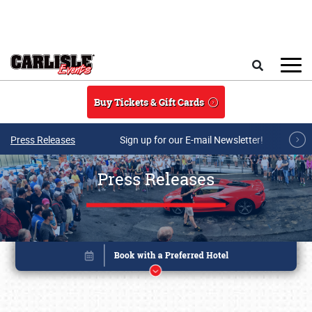
Skip to main content
Search
Buy Tickets & Gift Cards
Press Releases
Sign up for our E-mail Newsletter!
Press Releases