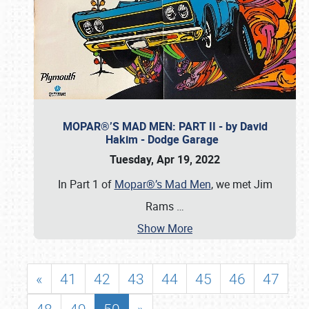
MOPAR®’S MAD MEN: PART II - by David
Hakim - Dodge Garage
Tuesday, Apr 19, 2022
In Part 1 of
Mopar®’s Mad Men
, we met Jim
Rams
…
Show More
«
41
42
43
44
45
46
47