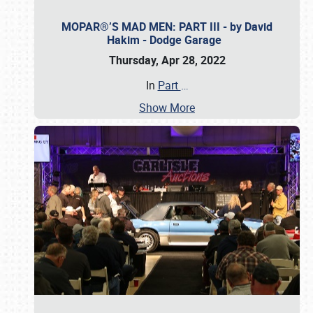
MOPAR®’S MAD MEN: PART III - by David
Hakim - Dodge Garage
Thursday, Apr 28, 2022
In
Part
…
Show More