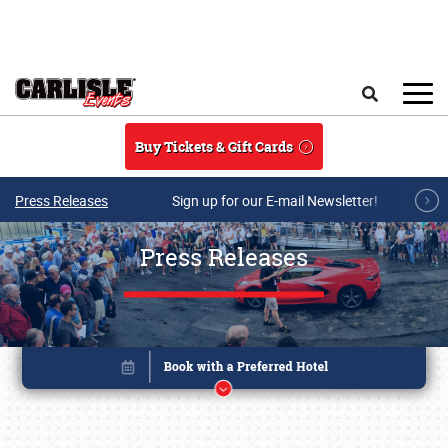
Skip to main content
Search
Buy Tickets & Gift Cards
Press Releases
Sign up for our E-mail Newsletter!
Press Releases