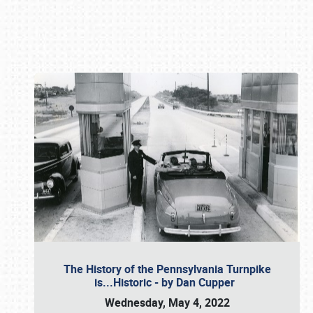
Book online or call (800) 216-1876
The History of the Pennsylvania Turnpike
is...Historic - by Dan Cupper
Wednesday, May 4, 2022