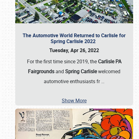
The Automotive World Returned to Carlisle for
Spring Carlisle 2022
Tuesday, Apr 26, 2022
For the first time since 2019, the
Carlisle PA
Fairgrounds
and
Spring Carlisle
welcomed
automotive enthusiasts fr
…
Show More