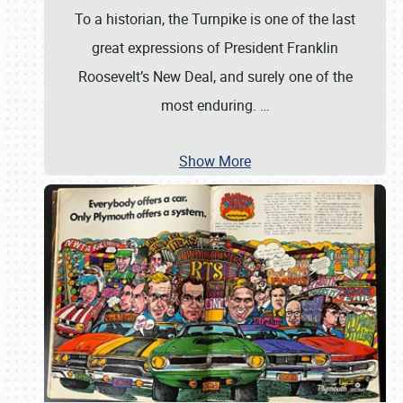
To a historian, the Turnpike is one of the last
great expressions of President Franklin
Roosevelt’s New Deal, and surely one of the
most enduring.
…
Show More