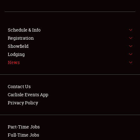
REGISTRATION
SHOWFIELD
FLEA MARKET & CAR CORRAL
Schedule & Info
Registration
SPONSORSHIP
Showfield
Lodging
LODGING
News
NEWS
Contact Us
Carlisle Events App
Privacy Policy
Showfield
Part-Time Jobs
Club Relations
Full-Time Jobs