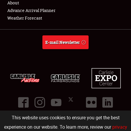
About
Full-Time Jobs
Advance Arrival Planner
Weather Forecast
About
Weather Forecast
E-mail Newsletter
This website uses cookies to ensure you get the best
©
2026
Carlisle Events
.
1000 Bryn Mawr Road
,
Carlisle
,
PA
17013
.
USA
(717) 243-7855
. All rights reserved.
Fac
Twi
Ins
Yo
experience on our website. To learn more, review our
privacy