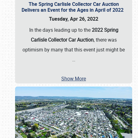
The Spring Carlisle Collector Car Auction
Delivers an Event for the Ages in April of 2022
Tuesday, Apr 26, 2022
In the days leading up to the
2022 Spring
Carlisle Collector Car Auction
, there was
optimism by many that this event just might be
…
Show More