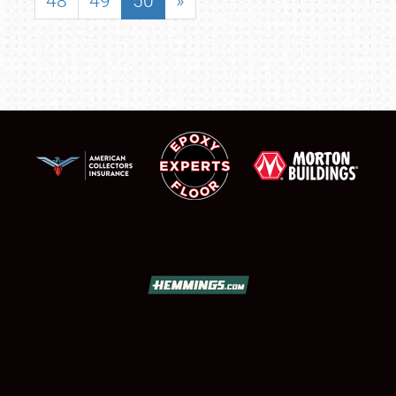
48
49
50
»
SCHEDULE & INFO