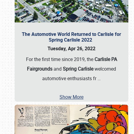
The Automotive World Returned to Carlisle for
Spring Carlisle 2022
Tuesday, Apr 26, 2022
For the first time since 2019, the
Carlisle PA
Fairgrounds
and
Spring Carlisle
welcomed
automotive enthusiasts fr
…
Show More