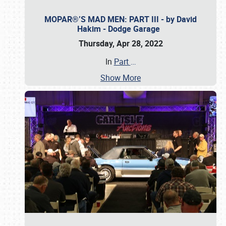
MOPAR®’S MAD MEN: PART III - by David
Hakim - Dodge Garage
Thursday, Apr 28, 2022
In
Part
…
Show More