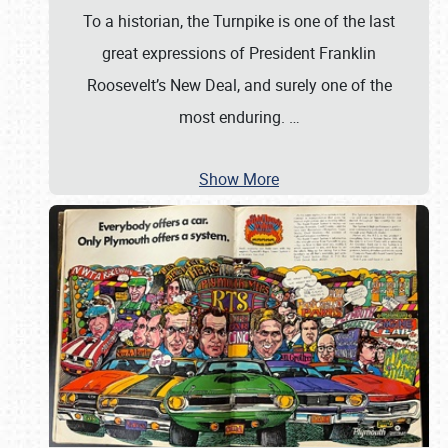
To a historian, the Turnpike is one of the last
great expressions of President Franklin
Roosevelt’s New Deal, and surely one of the
most enduring.
…
Show More