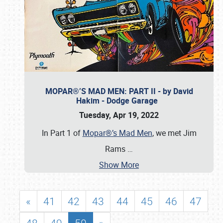
MOPAR®’S MAD MEN: PART II - by David
Hakim - Dodge Garage
Tuesday, Apr 19, 2022
In Part 1 of
Mopar®’s Mad Men
, we met Jim
Rams
…
Show More
«
41
42
43
44
45
46
47