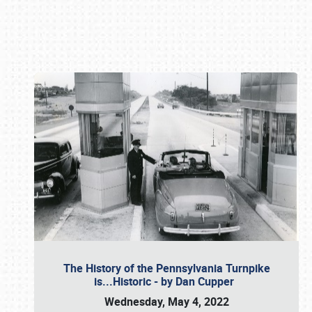
Book online or call (800) 216-1876
The History of the Pennsylvania Turnpike
is...Historic - by Dan Cupper
Wednesday, May 4, 2022