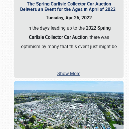
The Spring Carlisle Collector Car Auction
Delivers an Event for the Ages in April of 2022
Tuesday, Apr 26, 2022
In the days leading up to the
2022 Spring
Carlisle Collector Car Auction
, there was
optimism by many that this event just might be
…
Show More