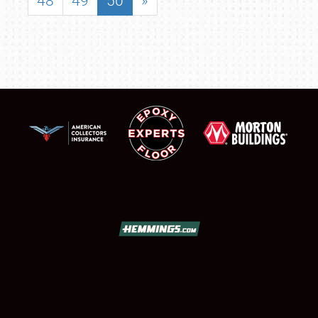
48
49
50
»
SCHEDULE & INFO