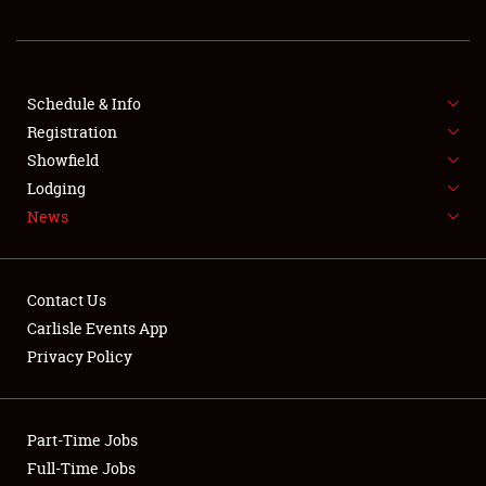
REGISTRATION
SHOWFIELD
FLEA MARKET & CAR CORRAL
Schedule & Info
Registration
SPONSORSHIP
Showfield
Lodging
LODGING
News
NEWS
Contact Us
Carlisle Events App
Privacy Policy
Showfield
Part-Time Jobs
Club Relations
Full-Time Jobs