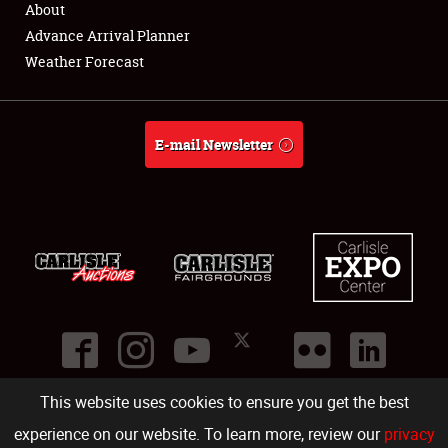
About
Full-Time Jobs
Advance Arrival Planner
Weather Forecast
About
Weather Forecast
E-mail Newsletter
This website uses cookies to ensure you get the best
©
2026
Carlisle Events
.
1000 Bryn Mawr Road
,
Carlisle
,
PA
17013
.
USA
(717) 243-7855
. All rights reserved.
Fac
Twi
Ins
Yo
experience on our website. To learn more, review our
privacy