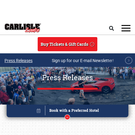
Skip to main content
Search
Buy Tickets & Gift Cards
Press Releases
Sign up for our E-mail Newsletter!
Press Releases