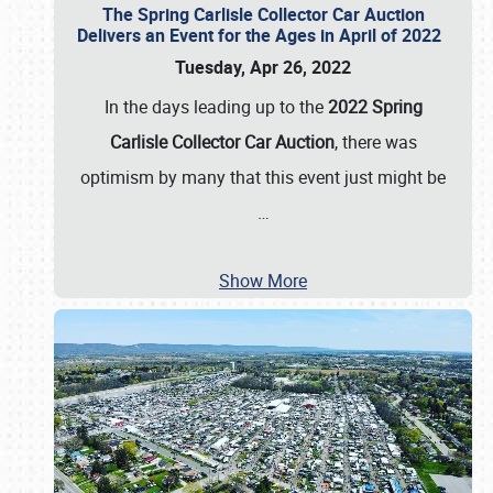
The Spring Carlisle Collector Car Auction
Delivers an Event for the Ages in April of 2022
Tuesday, Apr 26, 2022
In the days leading up to the
2022 Spring
Carlisle Collector Car Auction
, there was
optimism by many that this event just might be
…
Show More