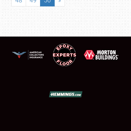
48
49
50
»
SCHEDULE & INFO