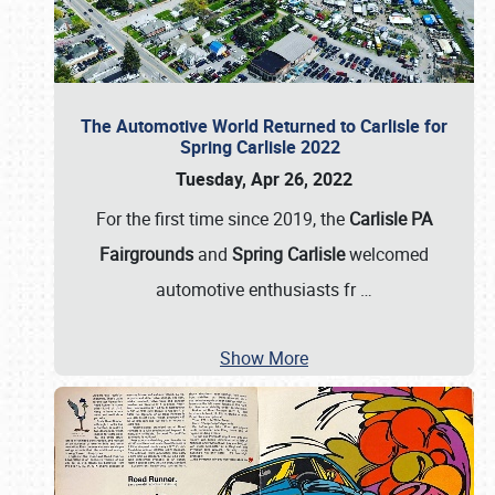
The Automotive World Returned to Carlisle for
Spring Carlisle 2022
Tuesday, Apr 26, 2022
For the first time since 2019, the
Carlisle PA
Fairgrounds
and
Spring Carlisle
welcomed
automotive enthusiasts fr
…
Show More