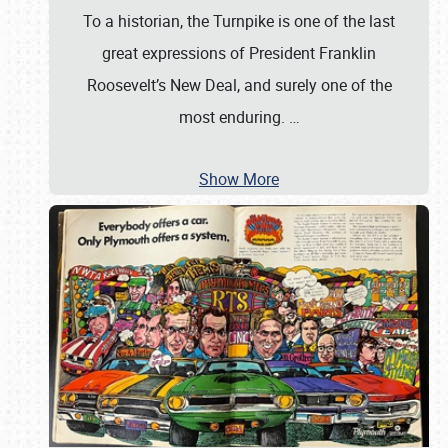
To a historian, the Turnpike is one of the last
great expressions of President Franklin
Roosevelt’s New Deal, and surely one of the
most enduring.
…
Show More