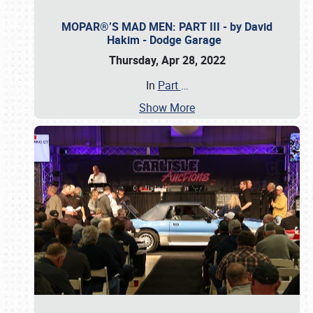
MOPAR®’S MAD MEN: PART III - by David
Hakim - Dodge Garage
Thursday, Apr 28, 2022
In
Part
…
Show More