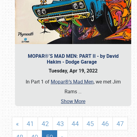
MOPAR®’S MAD MEN: PART II - by David
Hakim - Dodge Garage
Tuesday, Apr 19, 2022
In Part 1 of
Mopar®’s Mad Men
, we met Jim
Rams
…
Show More
«
41
42
43
44
45
46
47