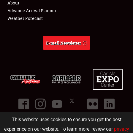
About
Full-Time Jobs
Advance Arrival Planner
Weather Forecast
About
Weather Forecast
E-mail Newsletter
This website uses cookies to ensure you get the best
©
2026
Carlisle Events
.
1000 Bryn Mawr Road
,
Carlisle
,
PA
17013
.
USA
(717) 243-7855
. All rights reserved.
Fac
Twi
Ins
Yo
experience on our website. To learn more, review our
privacy