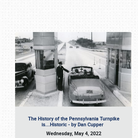
Book online or call (800) 216-1876
The History of the Pennsylvania Turnpike
is...Historic - by Dan Cupper
Wednesday, May 4, 2022