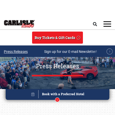
Skip to main content
Search
Buy Tickets & Gift Cards
Press Releases
Sign up for our E-mail Newsletter!
Press Releases