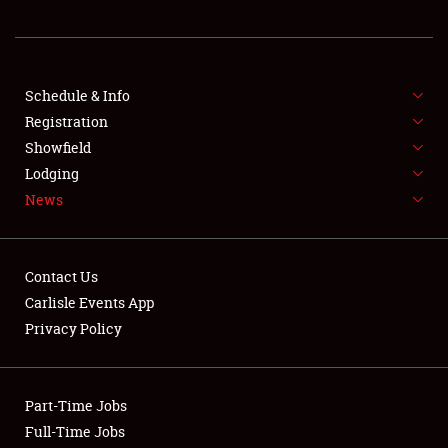
REGISTRATION
SHOWFIELD
FLEA MARKET & CAR CORRAL
Schedule & Info
Registration
SPONSORSHIP
Showfield
Lodging
LODGING
News
NEWS
Contact Us
Carlisle Events App
Privacy Policy
Showfield
Part-Time Jobs
Club Relations
Full-Time Jobs