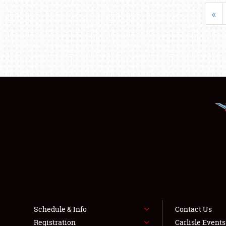
«
Schedule & Info
Contact Us
Registration
Carlisle Event