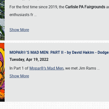
For the first time since 2019, the
Carlisle PA Fairgrounds
a
enthusiasts fr
…
Show More
MOPAR®’S MAD MEN: PART II - by David Hakim - Dodg
Tuesday, Apr 19, 2022
In Part 1 of
Mopar®’s Mad Men
, we met Jim Rams
…
Show More
SCHEDULE & INFO
REGISTRATION