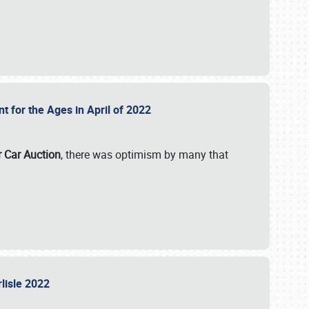
nt for the Ages in April of 2022
r Car Auction
, there was optimism by many that
rlisle 2022