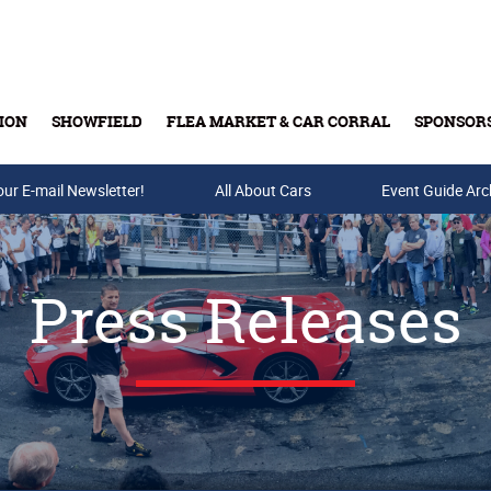
ION
SHOWFIELD
FLEA MARKET & CAR CORRAL
SPONSOR
our E-mail Newsletter!
Buy Tickets & Gift Cards
All About Cars
Event Guide Arc
Press Releases