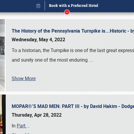
The History of the Pennsylvania Turnpike is...Historic -
Wednesday, May 4, 2022
To a historian, the Turnpike is one of the last great expre
and surely one of the most enduring.
…
Show More
MOPAR®’S MAD MEN: PART III - by David Hakim - Dod
Book online or call (800) 216-1876
Thursday, Apr 28, 2022
In
Part
…