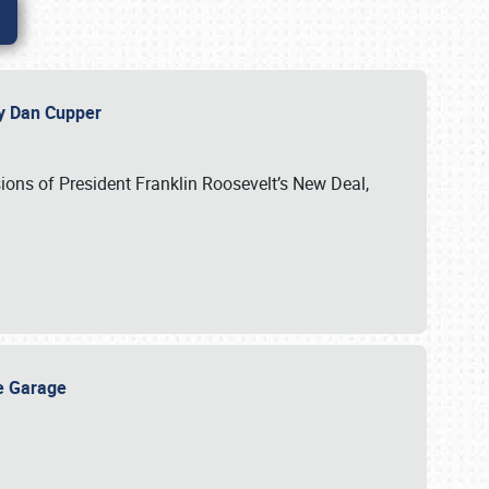
 by Dan Cupper
ssions of President Franklin Roosevelt’s New Deal,
ge Garage