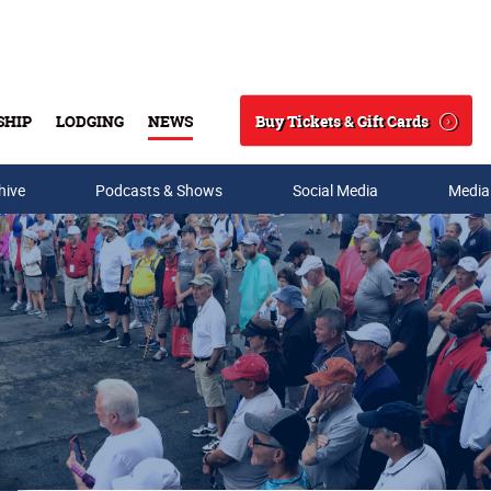
Buy Tickets & Gift Cards
SHIP
LODGING
NEWS
Search
hive
Podcasts & Shows
Social Media
Media