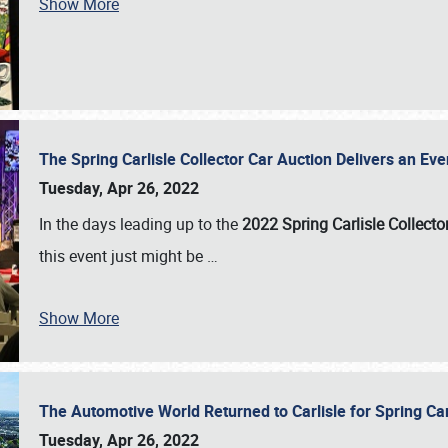
Show More
The Spring Carlisle Collector Car Auction Delivers an Eve
Tuesday, Apr 26, 2022
In the days leading up to the
2022 Spring Carlisle Collecto
this event just might be
…
Show More
The Automotive World Returned to Carlisle for Spring Ca
Tuesday, Apr 26, 2022