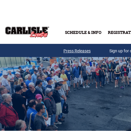
Skip to main content
SCHEDULE & INFO
REGISTRAT
Press Releases
Sign up for 