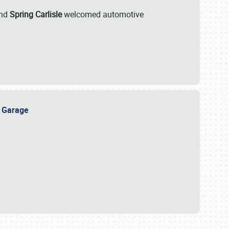
nd
Spring Carlisle
welcomed automotive
e Garage