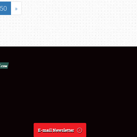
50
»
E-mail Newsletter