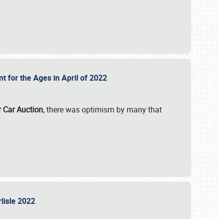
nt for the Ages in April of 2022
r Car Auction
, there was optimism by many that
rlisle 2022