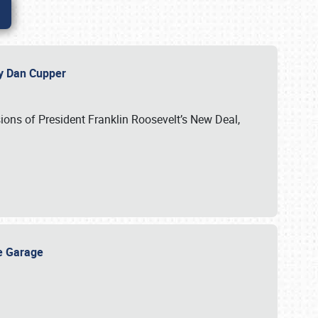
 by Dan Cupper
ssions of President Franklin Roosevelt’s New Deal,
ge Garage