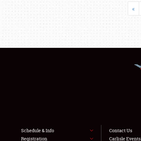
«
Schedule & Info
Contact Us
Registration
Carlisle Event