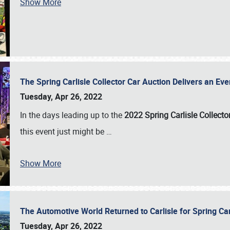
Show More
The Spring Carlisle Collector Car Auction Delivers an Eve
Tuesday, Apr 26, 2022
In the days leading up to the
2022 Spring Carlisle Collecto
this event just might be
…
Show More
The Automotive World Returned to Carlisle for Spring Ca
Tuesday, Apr 26, 2022