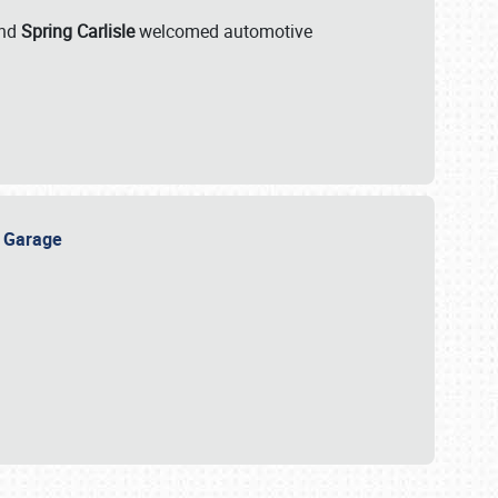
nd
Spring Carlisle
welcomed automotive
e Garage