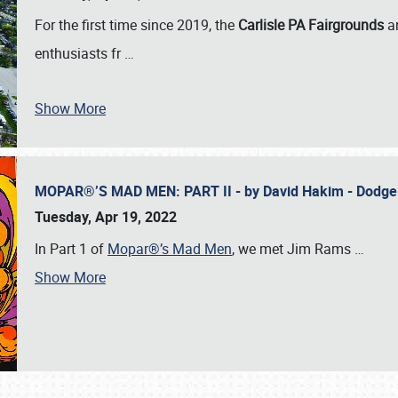
For the first time since 2019, the
Carlisle PA Fairgrounds
a
enthusiasts fr
…
Show More
MOPAR®’S MAD MEN: PART II - by David Hakim - Dodg
Tuesday, Apr 19, 2022
In Part 1 of
Mopar®’s Mad Men
, we met Jim Rams
…
Show More
SCHEDULE & INFO
REGISTRATION