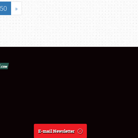
50
»
E-mail Newsletter