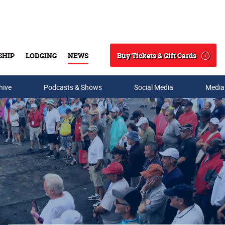
Buy Tickets & Gift Cards
SHIP
LODGING
NEWS
Search
hive
Podcasts & Shows
Social Media
Media