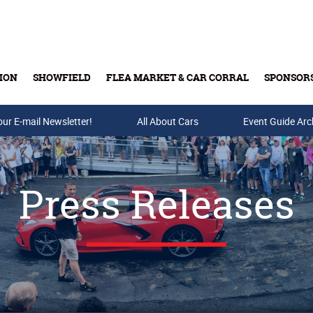
ION
SHOWFIELD
FLEA MARKET & CAR CORRAL
SPONSOR
our E-mail Newsletter!
Buy Tickets & Gift Cards
All About Cars
Event Guide Arc
Press Releases