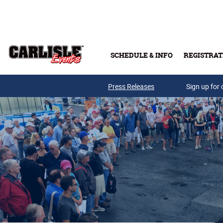
Skip to main content
SCHEDULE & INFO
REGISTRAT
Press Releases
Sign up for 