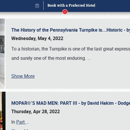
The History of the Pennsylvania Turnpike is...Historic -
Wednesday, May 4, 2022
To a historian, the Turnpike is one of the last great expre
and surely one of the most enduring.
…
Show More
MOPAR®’S MAD MEN: PART III - by David Hakim - Dod
Book online or call (800) 216-1876
Thursday, Apr 28, 2022
In
Part
…