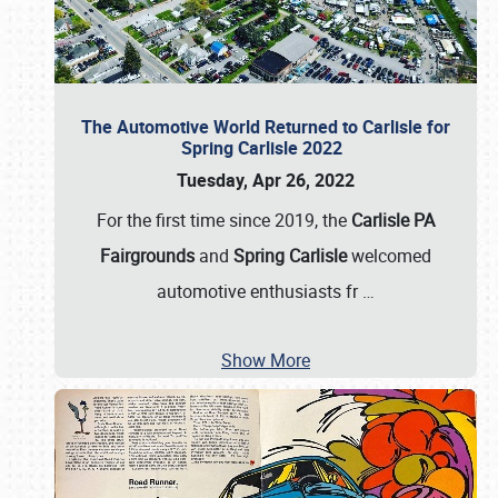
The Automotive World Returned to Carlisle for
Spring Carlisle 2022
Tuesday, Apr 26, 2022
For the first time since 2019, the
Carlisle PA
Fairgrounds
and
Spring Carlisle
welcomed
automotive enthusiasts fr
…
Show More