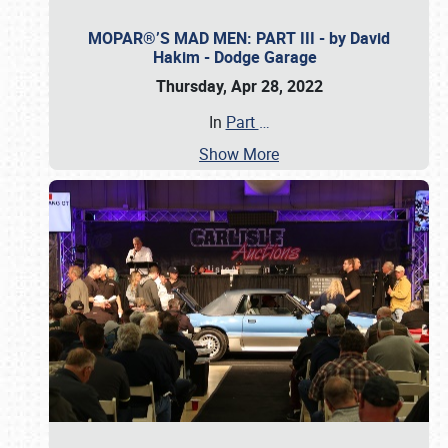
MOPAR®’S MAD MEN: PART III - by David
Hakim - Dodge Garage
Thursday, Apr 28, 2022
In
Part
…
Show More