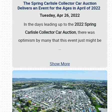
The Spring Carlisle Collector Car Auction
Delivers an Event for the Ages in April of 2022
Tuesday, Apr 26, 2022
In the days leading up to the
2022 Spring
Carlisle Collector Car Auction
, there was
optimism by many that this event just might be
…
Show More