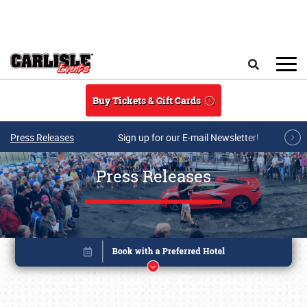
Skip to main content
Search
Buy Tickets & Gift Cards
Press Releases
Sign up for our E-mail Newsletter!
Press Releases