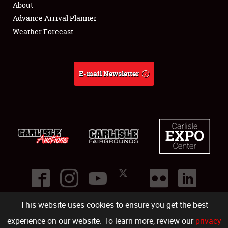
About
Full-Time Jobs
Advance Arrival Planner
Weather Forecast
About
Weather Forecast
E-mail Newsletter
This website uses cookies to ensure you get the best
©
2026
Carlisle Events
.
1000 Bryn Mawr Road
,
Carlisle
,
PA
17013
.
USA
(717) 243-7855
. All rights reserved.
Fac
Twi
Ins
Yo
experience on our website. To learn more, review our
privacy