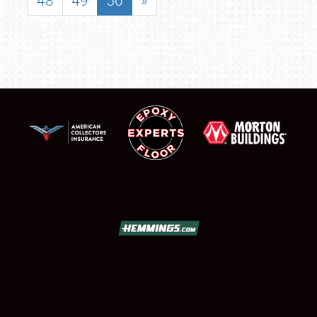
48
49
50
»
SCHEDULE & INFO