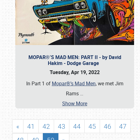
MOPAR®’S MAD MEN: PART II - by David
Hakim - Dodge Garage
Tuesday, Apr 19, 2022
In Part 1 of
Mopar®’s Mad Men
, we met Jim
Rams
…
Show More
«
41
42
43
44
45
46
47