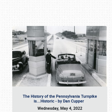
Book online or call (800) 216-1876
The History of the Pennsylvania Turnpike
is...Historic - by Dan Cupper
Wednesday, May 4, 2022