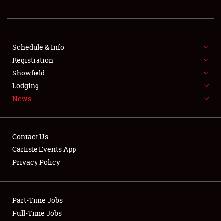
REGISTRATION
SHOWFIELD
FLEA MARKET & CAR CORRAL
Schedule & Info
Registration
SPONSORSHIP
Showfield
Lodging
LODGING
News
NEWS
Contact Us
Carlisle Events App
Privacy Policy
Showfield
Part-Time Jobs
Club Relations
Full-Time Jobs