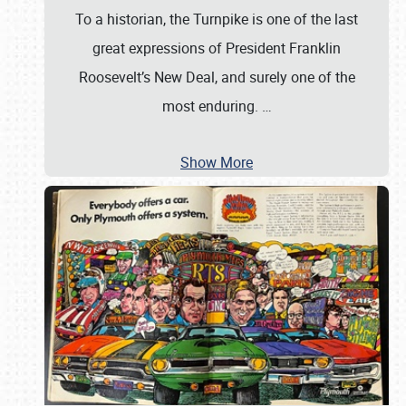
To a historian, the Turnpike is one of the last
great expressions of President Franklin
Roosevelt’s New Deal, and surely one of the
most enduring.
…
Show More