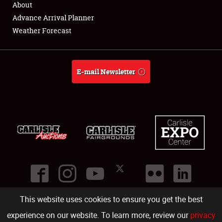
About
Full-Time Jobs
Advance Arrival Planner
Weather Forecast
About
Weather Forecast
E-mail Newsletter
This website uses cookies to ensure you get the best
©
2026
Carlisle Events
.
1000 Bryn Mawr Road
,
Carlisle
,
PA
17013
.
USA
(717) 243-7855
. All rights reserved.
Fac
Twi
Ins
Yo
experience on our website. To learn more, review our
privacy