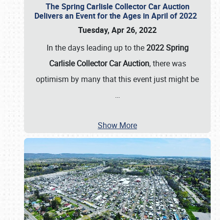
The Spring Carlisle Collector Car Auction
Delivers an Event for the Ages in April of 2022
Tuesday, Apr 26, 2022
In the days leading up to the
2022 Spring
Carlisle Collector Car Auction
, there was
optimism by many that this event just might be
…
Show More