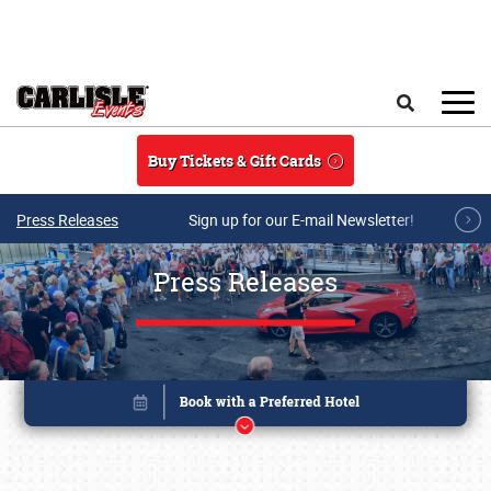
Skip to main content
Search
Buy Tickets & Gift Cards
Press Releases
Sign up for our E-mail Newsletter!
Press Releases