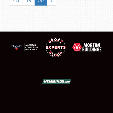
48
49
50
»
SCHEDULE & INFO