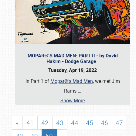
MOPAR®’S MAD MEN: PART II - by David
Hakim - Dodge Garage
Tuesday, Apr 19, 2022
In Part 1 of
Mopar®’s Mad Men
, we met Jim
Rams
…
Show More
«
41
42
43
44
45
46
47