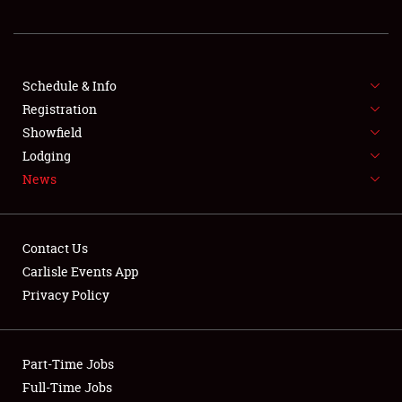
REGISTRATION
SHOWFIELD
FLEA MARKET & CAR CORRAL
Schedule & Info
Registration
SPONSORSHIP
Showfield
Lodging
LODGING
News
NEWS
Contact Us
Carlisle Events App
Privacy Policy
Showfield
Part-Time Jobs
Club Relations
Full-Time Jobs