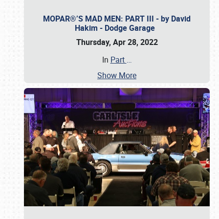
MOPAR®’S MAD MEN: PART III - by David
Hakim - Dodge Garage
Thursday, Apr 28, 2022
In
Part
…
Show More