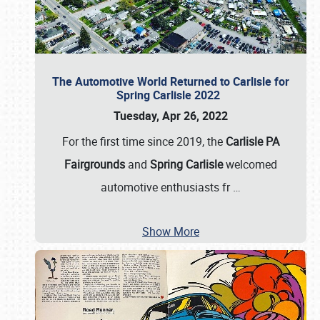
The Automotive World Returned to Carlisle for
Spring Carlisle 2022
Tuesday, Apr 26, 2022
For the first time since 2019, the
Carlisle PA
Fairgrounds
and
Spring Carlisle
welcomed
automotive enthusiasts fr
…
Show More