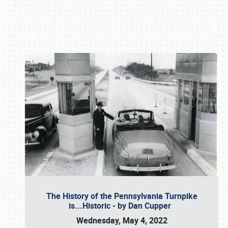
Book online or call (800) 216-1876
The History of the Pennsylvania Turnpike
is...Historic - by Dan Cupper
Wednesday, May 4, 2022