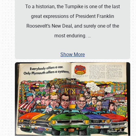
To a historian, the Turnpike is one of the last
great expressions of President Franklin
Roosevelt’s New Deal, and surely one of the
most enduring.
…
Show More