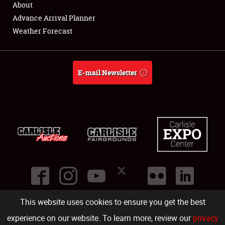
About
Full-Time Jobs
Advance Arrival Planner
Weather Forecast
About
Weather Forecast
E-mail Newsletter
This website uses cookies to ensure you get the best
©
2026
Carlisle Events
.
1000 Bryn Mawr Road
,
Carlisle
,
PA
17013
.
USA
(717) 243-7855
. All rights reserved.
Fac
Twi
Ins
Yo
experience on our website. To learn more, review our
privacy