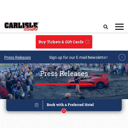
Skip to main content
Search
Buy Tickets & Gift Cards
Press Releases
Sign up for our E-mail Newsletter!
Press Releases