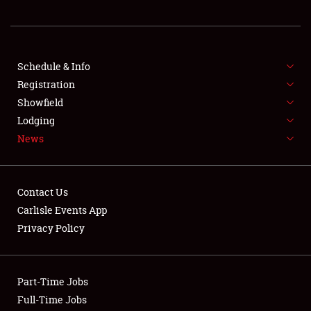
REGISTRATION
SHOWFIELD
FLEA MARKET & CAR CORRAL
Schedule & Info
Registration
SPONSORSHIP
Showfield
Lodging
LODGING
News
NEWS
Contact Us
Carlisle Events App
Privacy Policy
Showfield
Part-Time Jobs
Club Relations
Full-Time Jobs