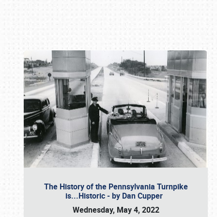
Book online or call (800) 216-1876
The History of the Pennsylvania Turnpike
is...Historic - by Dan Cupper
Wednesday, May 4, 2022