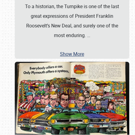
To a historian, the Turnpike is one of the last
great expressions of President Franklin
Roosevelt’s New Deal, and surely one of the
most enduring.
…
Show More