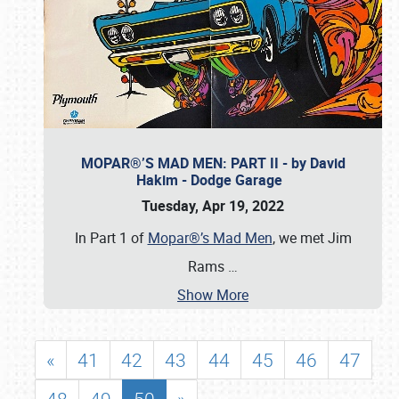
MOPAR®’S MAD MEN: PART II - by David
Hakim - Dodge Garage
Tuesday, Apr 19, 2022
In Part 1 of
Mopar®’s Mad Men
, we met Jim
Rams
…
Show More
«
41
42
43
44
45
46
47