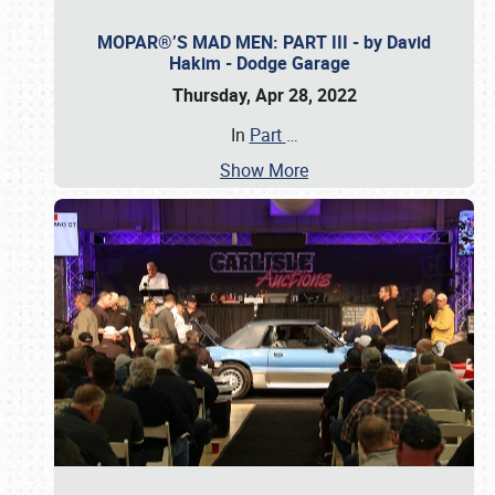
MOPAR®’S MAD MEN: PART III - by David
Hakim - Dodge Garage
Thursday, Apr 28, 2022
In
Part
…
Show More