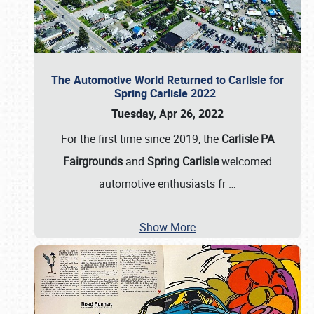
The Automotive World Returned to Carlisle for
Spring Carlisle 2022
Tuesday, Apr 26, 2022
For the first time since 2019, the
Carlisle PA
Fairgrounds
and
Spring Carlisle
welcomed
automotive enthusiasts fr
…
Show More