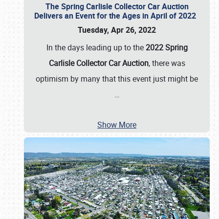
The Spring Carlisle Collector Car Auction
Delivers an Event for the Ages in April of 2022
Tuesday, Apr 26, 2022
In the days leading up to the
2022 Spring
Carlisle Collector Car Auction
, there was
optimism by many that this event just might be
…
Show More