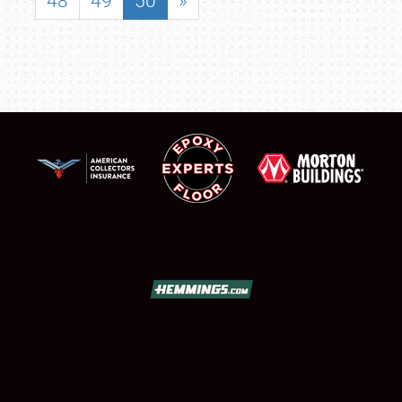
48
49
50
»
SCHEDULE & INFO