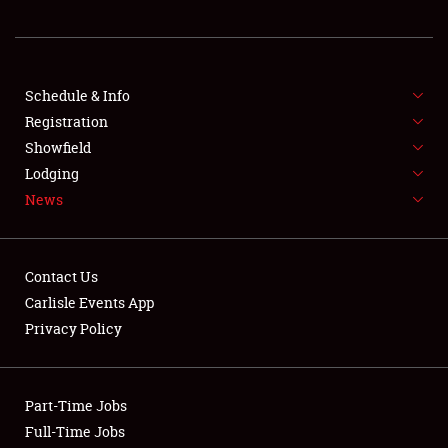
REGISTRATION
SHOWFIELD
FLEA MARKET & CAR CORRAL
Schedule & Info
Registration
SPONSORSHIP
Showfield
Lodging
LODGING
News
NEWS
Contact Us
Carlisle Events App
Privacy Policy
Showfield
Part-Time Jobs
Club Relations
Full-Time Jobs