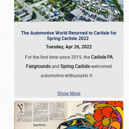
The Automotive World Returned to Carlisle for
Spring Carlisle 2022
Tuesday, Apr 26, 2022
For the first time since 2019, the
Carlisle PA
Fairgrounds
and
Spring Carlisle
welcomed
automotive enthusiasts fr
…
Show More