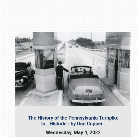
Book online or call (800) 216-1876
The History of the Pennsylvania Turnpike
is...Historic - by Dan Cupper
Wednesday, May 4, 2022