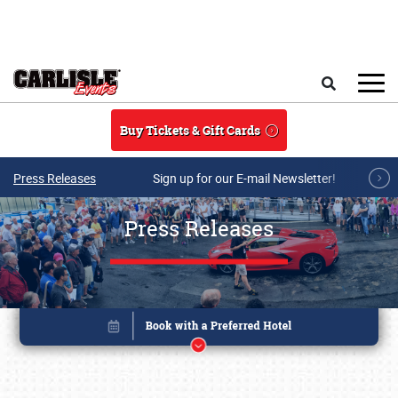
Skip to main content
Search
Buy Tickets & Gift Cards
Press Releases
Sign up for our E-mail Newsletter!
Press Releases