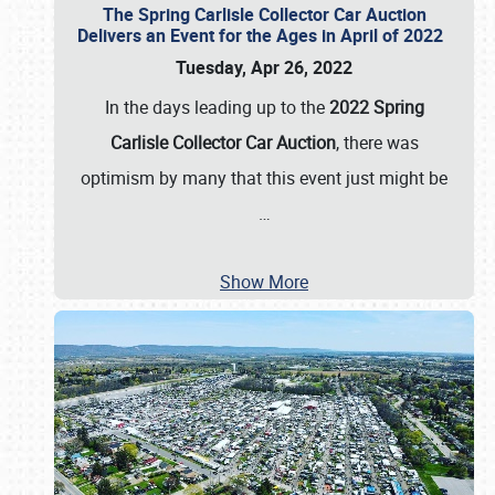
The Spring Carlisle Collector Car Auction
Delivers an Event for the Ages in April of 2022
Tuesday, Apr 26, 2022
In the days leading up to the
2022 Spring
Carlisle Collector Car Auction
, there was
optimism by many that this event just might be
…
Show More