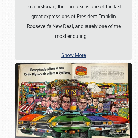
To a historian, the Turnpike is one of the last
great expressions of President Franklin
Roosevelt’s New Deal, and surely one of the
most enduring.
…
Show More