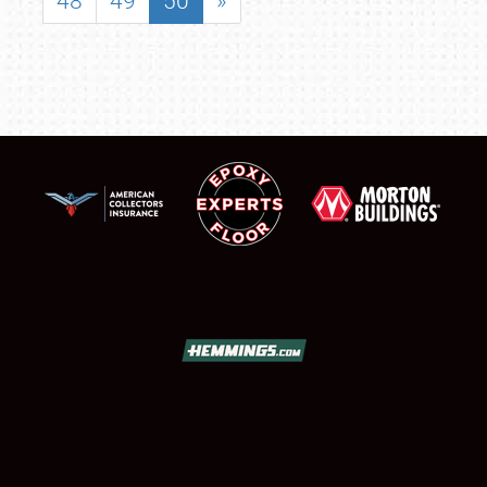
48
49
50
»
SCHEDULE & INFO