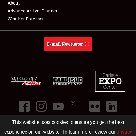
About
Full-Time Jobs
Advance Arrival Planner
Weather Forecast
About
Weather Forecast
E-mail Newsletter
This website uses cookies to ensure you get the best
©
2026
Carlisle Events
.
1000 Bryn Mawr Road
,
Carlisle
,
PA
17013
.
USA
(717) 243-7855
. All rights reserved.
Fac
Twi
Ins
Yo
experience on our website. To learn more, review our
privacy