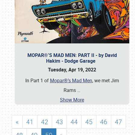
MOPAR®’S MAD MEN: PART II - by David
Hakim - Dodge Garage
Tuesday, Apr 19, 2022
In Part 1 of
Mopar®’s Mad Men
, we met Jim
Rams
…
Show More
«
41
42
43
44
45
46
47