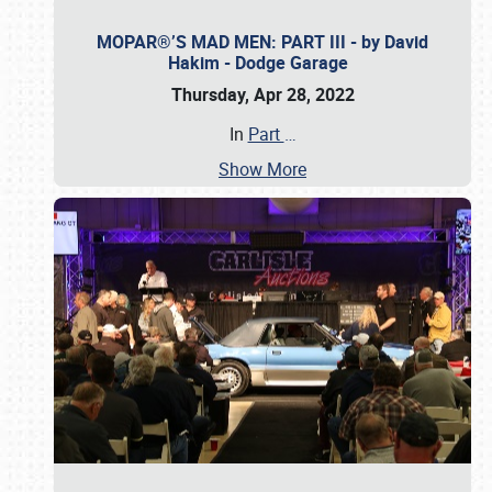
MOPAR®’S MAD MEN: PART III - by David
Hakim - Dodge Garage
Thursday, Apr 28, 2022
In
Part
…
Show More