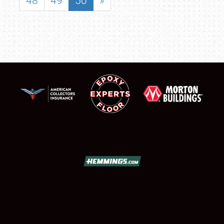
48
49
50
»
SCHEDULE & INFO