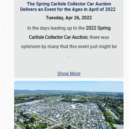
The Spring Carlisle Collector Car Auction
Delivers an Event for the Ages in April of 2022
Tuesday, Apr 26, 2022
In the days leading up to the
2022 Spring
Carlisle Collector Car Auction
, there was
optimism by many that this event just might be
…
Show More