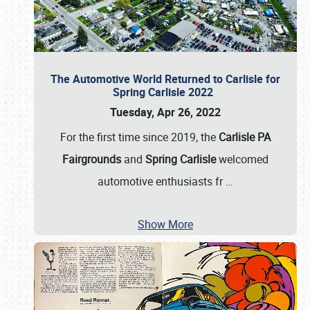
The Automotive World Returned to Carlisle for
Spring Carlisle 2022
Tuesday, Apr 26, 2022
For the first time since 2019, the
Carlisle PA
Fairgrounds
and
Spring Carlisle
welcomed
automotive enthusiasts fr
…
Show More