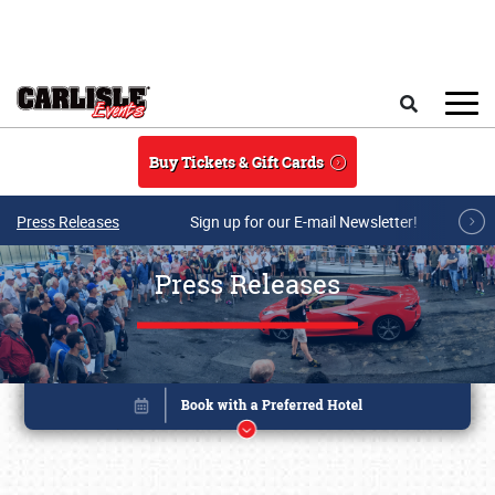
Skip to main content
Search
Buy Tickets & Gift Cards
Press Releases
Sign up for our E-mail Newsletter!
Press Releases