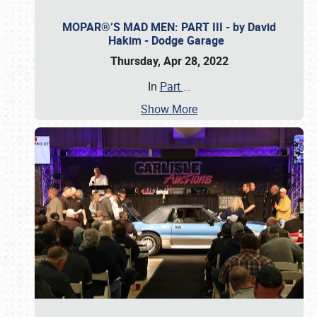
MOPAR®’S MAD MEN: PART III - by David
Hakim - Dodge Garage
Thursday, Apr 28, 2022
In
Part
…
Show More