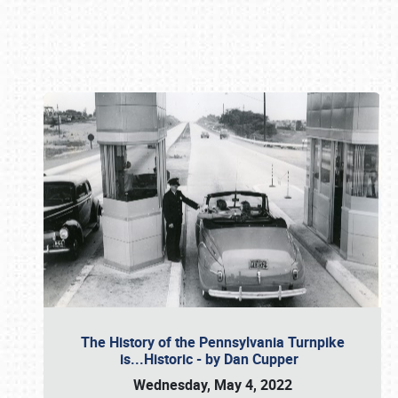
Book online or call (800) 216-1876
The History of the Pennsylvania Turnpike
is...Historic - by Dan Cupper
Wednesday, May 4, 2022