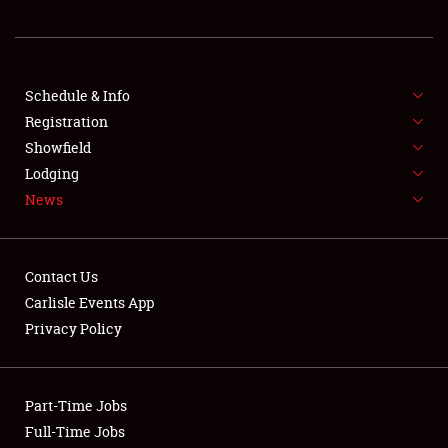
REGISTRATION
SHOWFIELD
FLEA MARKET & CAR CORRAL
Schedule & Info
Registration
SPONSORSHIP
Showfield
Lodging
LODGING
News
NEWS
Contact Us
Carlisle Events App
Privacy Policy
Showfield
Part-Time Jobs
Club Relations
Full-Time Jobs