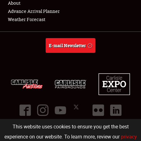
About
Full-Time Jobs
Advance Arrival Planner
Weather Forecast
About
Weather Forecast
E-mail Newsletter
This website uses cookies to ensure you get the best
©
2026
Carlisle Events
.
1000 Bryn Mawr Road
,
Carlisle
,
PA
17013
.
USA
(717) 243-7855
. All rights reserved.
Fac
Twi
Ins
Yo
experience on our website. To learn more, review our
privacy