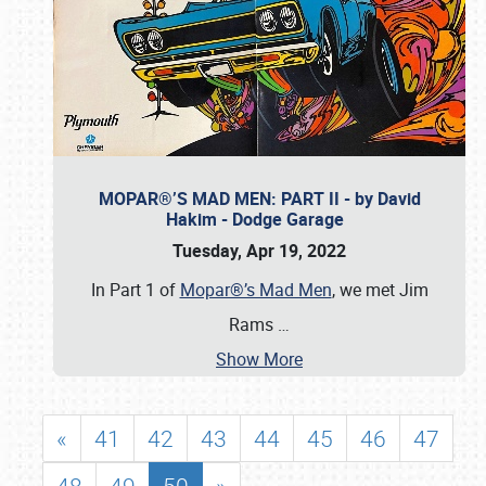
MOPAR®’S MAD MEN: PART II - by David
Hakim - Dodge Garage
Tuesday, Apr 19, 2022
In Part 1 of
Mopar®’s Mad Men
, we met Jim
Rams
…
Show More
«
41
42
43
44
45
46
47