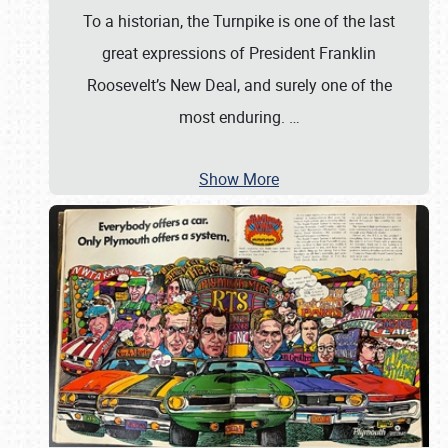
To a historian, the Turnpike is one of the last
great expressions of President Franklin
Roosevelt’s New Deal, and surely one of the
most enduring.
…
Show More