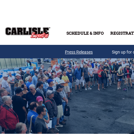
Skip to main content
SCHEDULE & INFO
REGISTRAT
Press Releases
Sign up for 