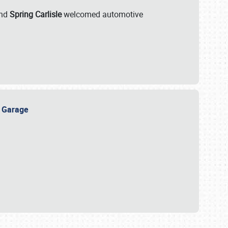
nd
Spring Carlisle
welcomed automotive
e Garage