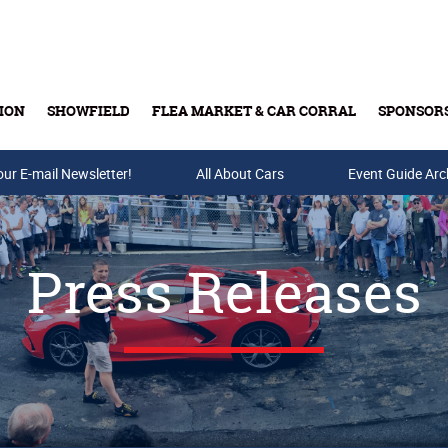
ION
SHOWFIELD
FLEA MARKET & CAR CORRAL
SPONSOR
our E-mail Newsletter!
Buy Tickets & Gift Cards
All About Cars
Event Guide Arc
Press Releases