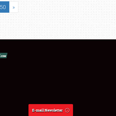
50
»
E-mail Newsletter