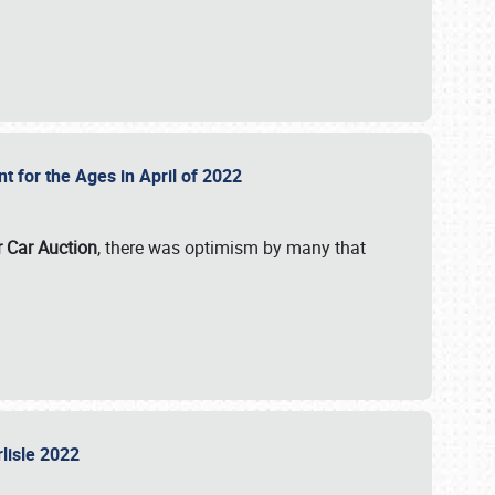
nt for the Ages in April of 2022
r Car Auction
, there was optimism by many that
rlisle 2022