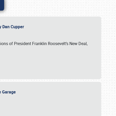
 by Dan Cupper
ssions of President Franklin Roosevelt’s New Deal,
ge Garage