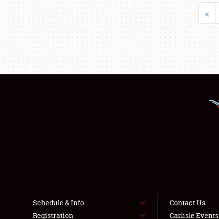
«
Schedule & Info
Contact Us
Registration
Carlisle Event