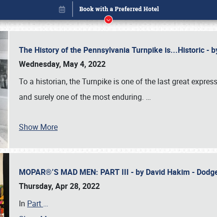
The History of the Pennsylvania Turnpike is...Historic -
Wednesday, May 4, 2022
To a historian, the Turnpike is one of the last great expre
and surely one of the most enduring.
…
Show More
MOPAR®’S MAD MEN: PART III - by David Hakim - Dod
Book online or call (800) 216-1876
Thursday, Apr 28, 2022
In
Part
…