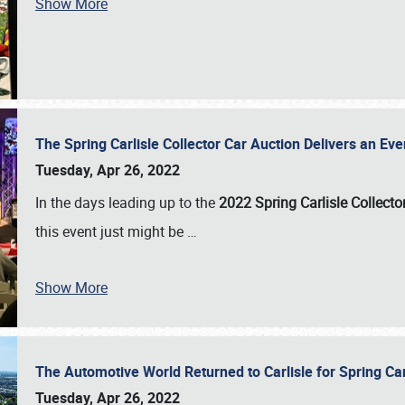
Show More
The Spring Carlisle Collector Car Auction Delivers an Eve
Tuesday, Apr 26, 2022
In the days leading up to the
2022 Spring Carlisle Collecto
this event just might be
…
Show More
The Automotive World Returned to Carlisle for Spring Ca
Tuesday, Apr 26, 2022