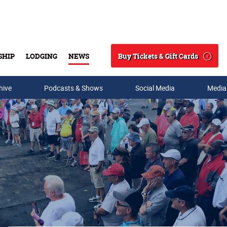
Buy Tickets & Gift Cards
SHIP
LODGING
NEWS
Search
hive
Podcasts & Shows
Social Media
Media