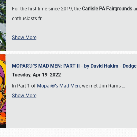
For the first time since 2019, the
Carlisle PA Fairgrounds
a
enthusiasts fr
…
Show More
MOPAR®’S MAD MEN: PART II - by David Hakim - Dodg
Tuesday, Apr 19, 2022
In Part 1 of
Mopar®’s Mad Men
, we met Jim Rams
…
Show More
SCHEDULE & INFO
REGISTRATION