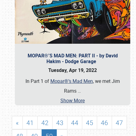
MOPAR®’S MAD MEN: PART II - by David
Hakim - Dodge Garage
Tuesday, Apr 19, 2022
In Part 1 of
Mopar®’s Mad Men
, we met Jim
Rams
…
Show More
«
41
42
43
44
45
46
47