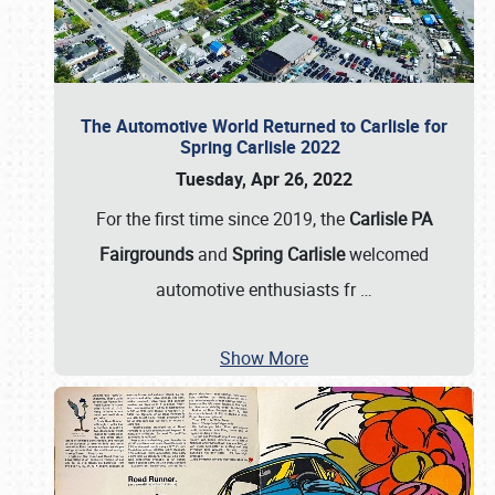
The Automotive World Returned to Carlisle for
Spring Carlisle 2022
Tuesday, Apr 26, 2022
For the first time since 2019, the
Carlisle PA
Fairgrounds
and
Spring Carlisle
welcomed
automotive enthusiasts fr
…
Show More