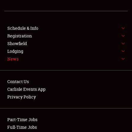
REGISTRATION
SHOWFIELD
FLEA MARKET & CAR CORRAL
Schedule & Info
Registration
SPONSORSHIP
Showfield
Lodging
LODGING
News
NEWS
Contact Us
Carlisle Events App
Privacy Policy
Showfield
Part-Time Jobs
Club Relations
Full-Time Jobs