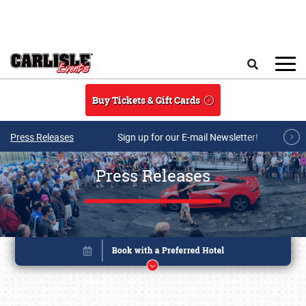
Skip to main content
Search
Buy Tickets & Gift Cards
Press Releases
Sign up for our E-mail Newsletter!
Press Releases