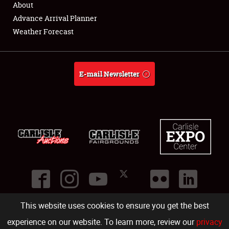
About
Full-Time Jobs
Advance Arrival Planner
Weather Forecast
About
Weather Forecast
E-mail Newsletter
This website uses cookies to ensure you get the best
©
2026
Carlisle Events
.
1000 Bryn Mawr Road
,
Carlisle
,
PA
17013
.
USA
(717) 243-7855
. All rights reserved.
Fac
Twi
Ins
Yo
experience on our website. To learn more, review our
privacy