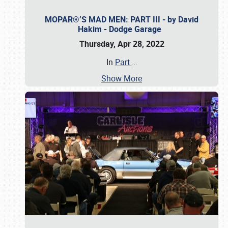
MOPAR®’S MAD MEN: PART III - by David
Hakim - Dodge Garage
Thursday, Apr 28, 2022
In
Part
…
Show More