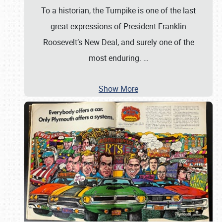
To a historian, the Turnpike is one of the last
great expressions of President Franklin
Roosevelt’s New Deal, and surely one of the
most enduring.
…
Show More