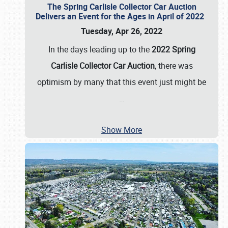
The Spring Carlisle Collector Car Auction
Delivers an Event for the Ages in April of 2022
Tuesday, Apr 26, 2022
In the days leading up to the
2022 Spring
Carlisle Collector Car Auction
, there was
optimism by many that this event just might be
…
Show More