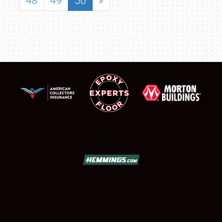
48
49
50
»
SCHEDULE & INFO