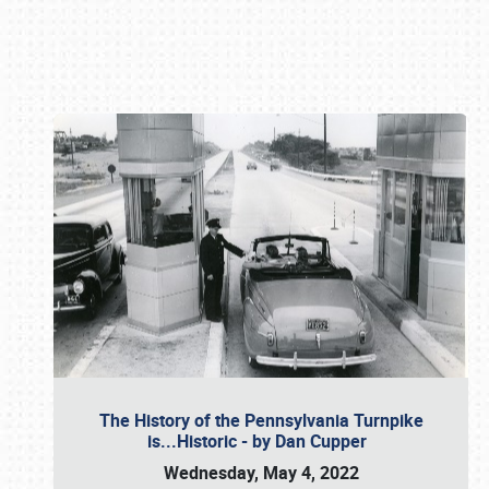
Book online or call (800) 216-1876
The History of the Pennsylvania Turnpike
is...Historic - by Dan Cupper
Wednesday, May 4, 2022