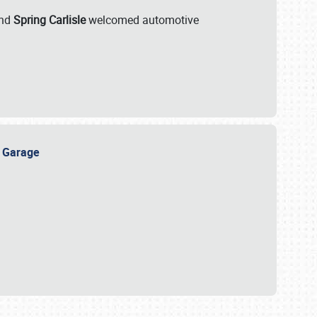
nd
Spring Carlisle
welcomed automotive
e Garage