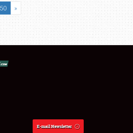
50
»
E-mail Newsletter