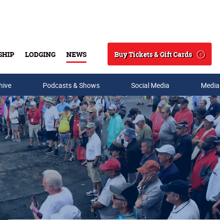
Buy Tickets & Gift Cards
SHIP
LODGING
NEWS
Search
hive
Podcasts & Shows
Social Media
Media