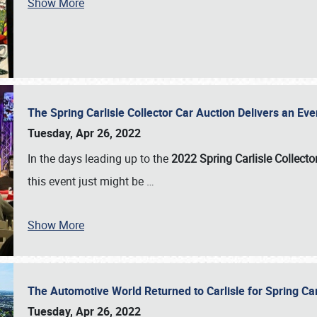
Show More
The Spring Carlisle Collector Car Auction Delivers an Eve
Tuesday, Apr 26, 2022
In the days leading up to the
2022 Spring Carlisle Collecto
this event just might be
…
Show More
The Automotive World Returned to Carlisle for Spring Ca
Tuesday, Apr 26, 2022