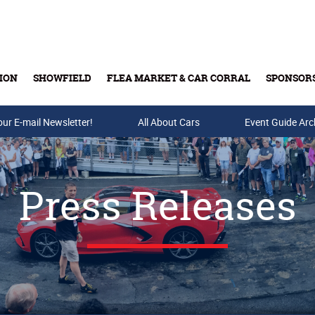
ION
SHOWFIELD
FLEA MARKET & CAR CORRAL
SPONSOR
our E-mail Newsletter!
Buy Tickets & Gift Cards
All About Cars
Event Guide Arc
Press Releases