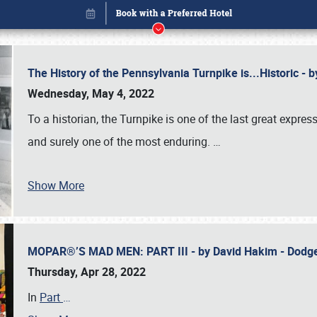
The History of the Pennsylvania Turnpike is...Historic -
Wednesday, May 4, 2022
To a historian, the Turnpike is one of the last great expre
and surely one of the most enduring.
…
Show More
MOPAR®’S MAD MEN: PART III - by David Hakim - Dod
Book online or call (800) 216-1876
Thursday, Apr 28, 2022
In
Part
…