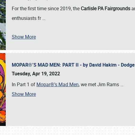
For the first time since 2019, the
Carlisle PA Fairgrounds
a
enthusiasts fr
…
Show More
MOPAR®’S MAD MEN: PART II - by David Hakim - Dodg
Tuesday, Apr 19, 2022
In Part 1 of
Mopar®’s Mad Men
, we met Jim Rams
…
Show More
SCHEDULE & INFO
REGISTRATION