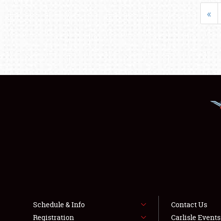
«
Schedule & Info
Contact Us
Registration
Carlisle Event