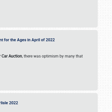
nt for the Ages in April of 2022
r Car Auction
, there was optimism by many that
rlisle 2022