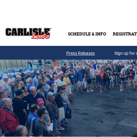
Skip to main content
SCHEDULE & INFO
REGISTRAT
Press Releases
Sign up for 