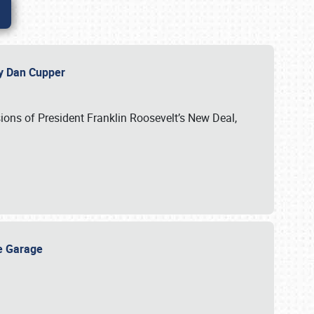
 by Dan Cupper
ssions of President Franklin Roosevelt’s New Deal,
ge Garage