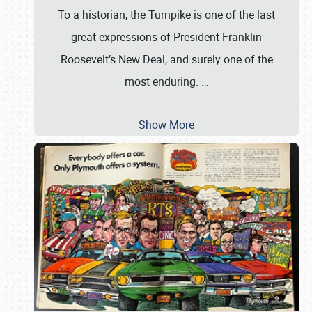
To a historian, the Turnpike is one of the last
great expressions of President Franklin
Roosevelt’s New Deal, and surely one of the
most enduring.
…
Show More