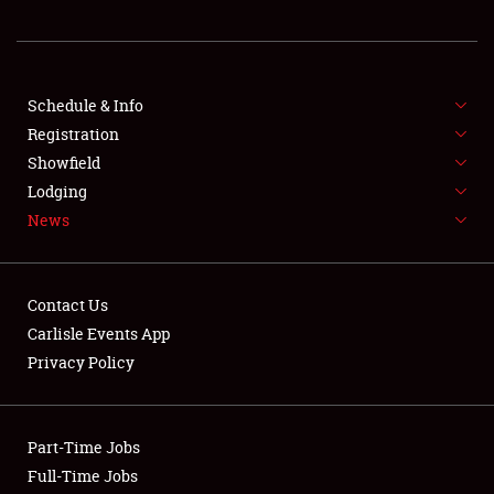
REGISTRATION
SHOWFIELD
FLEA MARKET & CAR CORRAL
Schedule & Info
Registration
SPONSORSHIP
Showfield
Lodging
LODGING
News
NEWS
Contact Us
Carlisle Events App
Privacy Policy
Showfield
Part-Time Jobs
Club Relations
Full-Time Jobs