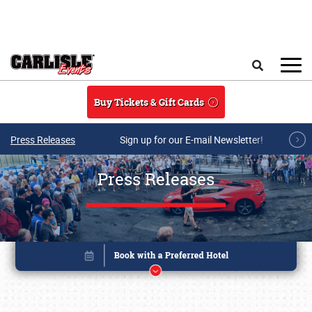
Skip to main content
Search
Buy Tickets & Gift Cards
Press Releases
Sign up for our E-mail Newsletter!
Press Releases