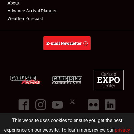
About
Full-Time Jobs
Advance Arrival Planner
Weather Forecast
About
Weather Forecast
E-mail Newsletter
This website uses cookies to ensure you get the best
©
2026
Carlisle Events
.
1000 Bryn Mawr Road
,
Carlisle
,
PA
17013
.
USA
(717) 243-7855
. All rights reserved.
Fac
Twi
Ins
Yo
experience on our website. To learn more, review our
privacy