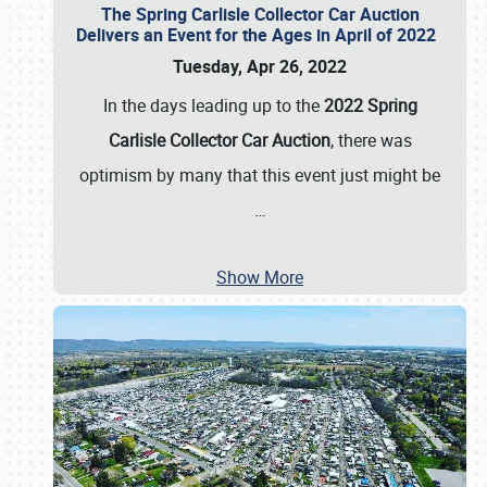
The Spring Carlisle Collector Car Auction
Delivers an Event for the Ages in April of 2022
Tuesday, Apr 26, 2022
In the days leading up to the
2022 Spring
Carlisle Collector Car Auction
, there was
optimism by many that this event just might be
…
Show More