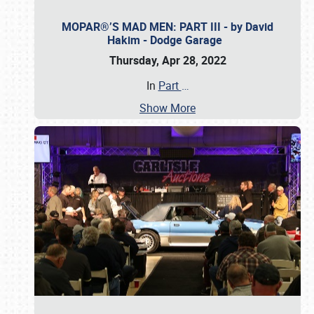
MOPAR®’S MAD MEN: PART III - by David
Hakim - Dodge Garage
Thursday, Apr 28, 2022
In
Part
…
Show More