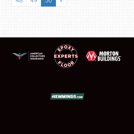
48
49
50
»
SCHEDULE & INFO