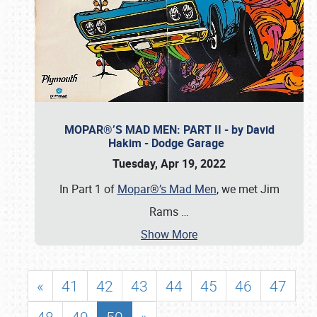
MOPAR®’S MAD MEN: PART II - by David
Hakim - Dodge Garage
Tuesday, Apr 19, 2022
In Part 1 of
Mopar®’s Mad Men
, we met Jim
Rams
…
Show More
«
41
42
43
44
45
46
47