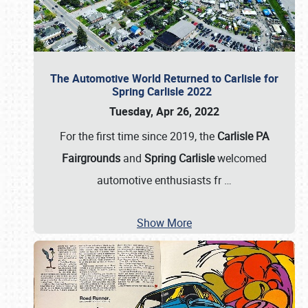
The Automotive World Returned to Carlisle for
Spring Carlisle 2022
Tuesday, Apr 26, 2022
For the first time since 2019, the
Carlisle PA
Fairgrounds
and
Spring Carlisle
welcomed
automotive enthusiasts fr
…
Show More