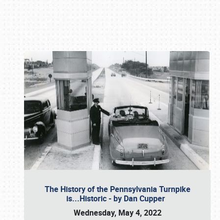
Book online or call (800) 216-1876
The History of the Pennsylvania Turnpike
is...Historic - by Dan Cupper
Wednesday, May 4, 2022