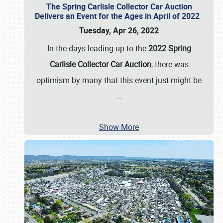
The Spring Carlisle Collector Car Auction
Delivers an Event for the Ages in April of 2022
Tuesday, Apr 26, 2022
In the days leading up to the
2022 Spring
Carlisle Collector Car Auction
, there was
optimism by many that this event just might be
…
Show More