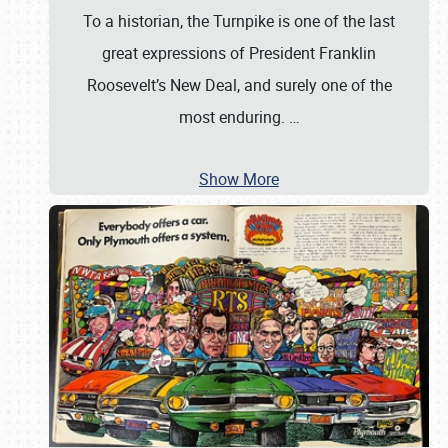
To a historian, the Turnpike is one of the last
great expressions of President Franklin
Roosevelt’s New Deal, and surely one of the
most enduring.
…
Show More