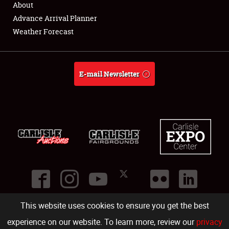
About
Full-Time Jobs
Advance Arrival Planner
Weather Forecast
About
Weather Forecast
E-mail Newsletter
This website uses cookies to ensure you get the best
©
2026
Carlisle Events
.
1000 Bryn Mawr Road
,
Carlisle
,
PA
17013
.
USA
(717) 243-7855
. All rights reserved.
Fac
Twi
Ins
Yo
experience on our website. To learn more, review our
privacy