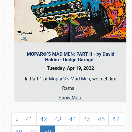
MOPAR®’S MAD MEN: PART II - by David
Hakim - Dodge Garage
Tuesday, Apr 19, 2022
In Part 1 of
Mopar®’s Mad Men
, we met Jim
Rams
…
Show More
«
41
42
43
44
45
46
47