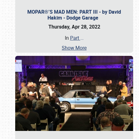
MOPAR®’S MAD MEN: PART III - by David
Hakim - Dodge Garage
Thursday, Apr 28, 2022
In
Part
…
Show More