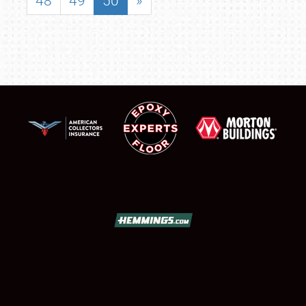
48
49
50
»
SCHEDULE & INFO