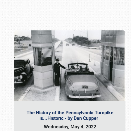
Book online or call (800) 216-1876
The History of the Pennsylvania Turnpike
is...Historic - by Dan Cupper
Wednesday, May 4, 2022