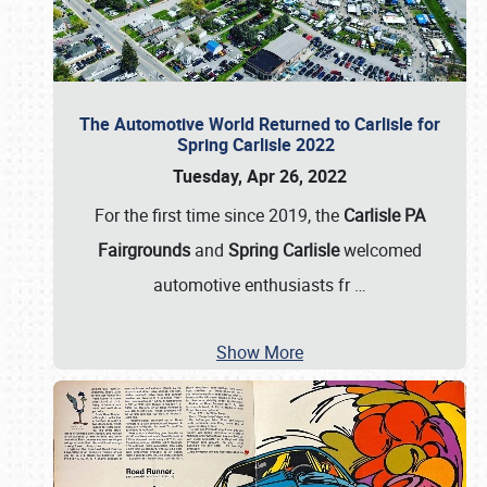
The Automotive World Returned to Carlisle for
Spring Carlisle 2022
Tuesday, Apr 26, 2022
For the first time since 2019, the
Carlisle PA
Fairgrounds
and
Spring Carlisle
welcomed
automotive enthusiasts fr
…
Show More