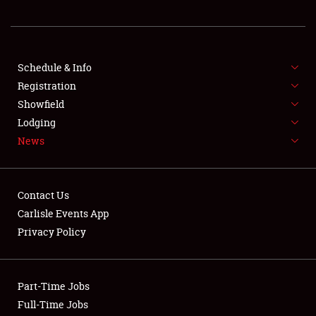
REGISTRATION
SHOWFIELD
FLEA MARKET & CAR CORRAL
Schedule & Info
Registration
SPONSORSHIP
Showfield
Lodging
LODGING
News
NEWS
Contact Us
Carlisle Events App
Privacy Policy
Showfield
Part-Time Jobs
Club Relations
Full-Time Jobs