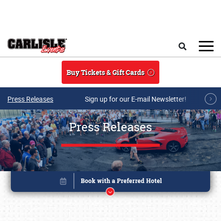
Skip to main content
Search
Buy Tickets & Gift Cards
Press Releases
Sign up for our E-mail Newsletter!
Press Releases