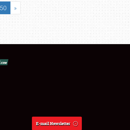
50
»
E-mail Newsletter