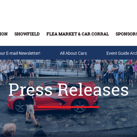
ION
SHOWFIELD
FLEA MARKET & CAR CORRAL
SPONSOR
our E-mail Newsletter!
Buy Tickets & Gift Cards
All About Cars
Event Guide Arc
Press Releases