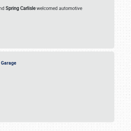
nd
Spring Carlisle
welcomed automotive
e Garage