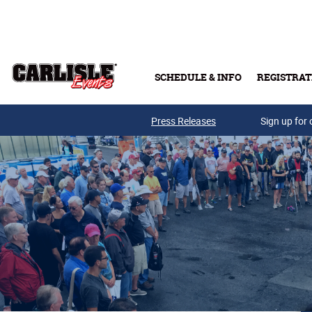
Skip to main content
SCHEDULE & INFO
REGISTRAT
Press Releases
Sign up for 