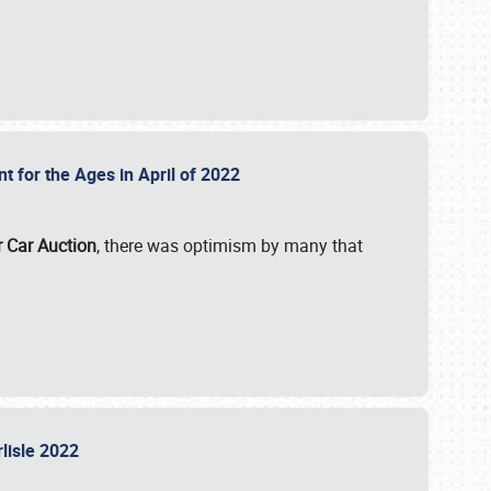
nt for the Ages in April of 2022
r Car Auction
, there was optimism by many that
rlisle 2022