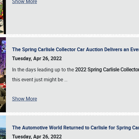
Show More
The Spring Carlisle Collector Car Auction Delivers an Eve
Tuesday, Apr 26, 2022
In the days leading up to the
2022 Spring Carlisle Collecto
this event just might be
…
Show More
The Automotive World Returned to Carlisle for Spring Ca
Tuesday, Apr 26, 2022