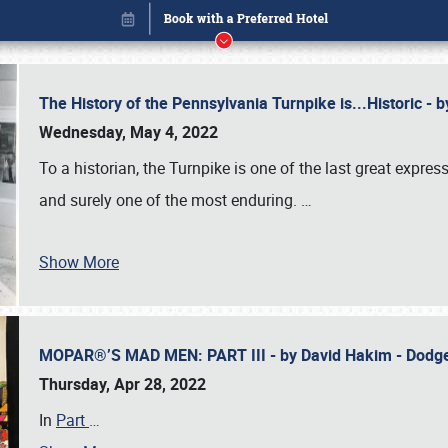
The History of the Pennsylvania Turnpike is...Historic -
Wednesday, May 4, 2022
To a historian, the Turnpike is one of the last great expre
and surely one of the most enduring.
…
Show More
MOPAR®’S MAD MEN: PART III - by David Hakim - Dod
Book online or call (800) 216-1876
Thursday, Apr 28, 2022
In
Part
…