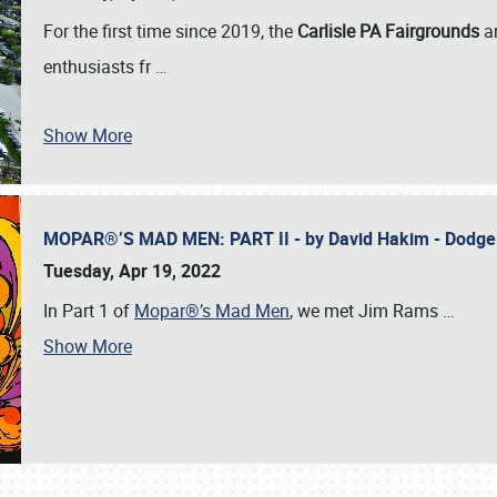
For the first time since 2019, the
Carlisle PA Fairgrounds
a
enthusiasts fr
…
Show More
MOPAR®’S MAD MEN: PART II - by David Hakim - Dodg
Tuesday, Apr 19, 2022
In Part 1 of
Mopar®’s Mad Men
, we met Jim Rams
…
Show More
SCHEDULE & INFO
REGISTRATION