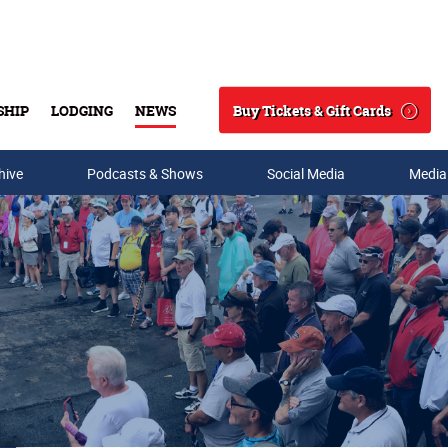
Buy Tickets & Gift Cards
SHIP
LODGING
NEWS
Search
hive
Podcasts & Shows
Social Media
Media