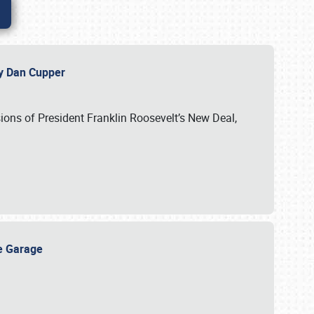
 by Dan Cupper
ssions of President Franklin Roosevelt’s New Deal,
ge Garage