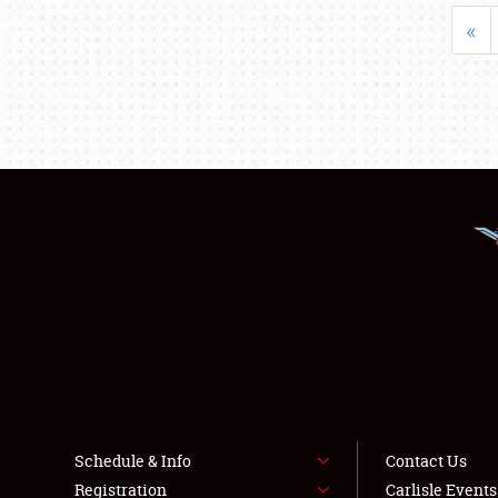
«
Schedule & Info
Contact Us
Registration
Carlisle Event