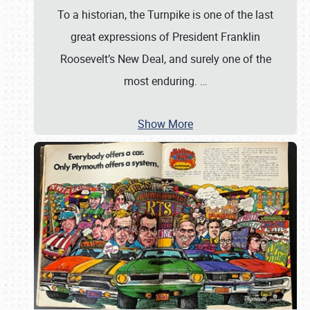
To a historian, the Turnpike is one of the last
great expressions of President Franklin
Roosevelt’s New Deal, and surely one of the
most enduring.
…
Show More