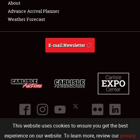
About
Full-Time Jobs
Advance Arrival Planner
Weather Forecast
About
Weather Forecast
E-mail Newsletter
This website uses cookies to ensure you get the best
©
2026
Carlisle Events
.
1000 Bryn Mawr Road
,
Carlisle
,
PA
17013
.
USA
(717) 243-7855
. All rights reserved.
Fac
Twi
Ins
Yo
experience on our website. To learn more, review our
privacy