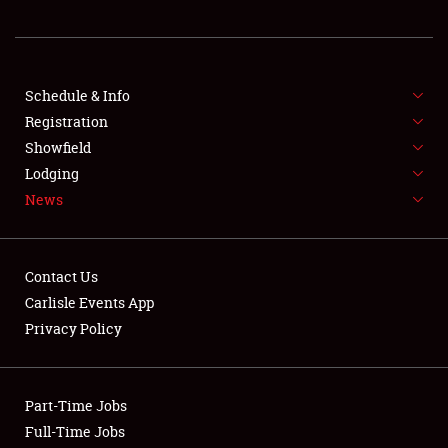
REGISTRATION
SHOWFIELD
FLEA MARKET & CAR CORRAL
Schedule & Info
Registration
SPONSORSHIP
Showfield
Lodging
LODGING
News
NEWS
Contact Us
Carlisle Events App
Privacy Policy
Showfield
Part-Time Jobs
Club Relations
Full-Time Jobs