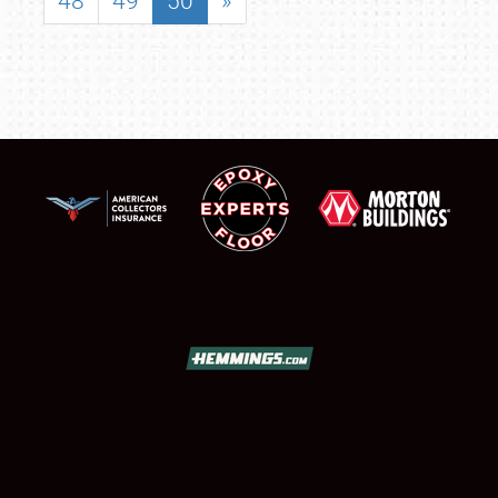
48
49
50
»
SCHEDULE & INFO