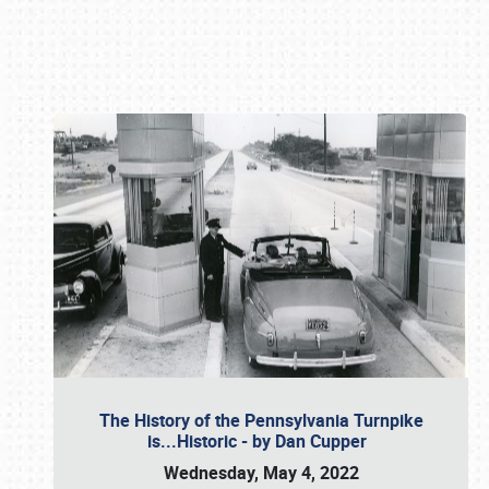
Book online or call (800) 216-1876
The History of the Pennsylvania Turnpike
is...Historic - by Dan Cupper
Wednesday, May 4, 2022