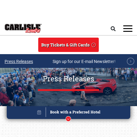
Skip to main content
Search
Buy Tickets & Gift Cards
Press Releases
Sign up for our E-mail Newsletter!
Press Releases