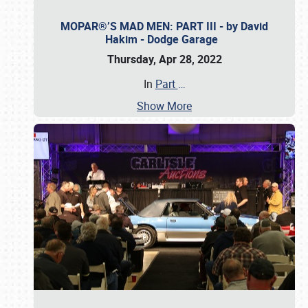
MOPAR®’S MAD MEN: PART III - by David
Hakim - Dodge Garage
Thursday, Apr 28, 2022
In
Part
…
Show More