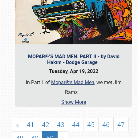
MOPAR®’S MAD MEN: PART II - by David
Hakim - Dodge Garage
Tuesday, Apr 19, 2022
In Part 1 of
Mopar®’s Mad Men
, we met Jim
Rams
…
Show More
«
41
42
43
44
45
46
47