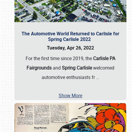
The Automotive World Returned to Carlisle for
Spring Carlisle 2022
Tuesday, Apr 26, 2022
For the first time since 2019, the
Carlisle PA
Fairgrounds
and
Spring Carlisle
welcomed
automotive enthusiasts fr
…
Show More