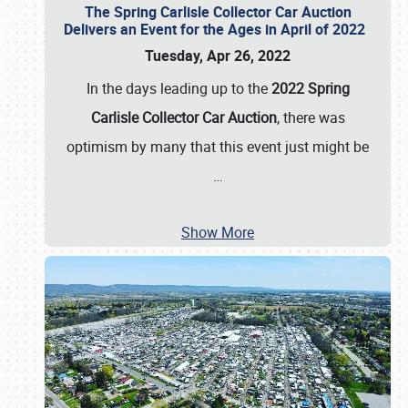
The Spring Carlisle Collector Car Auction
Delivers an Event for the Ages in April of 2022
Tuesday, Apr 26, 2022
In the days leading up to the
2022 Spring
Carlisle Collector Car Auction
, there was
optimism by many that this event just might be
…
Show More