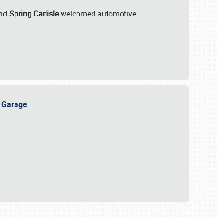
nd
Spring Carlisle
welcomed automotive
e Garage