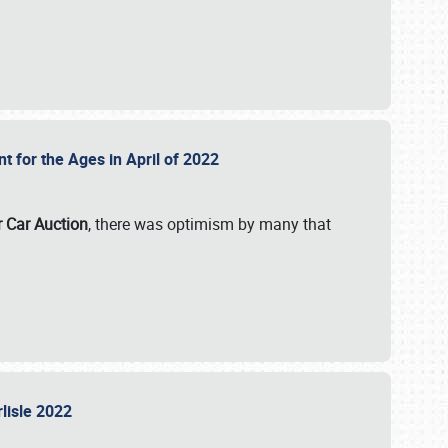
nt for the Ages in April of 2022
r Car Auction
, there was optimism by many that
rlisle 2022