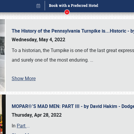
The History of the Pennsylvania Turnpike is...Historic -
Wednesday, May 4, 2022
To a historian, the Turnpike is one of the last great expre
and surely one of the most enduring.
…
Show More
MOPAR®’S MAD MEN: PART III - by David Hakim - Dod
Book online or call (800) 216-1876
Thursday, Apr 28, 2022
In
Part
…