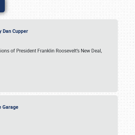
 by Dan Cupper
ssions of President Franklin Roosevelt’s New Deal,
ge Garage