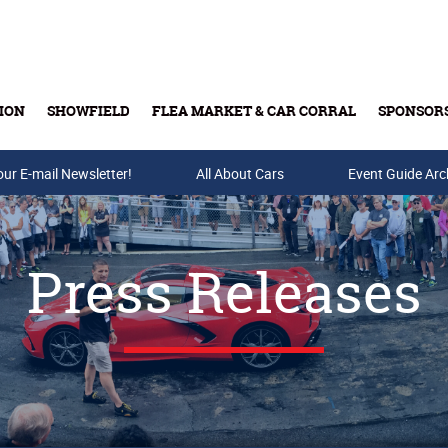
ION
SHOWFIELD
FLEA MARKET & CAR CORRAL
SPONSOR
our E-mail Newsletter!
Buy Tickets & Gift Cards
All About Cars
Event Guide Arc
Press Releases