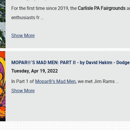
For the first time since 2019, the
Carlisle PA Fairgrounds
a
enthusiasts fr
…
Show More
MOPAR®’S MAD MEN: PART II - by David Hakim - Dodg
Tuesday, Apr 19, 2022
In Part 1 of
Mopar®’s Mad Men
, we met Jim Rams
…
Show More
SCHEDULE & INFO
REGISTRATION