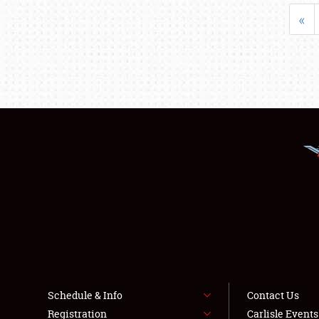
«
Schedule & Info
Contact Us
Registration
Carlisle Event