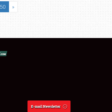
50
»
E-mail Newsletter