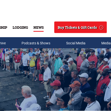
Buy Tickets & Gift Cards
SHIP
LODGING
NEWS
Search
hive
Podcasts & Shows
Social Media
Media