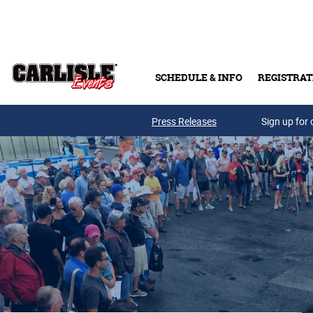
Skip to main content
SCHEDULE & INFO
REGISTRAT
Press Releases
Sign up for 