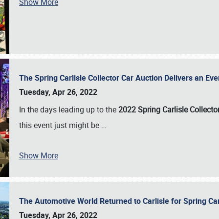
Show More
The Spring Carlisle Collector Car Auction Delivers an Eve
Tuesday, Apr 26, 2022
In the days leading up to the
2022 Spring Carlisle Collecto
this event just might be
…
Show More
The Automotive World Returned to Carlisle for Spring Ca
Tuesday, Apr 26, 2022