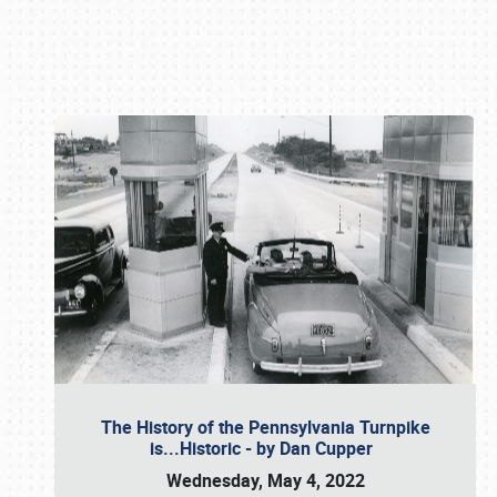
Book online or call (800) 216-1876
The History of the Pennsylvania Turnpike
is...Historic - by Dan Cupper
Wednesday, May 4, 2022