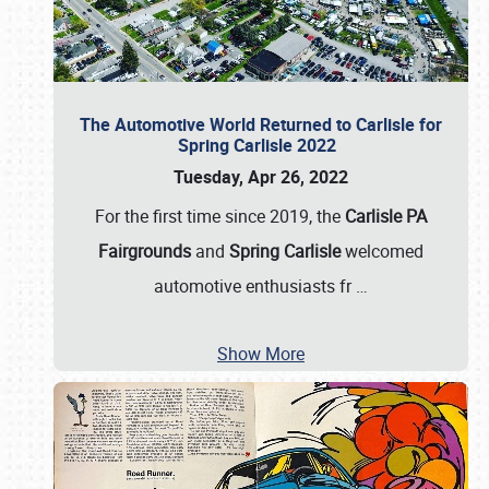
The Automotive World Returned to Carlisle for
Spring Carlisle 2022
Tuesday, Apr 26, 2022
For the first time since 2019, the
Carlisle PA
Fairgrounds
and
Spring Carlisle
welcomed
automotive enthusiasts fr
…
Show More