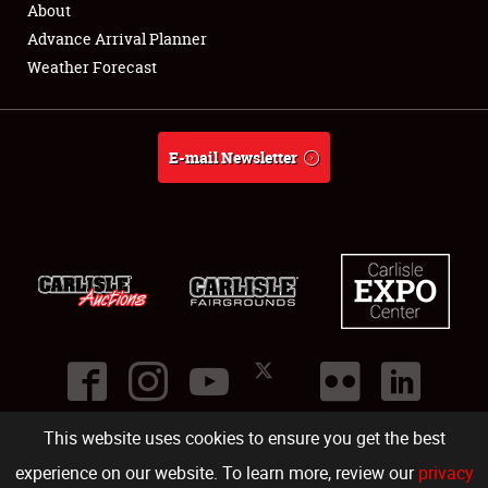
About
Full-Time Jobs
Advance Arrival Planner
Weather Forecast
About
Weather Forecast
E-mail Newsletter
This website uses cookies to ensure you get the best
©
2026
Carlisle Events
.
1000 Bryn Mawr Road
,
Carlisle
,
PA
17013
.
USA
(717) 243-7855
. All rights reserved.
Fac
Twi
Ins
Yo
experience on our website. To learn more, review our
privacy