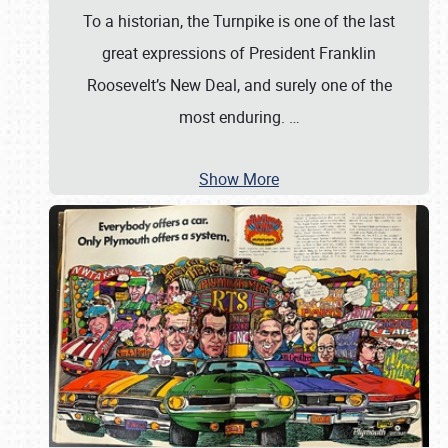
To a historian, the Turnpike is one of the last
great expressions of President Franklin
Roosevelt’s New Deal, and surely one of the
most enduring.
…
Show More