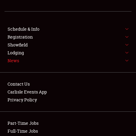
REGISTRATION
SHOWFIELD
FLEA MARKET & CAR CORRAL
Schedule & Info
Registration
SPONSORSHIP
Showfield
Lodging
LODGING
News
NEWS
Contact Us
Carlisle Events App
Privacy Policy
Showfield
Part-Time Jobs
Club Relations
Full-Time Jobs