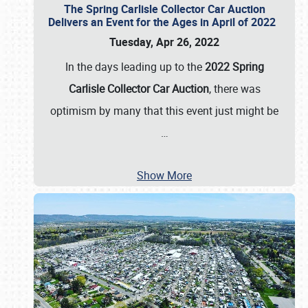
The Spring Carlisle Collector Car Auction
Delivers an Event for the Ages in April of 2022
Tuesday, Apr 26, 2022
In the days leading up to the
2022 Spring
Carlisle Collector Car Auction
, there was
optimism by many that this event just might be
…
Show More