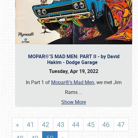
MOPAR®’S MAD MEN: PART II - by David
Hakim - Dodge Garage
Tuesday, Apr 19, 2022
In Part 1 of
Mopar®’s Mad Men
, we met Jim
Rams
…
Show More
«
41
42
43
44
45
46
47