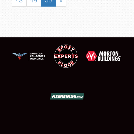
48
49
50
»
SCHEDULE & INFO