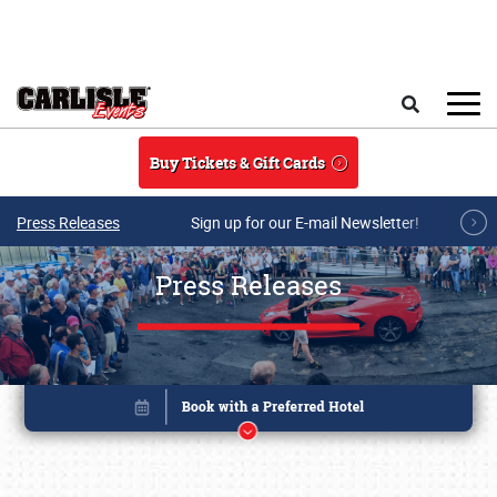
Skip to main content
Search
Buy Tickets & Gift Cards
Press Releases
Sign up for our E-mail Newsletter!
Press Releases