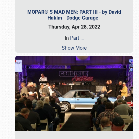
MOPAR®’S MAD MEN: PART III - by David
Hakim - Dodge Garage
Thursday, Apr 28, 2022
In
Part
…
Show More