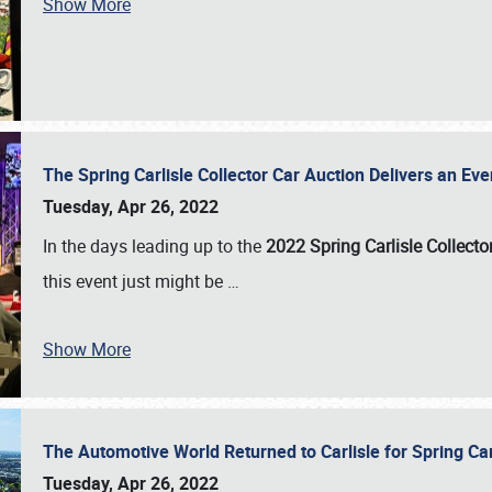
Show More
The Spring Carlisle Collector Car Auction Delivers an Eve
Tuesday, Apr 26, 2022
In the days leading up to the
2022 Spring Carlisle Collecto
this event just might be
…
Show More
The Automotive World Returned to Carlisle for Spring Ca
Tuesday, Apr 26, 2022