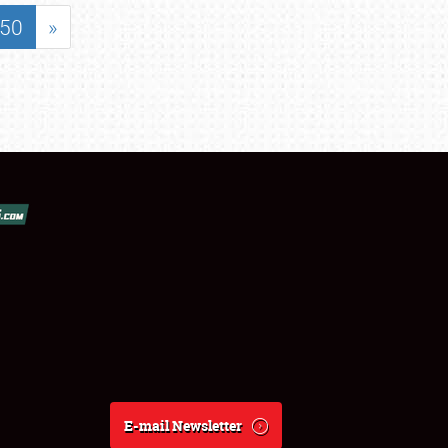
50
»
E-mail Newsletter