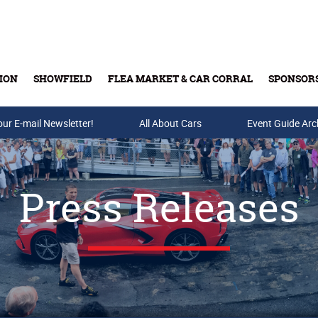
ION
SHOWFIELD
FLEA MARKET & CAR CORRAL
SPONSOR
our E-mail Newsletter!
Buy Tickets & Gift Cards
All About Cars
Event Guide Arc
Press Releases