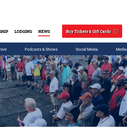
Buy Tickets & Gift Cards
SHIP
LODGING
NEWS
Search
hive
Podcasts & Shows
Social Media
Media