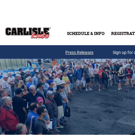
Skip to main content
SCHEDULE & INFO
REGISTRAT
Press Releases
Sign up for 