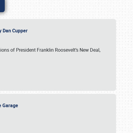
 by Dan Cupper
ssions of President Franklin Roosevelt’s New Deal,
ge Garage