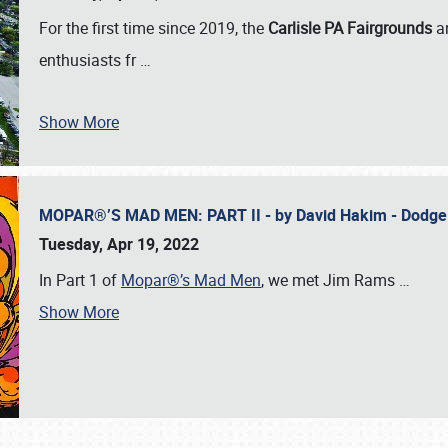
For the first time since 2019, the
Carlisle PA Fairgrounds
a
enthusiasts fr
…
Show More
MOPAR®’S MAD MEN: PART II - by David Hakim - Dodg
Tuesday, Apr 19, 2022
In Part 1 of
Mopar®’s Mad Men
, we met Jim Rams
…
Show More
SCHEDULE & INFO
REGISTRATION