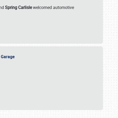
nd
Spring Carlisle
welcomed automotive
e Garage