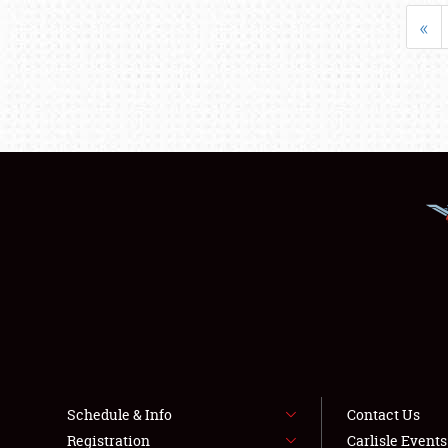
«
Schedule & Info
Contact Us
Registration
Carlisle Event