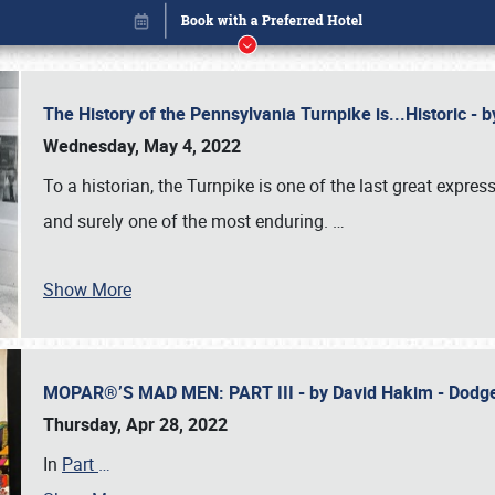
The History of the Pennsylvania Turnpike is...Historic -
Wednesday, May 4, 2022
To a historian, the Turnpike is one of the last great expre
and surely one of the most enduring.
…
Show More
MOPAR®’S MAD MEN: PART III - by David Hakim - Dod
Book online or call (800) 216-1876
Thursday, Apr 28, 2022
In
Part
…