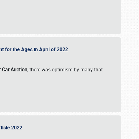
nt for the Ages in April of 2022
r Car Auction
, there was optimism by many that
rlisle 2022