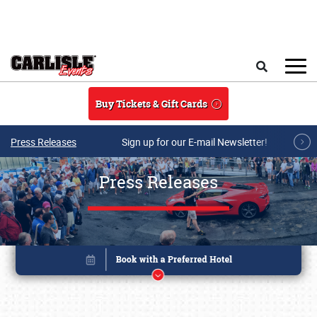
Skip to main content
Search
Buy Tickets & Gift Cards
Press Releases
Sign up for our E-mail Newsletter!
Press Releases