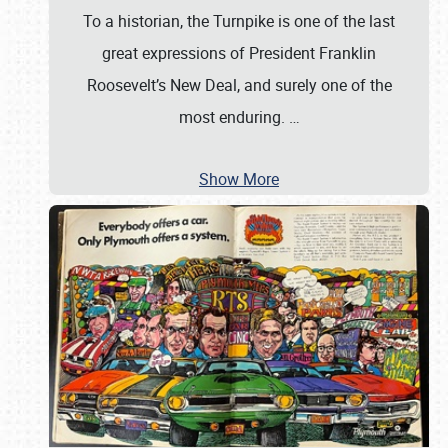
To a historian, the Turnpike is one of the last
great expressions of President Franklin
Roosevelt’s New Deal, and surely one of the
most enduring.
…
Show More