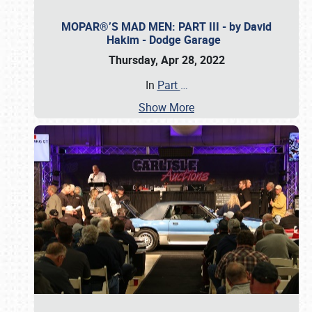
MOPAR®’S MAD MEN: PART III - by David
Hakim - Dodge Garage
Thursday, Apr 28, 2022
In
Part
…
Show More