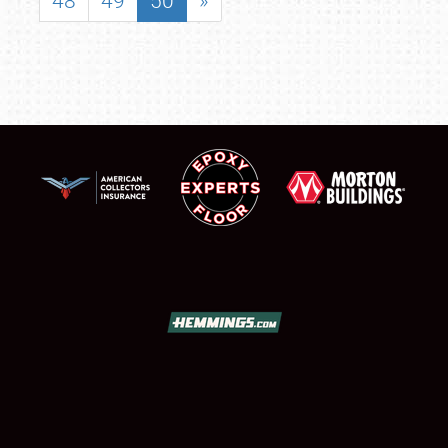
48
49
50
»
SCHEDULE & INFO