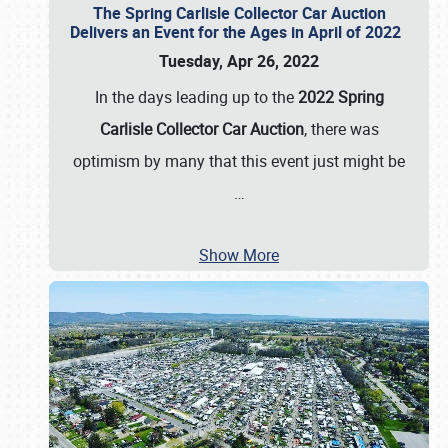
The Spring Carlisle Collector Car Auction
Delivers an Event for the Ages in April of 2022
Tuesday, Apr 26, 2022
In the days leading up to the
2022 Spring
Carlisle Collector Car Auction
, there was
optimism by many that this event just might be
…
Show More