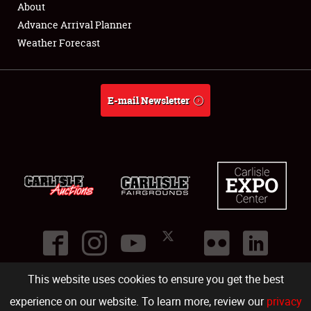
About
Full-Time Jobs
Advance Arrival Planner
Weather Forecast
About
Weather Forecast
E-mail Newsletter
This website uses cookies to ensure you get the best
©
2026
Carlisle Events
.
1000 Bryn Mawr Road
,
Carlisle
,
PA
17013
.
USA
(717) 243-7855
. All rights reserved.
Fac
Twi
Ins
Yo
experience on our website. To learn more, review our
privacy