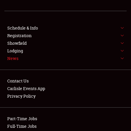
REGISTRATION
SHOWFIELD
FLEA MARKET & CAR CORRAL
Schedule & Info
Registration
SPONSORSHIP
Showfield
Lodging
LODGING
News
NEWS
Contact Us
Carlisle Events App
Privacy Policy
Showfield
Part-Time Jobs
Club Relations
Full-Time Jobs