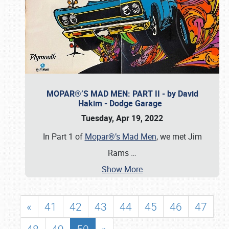
MOPAR®’S MAD MEN: PART II - by David
Hakim - Dodge Garage
Tuesday, Apr 19, 2022
In Part 1 of
Mopar®’s Mad Men
, we met Jim
Rams
…
Show More
«
41
42
43
44
45
46
47