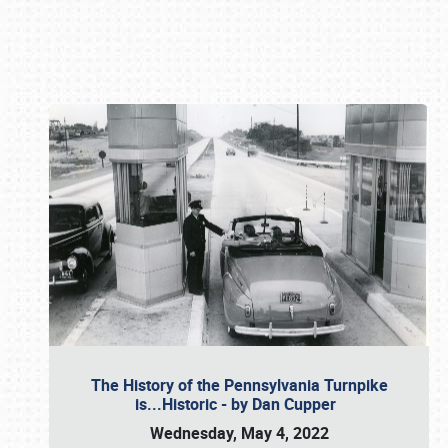
Book online or call (800) 216-1876
The History of the Pennsylvania Turnpike
is...Historic - by Dan Cupper
Wednesday, May 4, 2022