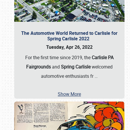
The Automotive World Returned to Carlisle for
Spring Carlisle 2022
Tuesday, Apr 26, 2022
For the first time since 2019, the
Carlisle PA
Fairgrounds
and
Spring Carlisle
welcomed
automotive enthusiasts fr
…
Show More