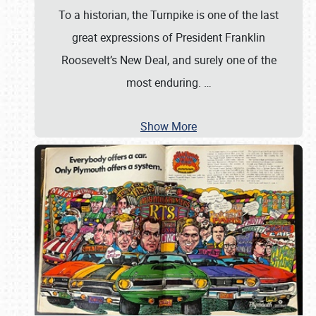
To a historian, the Turnpike is one of the last
great expressions of President Franklin
Roosevelt’s New Deal, and surely one of the
most enduring.
…
Show More