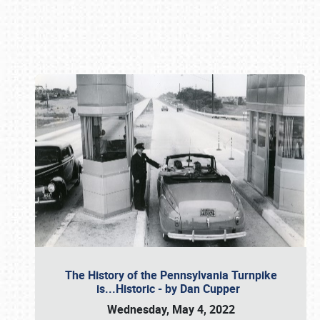
Book online or call (800) 216-1876
The History of the Pennsylvania Turnpike
is...Historic - by Dan Cupper
Wednesday, May 4, 2022