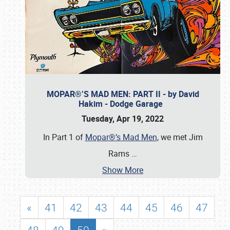
MOPAR®’S MAD MEN: PART II - by David
Hakim - Dodge Garage
Tuesday, Apr 19, 2022
In Part 1 of
Mopar®’s Mad Men
, we met Jim
Rams
…
Show More
«
41
42
43
44
45
46
47