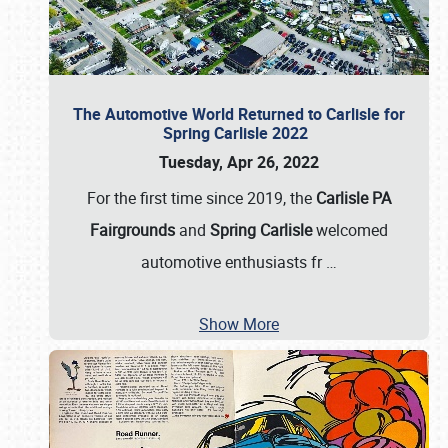
The Automotive World Returned to Carlisle for
Spring Carlisle 2022
Tuesday, Apr 26, 2022
For the first time since 2019, the
Carlisle PA
Fairgrounds
and
Spring Carlisle
welcomed
automotive enthusiasts fr
…
Show More