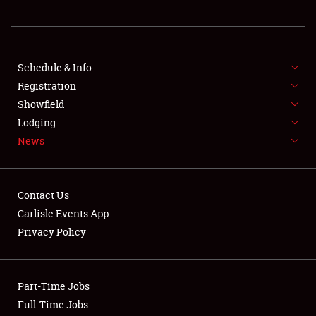
REGISTRATION
SHOWFIELD
FLEA MARKET & CAR CORRAL
Schedule & Info
Registration
SPONSORSHIP
Showfield
Lodging
LODGING
News
NEWS
Contact Us
Carlisle Events App
Privacy Policy
Showfield
Part-Time Jobs
Club Relations
Full-Time Jobs