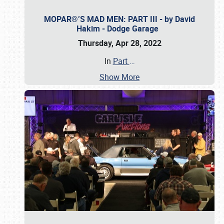
MOPAR®’S MAD MEN: PART III - by David
Hakim - Dodge Garage
Thursday, Apr 28, 2022
In
Part
…
Show More