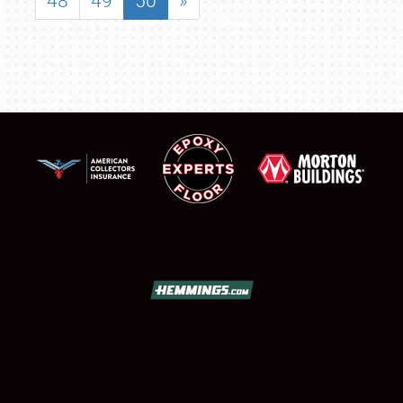
48
49
50
»
SCHEDULE & INFO