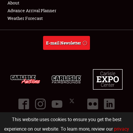
About
Full-Time Jobs
Advance Arrival Planner
Weather Forecast
About
Weather Forecast
E-mail Newsletter
This website uses cookies to ensure you get the best
©
2026
Carlisle Events
.
1000 Bryn Mawr Road
,
Carlisle
,
PA
17013
.
USA
(717) 243-7855
. All rights reserved.
Fac
Twi
Ins
Yo
experience on our website. To learn more, review our
privacy