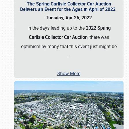
The Spring Carlisle Collector Car Auction
Delivers an Event for the Ages in April of 2022
Tuesday, Apr 26, 2022
In the days leading up to the
2022 Spring
Carlisle Collector Car Auction
, there was
optimism by many that this event just might be
…
Show More