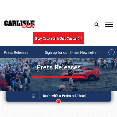
Skip to main content
Search
Buy Tickets & Gift Cards
Press Releases
Sign up for our E-mail Newsletter!
Press Releases