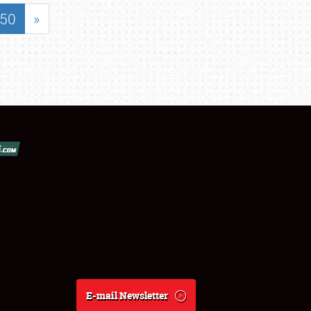
50
»
E-mail Newsletter