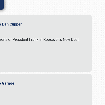
 by Dan Cupper
ssions of President Franklin Roosevelt’s New Deal,
ge Garage