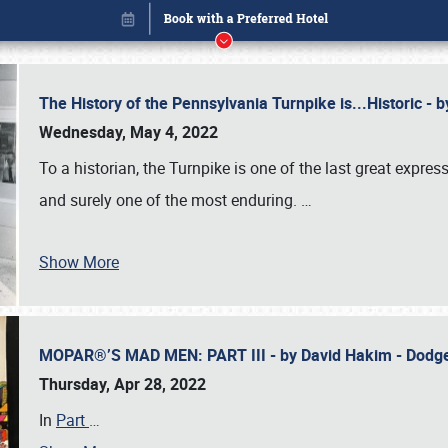
The History of the Pennsylvania Turnpike is...Historic -
Wednesday, May 4, 2022
To a historian, the Turnpike is one of the last great expre
and surely one of the most enduring.
…
Show More
MOPAR®’S MAD MEN: PART III - by David Hakim - Dod
Book online or call (800) 216-1876
Thursday, Apr 28, 2022
In
Part
…