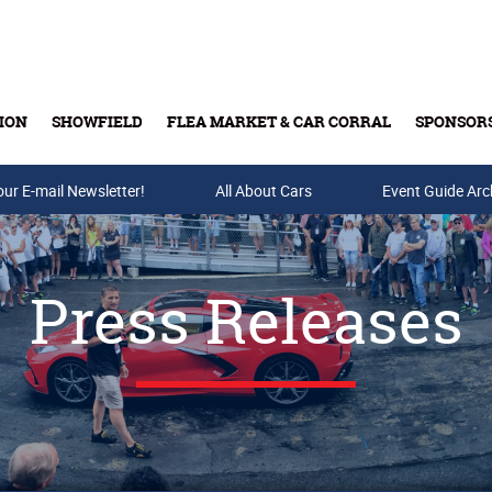
ION
SHOWFIELD
FLEA MARKET & CAR CORRAL
SPONSOR
our E-mail Newsletter!
Buy Tickets & Gift Cards
All About Cars
Event Guide Arc
Press Releases