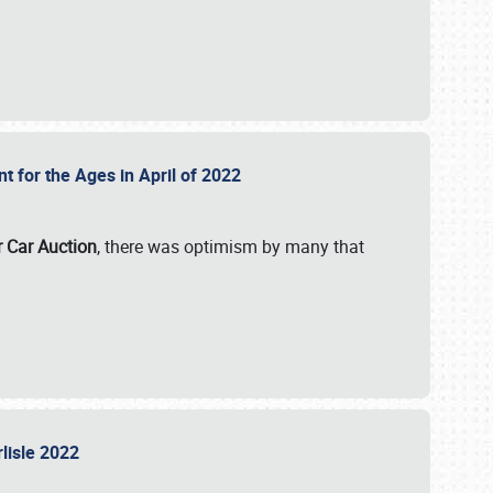
nt for the Ages in April of 2022
r Car Auction
, there was optimism by many that
rlisle 2022