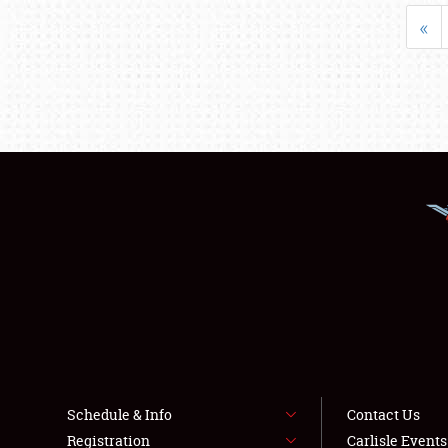
«
Schedule & Info
Contact Us
Registration
Carlisle Event