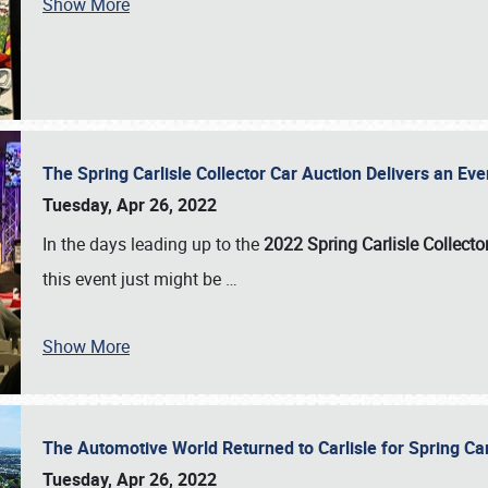
Show More
The Spring Carlisle Collector Car Auction Delivers an Eve
Tuesday, Apr 26, 2022
In the days leading up to the
2022 Spring Carlisle Collecto
this event just might be
…
Show More
The Automotive World Returned to Carlisle for Spring Ca
Tuesday, Apr 26, 2022