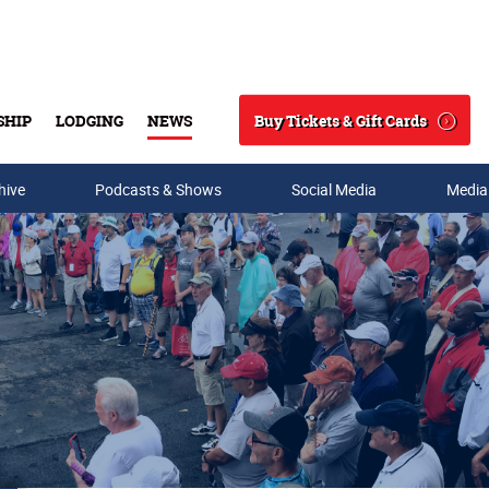
Buy Tickets & Gift Cards
SHIP
LODGING
NEWS
Search
hive
Podcasts & Shows
Social Media
Media