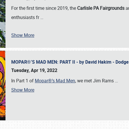
For the first time since 2019, the
Carlisle PA Fairgrounds
a
enthusiasts fr
…
Show More
MOPAR®’S MAD MEN: PART II - by David Hakim - Dodg
Tuesday, Apr 19, 2022
In Part 1 of
Mopar®’s Mad Men
, we met Jim Rams
…
Show More
SCHEDULE & INFO
REGISTRATION