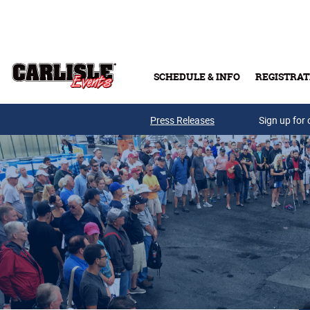
Skip to main content
SCHEDULE & INFO
REGISTRAT
Press Releases
Sign up for 