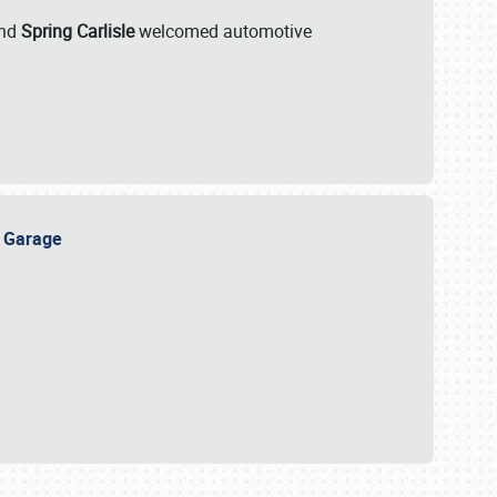
nd
Spring Carlisle
welcomed automotive
e Garage