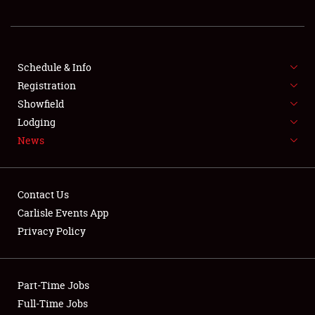
REGISTRATION
SHOWFIELD
FLEA MARKET & CAR CORRAL
Schedule & Info
Registration
SPONSORSHIP
Showfield
Lodging
LODGING
News
NEWS
Contact Us
Carlisle Events App
Privacy Policy
Showfield
Part-Time Jobs
Club Relations
Full-Time Jobs