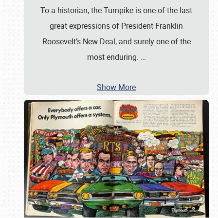
To a historian, the Turnpike is one of the last
great expressions of President Franklin
Roosevelt’s New Deal, and surely one of the
most enduring.
…
Show More