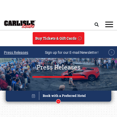
Skip to main content
Search
Buy Tickets & Gift Cards
Press Releases
Sign up for our E-mail Newsletter!
Press Releases