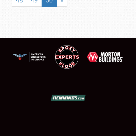
48
49
50
»
SCHEDULE & INFO