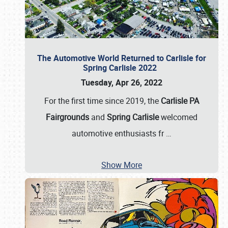
The Automotive World Returned to Carlisle for
Spring Carlisle 2022
Tuesday, Apr 26, 2022
For the first time since 2019, the
Carlisle PA
Fairgrounds
and
Spring Carlisle
welcomed
automotive enthusiasts fr
…
Show More