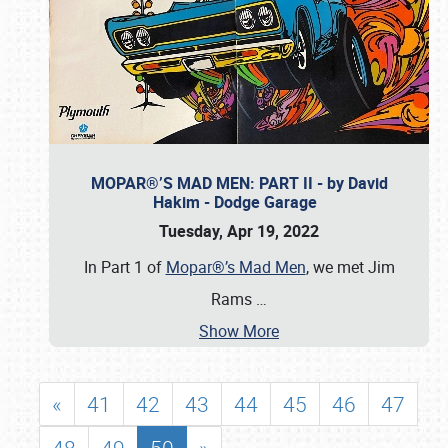
MOPAR®’S MAD MEN: PART II - by David
Hakim - Dodge Garage
Tuesday, Apr 19, 2022
In Part 1 of
Mopar®’s Mad Men
, we met Jim
Rams
…
Show More
«
41
42
43
44
45
46
47