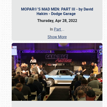
MOPAR®’S MAD MEN: PART III - by David
Hakim - Dodge Garage
Thursday, Apr 28, 2022
In
Part
…
Show More