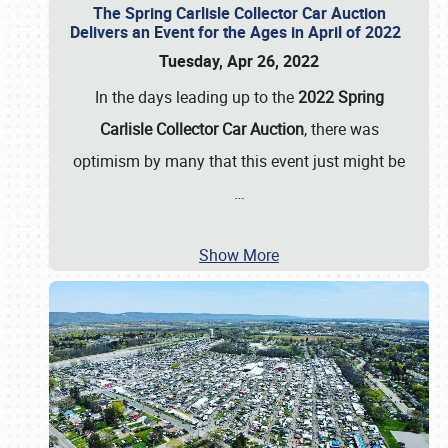
The Spring Carlisle Collector Car Auction
Delivers an Event for the Ages in April of 2022
Tuesday, Apr 26, 2022
In the days leading up to the
2022 Spring
Carlisle Collector Car Auction
, there was
optimism by many that this event just might be
…
Show More