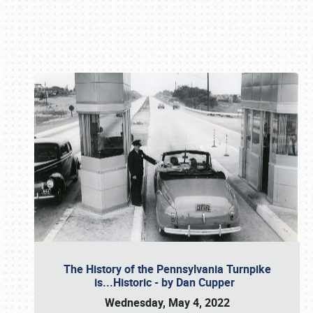
Book online or call (800) 216-1876
The History of the Pennsylvania Turnpike
is...Historic - by Dan Cupper
Wednesday, May 4, 2022