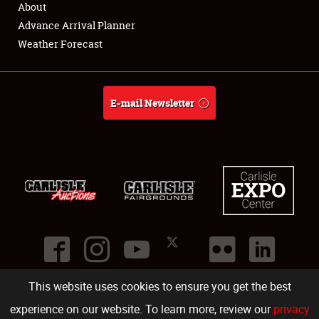
About
Full-Time Jobs
Advance Arrival Planner
Weather Forecast
About
Weather Forecast
E-mail Newsletter
This website uses cookies to ensure you get the best
©
2026
Carlisle Events
.
1000 Bryn Mawr Road
,
Carlisle
,
PA
17013
.
USA
(717) 243-7855
. All rights reserved.
Fac
Twi
Ins
Yo
experience on our website. To learn more, review our
privacy