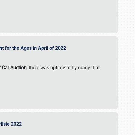
nt for the Ages in April of 2022
r Car Auction
, there was optimism by many that
rlisle 2022