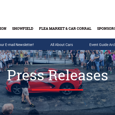
ION
SHOWFIELD
FLEA MARKET & CAR CORRAL
SPONSOR
our E-mail Newsletter!
Buy Tickets & Gift Cards
All About Cars
Event Guide Arc
Press Releases