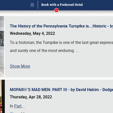
The History of the Pennsylvania Turnpike is...Historic -
Wednesday, May 4, 2022
To a historian, the Turnpike is one of the last great expre
and surely one of the most enduring.
…
Show More
MOPAR®’S MAD MEN: PART III - by David Hakim - Dod
Book online or call (800) 216-1876
Thursday, Apr 28, 2022
In
Part
…