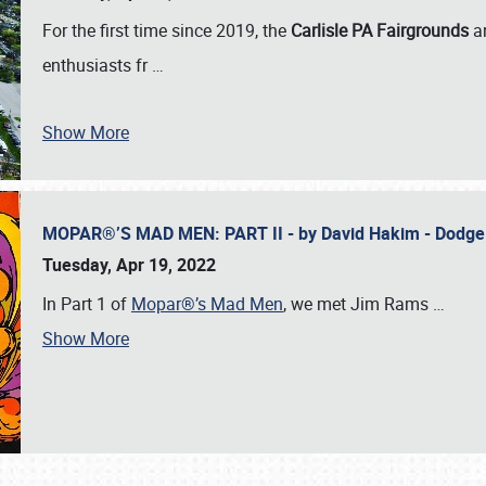
For the first time since 2019, the
Carlisle PA Fairgrounds
a
enthusiasts fr
…
Show More
MOPAR®’S MAD MEN: PART II - by David Hakim - Dodg
Tuesday, Apr 19, 2022
In Part 1 of
Mopar®’s Mad Men
, we met Jim Rams
…
Show More
SCHEDULE & INFO
REGISTRATION