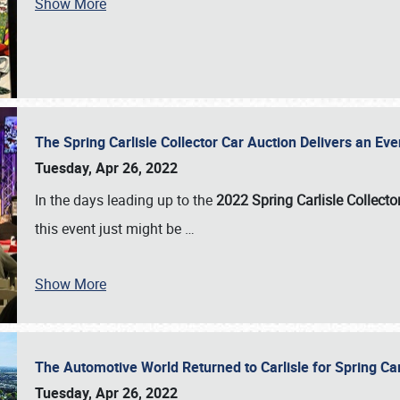
Show More
The Spring Carlisle Collector Car Auction Delivers an Eve
Tuesday, Apr 26, 2022
In the days leading up to the
2022 Spring Carlisle Collecto
this event just might be
…
Show More
The Automotive World Returned to Carlisle for Spring Ca
Tuesday, Apr 26, 2022