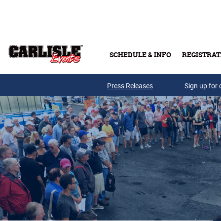
Skip to main content
SCHEDULE & INFO
REGISTRAT
Press Releases
Sign up for 