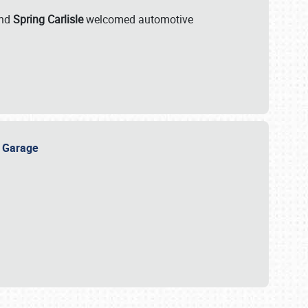
nd
Spring Carlisle
welcomed automotive
e Garage