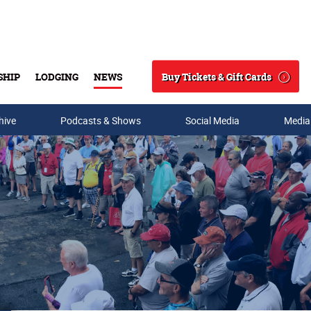
Buy Tickets & Gift Cards
SHIP
LODGING
NEWS
Search
hive
Podcasts & Shows
Social Media
Media