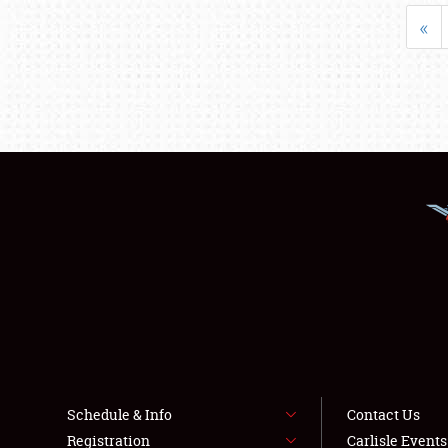
«
Schedule & Info
Contact Us
Registration
Carlisle Event