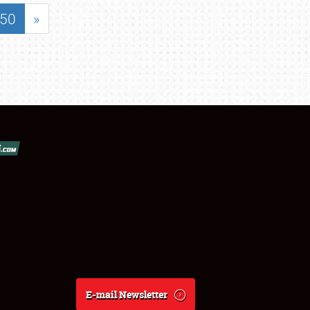
50
»
E-mail Newsletter