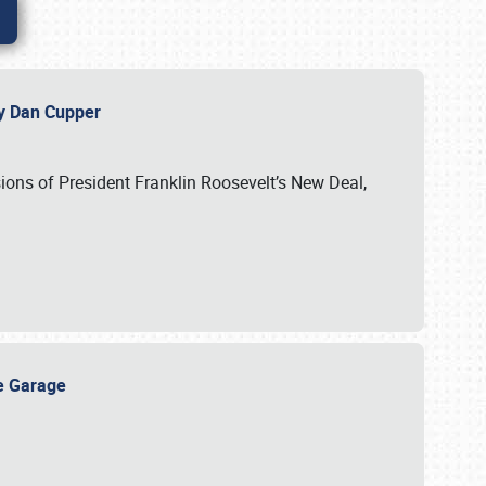
 by Dan Cupper
ssions of President Franklin Roosevelt’s New Deal,
ge Garage