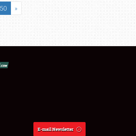
50
»
E-mail Newsletter