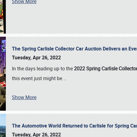
Show More
The Spring Carlisle Collector Car Auction Delivers an Eve
Tuesday, Apr 26, 2022
In the days leading up to the
2022 Spring Carlisle Collecto
this event just might be
…
Show More
The Automotive World Returned to Carlisle for Spring Ca
Tuesday, Apr 26, 2022