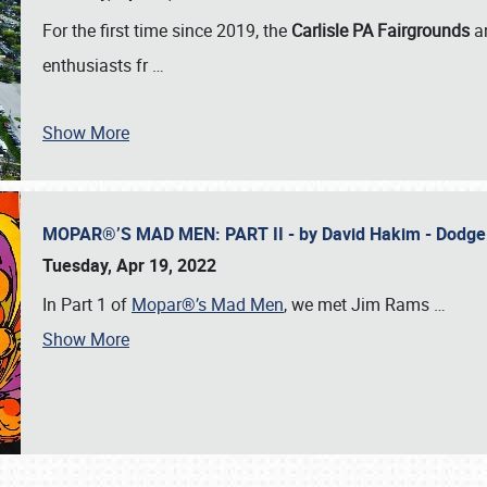
For the first time since 2019, the
Carlisle PA Fairgrounds
a
enthusiasts fr
…
Show More
MOPAR®’S MAD MEN: PART II - by David Hakim - Dodg
Tuesday, Apr 19, 2022
In Part 1 of
Mopar®’s Mad Men
, we met Jim Rams
…
Show More
SCHEDULE & INFO
REGISTRATION