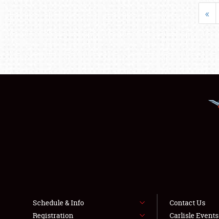
«
Schedule & Info
Contact Us
Registration
Carlisle Event