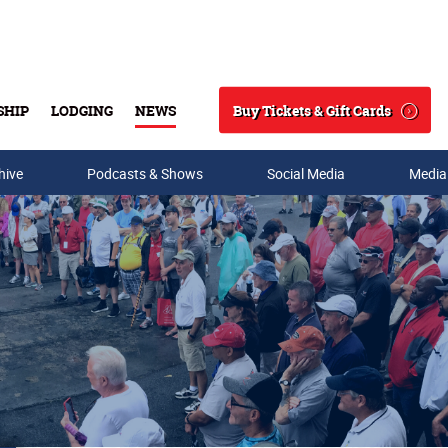
Buy Tickets & Gift Cards
SHIP
LODGING
NEWS
Search
hive
Podcasts & Shows
Social Media
Media