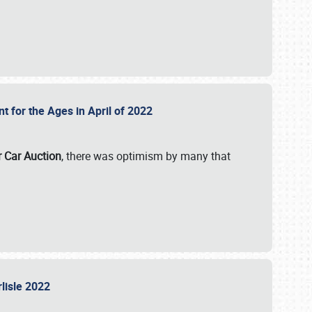
nt for the Ages in April of 2022
r Car Auction
, there was optimism by many that
rlisle 2022