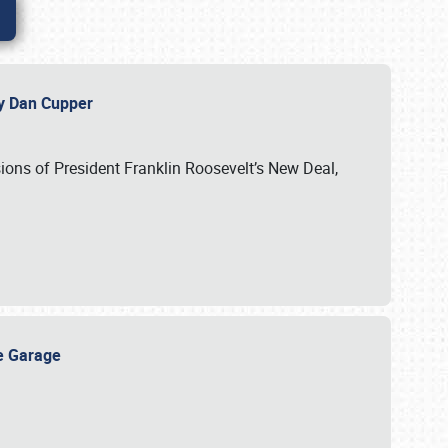
 by Dan Cupper
ssions of President Franklin Roosevelt’s New Deal,
ge Garage