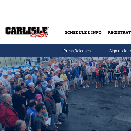
Skip to main content
SCHEDULE & INFO
REGISTRAT
Press Releases
Sign up for 