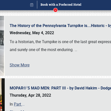
The History of the Pennsylvania Turnpike is...Historic -
Wednesday, May 4, 2022
To a historian, the Turnpike is one of the last great expre
and surely one of the most enduring.
…
Show More
MOPAR®’S MAD MEN: PART III - by David Hakim - Dod
Book online or call (800) 216-1876
Thursday, Apr 28, 2022
In
Part
…