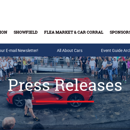
ION
SHOWFIELD
FLEA MARKET & CAR CORRAL
SPONSOR
our E-mail Newsletter!
Buy Tickets & Gift Cards
All About Cars
Event Guide Arc
Press Releases