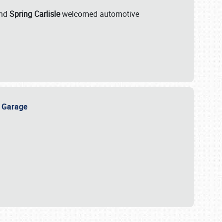
nd
Spring Carlisle
welcomed automotive
e Garage