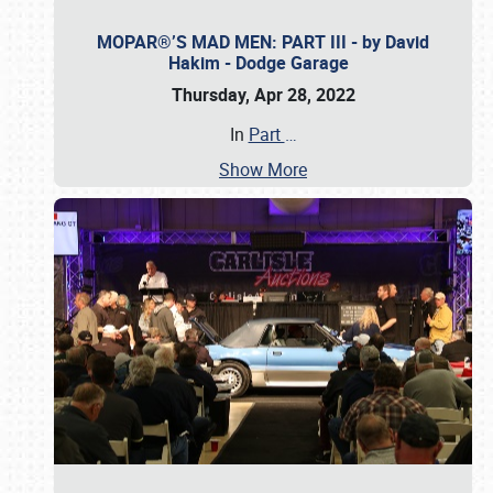
MOPAR®’S MAD MEN: PART III - by David
Hakim - Dodge Garage
Thursday, Apr 28, 2022
In
Part
…
Show More