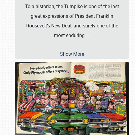
To a historian, the Turnpike is one of the last
great expressions of President Franklin
Roosevelt’s New Deal, and surely one of the
most enduring.
…
Show More