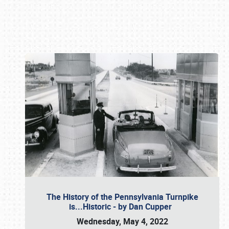
Book online or call (800) 216-1876
The History of the Pennsylvania Turnpike
is...Historic - by Dan Cupper
Wednesday, May 4, 2022