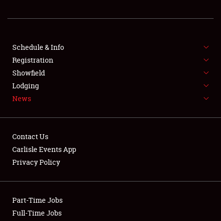
REGISTRATION
SHOWFIELD
FLEA MARKET & CAR CORRAL
Schedule & Info
Registration
SPONSORSHIP
Showfield
Lodging
LODGING
News
NEWS
Contact Us
Carlisle Events App
Privacy Policy
Showfield
Part-Time Jobs
Club Relations
Full-Time Jobs