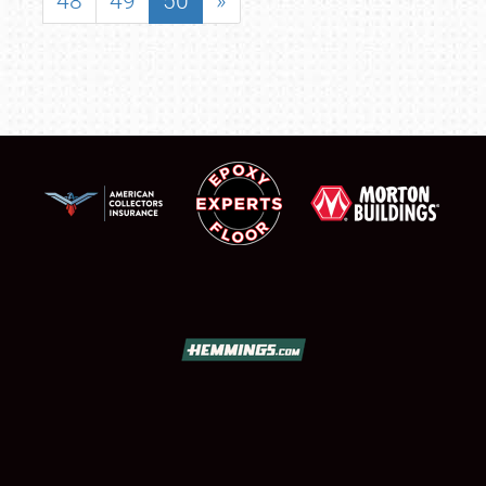
48
49
50
»
SCHEDULE & INFO