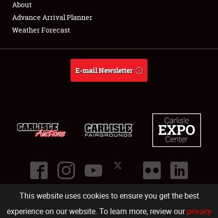
About
Full-Time Jobs
Advance Arrival Planner
Weather Forecast
About
Weather Forecast
E-mail Newsletter
This website uses cookies to ensure you get the best
©
2026
Carlisle Events
.
1000 Bryn Mawr Road
,
Carlisle
,
PA
17013
.
USA
(717) 243-7855
. All rights reserved.
Fac
Twi
Ins
Yo
experience on our website. To learn more, review our
privacy