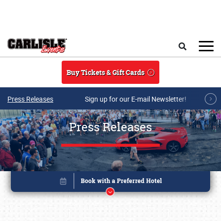
Skip to main content
Search
Buy Tickets & Gift Cards
Press Releases
Sign up for our E-mail Newsletter!
Press Releases