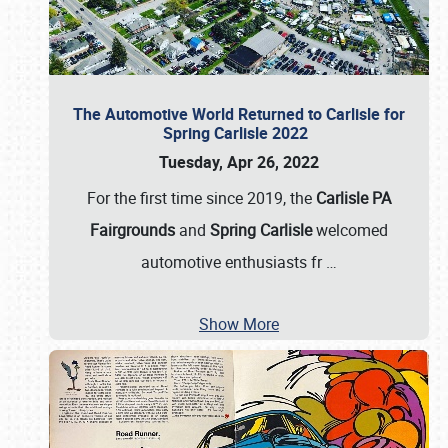
The Automotive World Returned to Carlisle for
Spring Carlisle 2022
Tuesday, Apr 26, 2022
For the first time since 2019, the
Carlisle PA
Fairgrounds
and
Spring Carlisle
welcomed
automotive enthusiasts fr
…
Show More