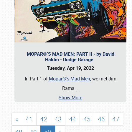
MOPAR®’S MAD MEN: PART II - by David
Hakim - Dodge Garage
Tuesday, Apr 19, 2022
In Part 1 of
Mopar®’s Mad Men
, we met Jim
Rams
…
Show More
«
41
42
43
44
45
46
47