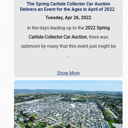
The Spring Carlisle Collector Car Auction
Delivers an Event for the Ages in April of 2022
Tuesday, Apr 26, 2022
In the days leading up to the
2022 Spring
Carlisle Collector Car Auction
, there was
optimism by many that this event just might be
…
Show More