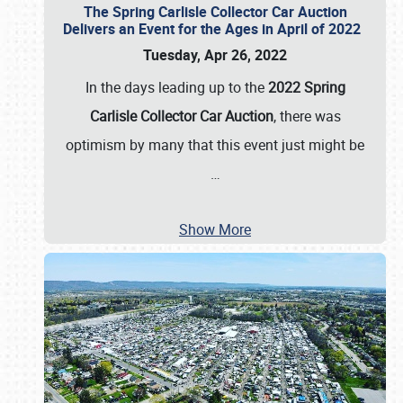
The Spring Carlisle Collector Car Auction
Delivers an Event for the Ages in April of 2022
Tuesday, Apr 26, 2022
In the days leading up to the
2022 Spring
Carlisle Collector Car Auction
, there was
optimism by many that this event just might be
…
Show More