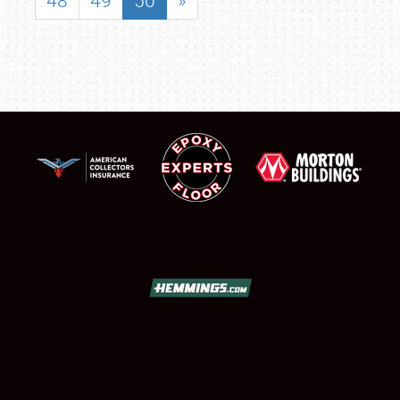
48
49
50
»
SCHEDULE & INFO