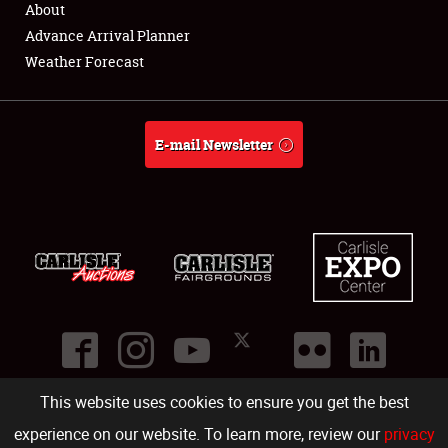
About
Full-Time Jobs
Advance Arrival Planner
Weather Forecast
About
Weather Forecast
E-mail Newsletter
This website uses cookies to ensure you get the best
©
2026
Carlisle Events
.
1000 Bryn Mawr Road
,
Carlisle
,
PA
17013
.
USA
(717) 243-7855
. All rights reserved.
Fac
Twi
Ins
Yo
experience on our website. To learn more, review our
privacy