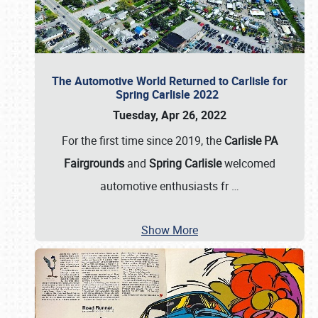
The Automotive World Returned to Carlisle for
Spring Carlisle 2022
Tuesday, Apr 26, 2022
For the first time since 2019, the
Carlisle PA
Fairgrounds
and
Spring Carlisle
welcomed
automotive enthusiasts fr
…
Show More