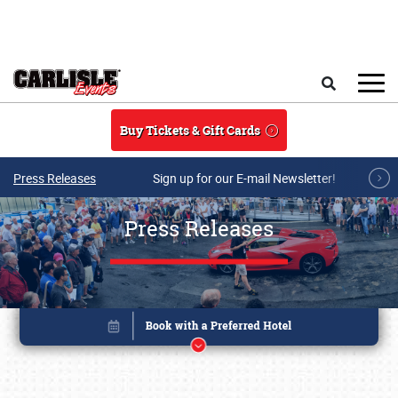
Skip to main content
Search
Buy Tickets & Gift Cards
Press Releases
Sign up for our E-mail Newsletter!
Press Releases