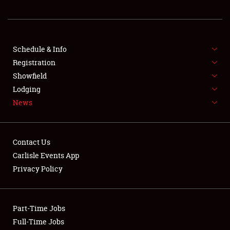
REGISTRATION
SHOWFIELD
FLEA MARKET & CAR CORRAL
Schedule & Info
Registration
SPONSORSHIP
Showfield
Lodging
LODGING
News
NEWS
Contact Us
Carlisle Events App
Privacy Policy
Showfield
Part-Time Jobs
Club Relations
Full-Time Jobs