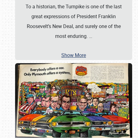
To a historian, the Turnpike is one of the last
great expressions of President Franklin
Roosevelt’s New Deal, and surely one of the
most enduring.
…
Show More