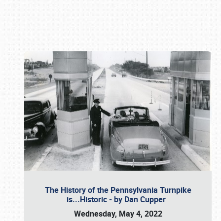
Book online or call (800) 216-1876
The History of the Pennsylvania Turnpike
is...Historic - by Dan Cupper
Wednesday, May 4, 2022