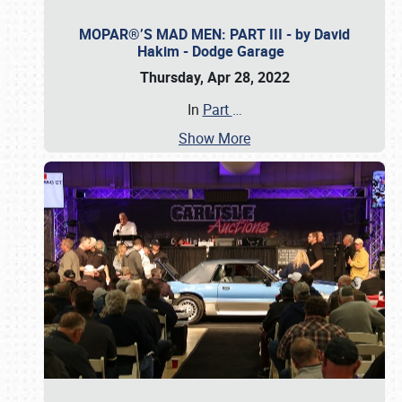
MOPAR®’S MAD MEN: PART III - by David
Hakim - Dodge Garage
Thursday, Apr 28, 2022
In
Part
…
Show More