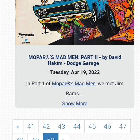
MOPAR®’S MAD MEN: PART II - by David
Hakim - Dodge Garage
Tuesday, Apr 19, 2022
In Part 1 of
Mopar®’s Mad Men
, we met Jim
Rams
…
Show More
«
41
42
43
44
45
46
47