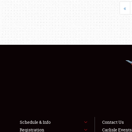
«
Schedule & Info
Contact Us
Registration
Carlisle Event