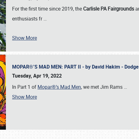
For the first time since 2019, the
Carlisle PA Fairgrounds
a
enthusiasts fr
…
Show More
MOPAR®’S MAD MEN: PART II - by David Hakim - Dodg
Tuesday, Apr 19, 2022
In Part 1 of
Mopar®’s Mad Men
, we met Jim Rams
…
Show More
SCHEDULE & INFO
REGISTRATION