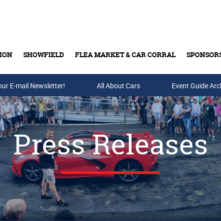
ION
SHOWFIELD
FLEA MARKET & CAR CORRAL
SPONSOR
our E-mail Newsletter!
Buy Tickets & Gift Cards
All About Cars
Event Guide Arc
Press Releases