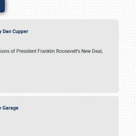
 by Dan Cupper
ssions of President Franklin Roosevelt’s New Deal,
ge Garage