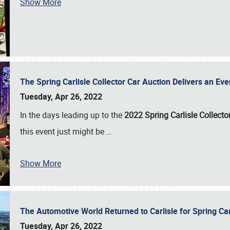
Show More
The Spring Carlisle Collector Car Auction Delivers an Eve
Tuesday, Apr 26, 2022
In the days leading up to the
2022 Spring Carlisle Collecto
this event just might be
…
Show More
The Automotive World Returned to Carlisle for Spring Ca
Tuesday, Apr 26, 2022