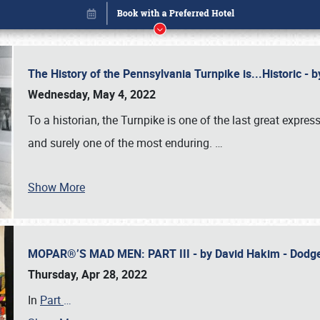
The History of the Pennsylvania Turnpike is...Historic -
Wednesday, May 4, 2022
To a historian, the Turnpike is one of the last great expre
and surely one of the most enduring.
…
Show More
MOPAR®’S MAD MEN: PART III - by David Hakim - Dod
Book online or call (800) 216-1876
Thursday, Apr 28, 2022
In
Part
…