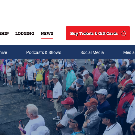
Buy Tickets & Gift Cards
SHIP
LODGING
NEWS
Search
hive
Podcasts & Shows
Social Media
Media