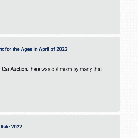
nt for the Ages in April of 2022
r Car Auction
, there was optimism by many that
rlisle 2022