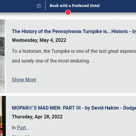
The History of the Pennsylvania Turnpike is...Historic -
Wednesday, May 4, 2022
To a historian, the Turnpike is one of the last great expre
and surely one of the most enduring.
…
Show More
MOPAR®’S MAD MEN: PART III - by David Hakim - Dod
Book online or call (800) 216-1876
Thursday, Apr 28, 2022
In
Part
…