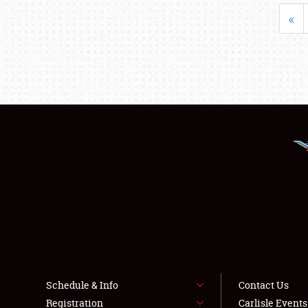
«
Schedule & Info
Contact Us
Registration
Carlisle Event