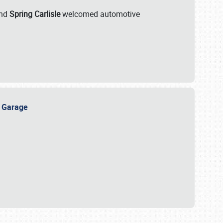
nd
Spring Carlisle
welcomed automotive
e Garage