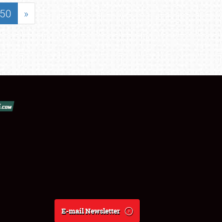
50
»
E-mail Newsletter