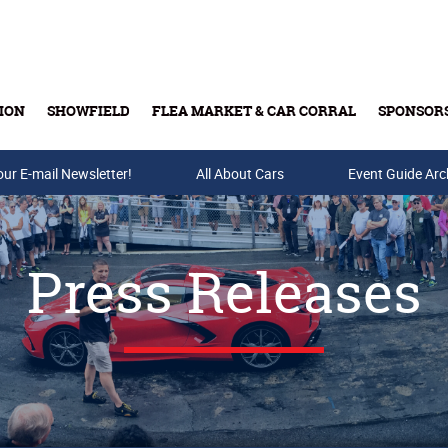
ION
SHOWFIELD
FLEA MARKET & CAR CORRAL
SPONSOR
our E-mail Newsletter!
Buy Tickets & Gift Cards
All About Cars
Event Guide Arc
Press Releases