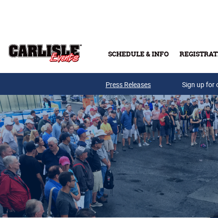
Skip to main content
SCHEDULE & INFO
REGISTRAT
Press Releases
Sign up for 