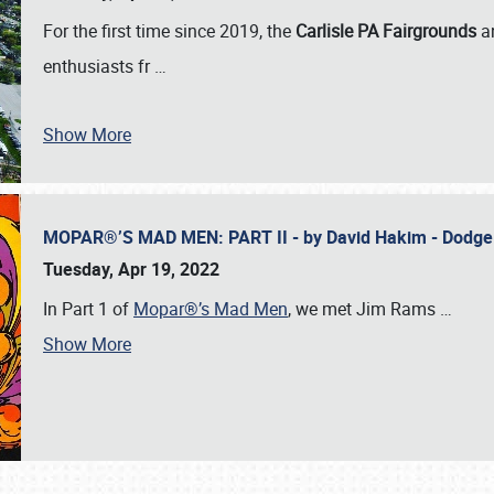
For the first time since 2019, the
Carlisle PA Fairgrounds
a
enthusiasts fr
…
Show More
MOPAR®’S MAD MEN: PART II - by David Hakim - Dodg
Tuesday, Apr 19, 2022
In Part 1 of
Mopar®’s Mad Men
, we met Jim Rams
…
Show More
SCHEDULE & INFO
REGISTRATION