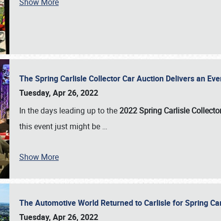
Show More
The Spring Carlisle Collector Car Auction Delivers an Eve
Tuesday, Apr 26, 2022
In the days leading up to the
2022 Spring Carlisle Collecto
this event just might be
…
Show More
The Automotive World Returned to Carlisle for Spring Ca
Tuesday, Apr 26, 2022