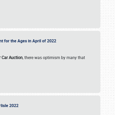
nt for the Ages in April of 2022
r Car Auction
, there was optimism by many that
rlisle 2022