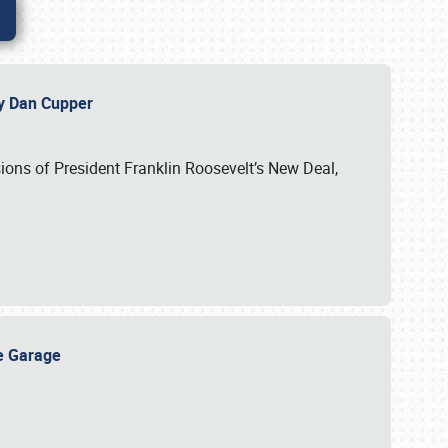
 by Dan Cupper
ssions of President Franklin Roosevelt’s New Deal,
ge Garage