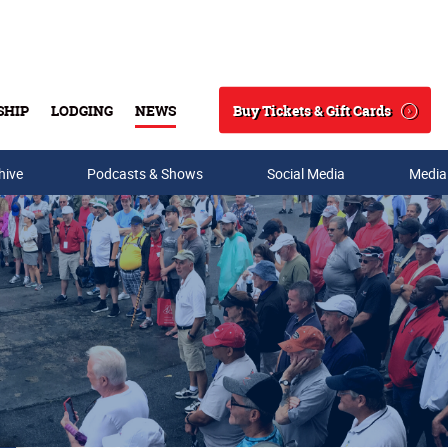
Buy Tickets & Gift Cards
SHIP
LODGING
NEWS
Search
hive
Podcasts & Shows
Social Media
Media