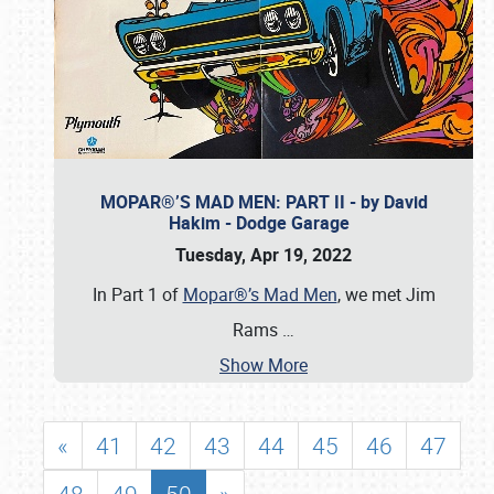
MOPAR®’S MAD MEN: PART II - by David
Hakim - Dodge Garage
Tuesday, Apr 19, 2022
In Part 1 of
Mopar®’s Mad Men
, we met Jim
Rams
…
Show More
«
41
42
43
44
45
46
47