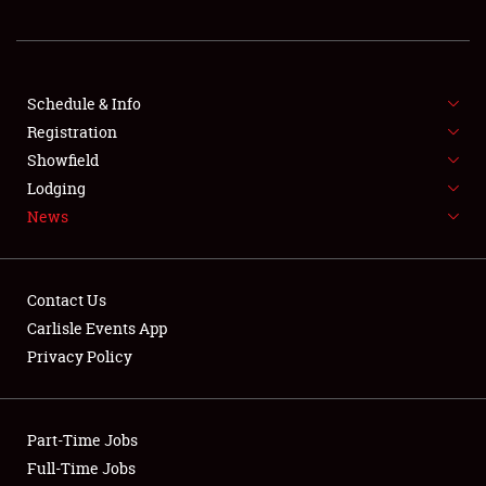
REGISTRATION
SHOWFIELD
FLEA MARKET & CAR CORRAL
Schedule & Info
Registration
SPONSORSHIP
Showfield
Lodging
LODGING
News
NEWS
Contact Us
Carlisle Events App
Privacy Policy
Showfield
Part-Time Jobs
Club Relations
Full-Time Jobs