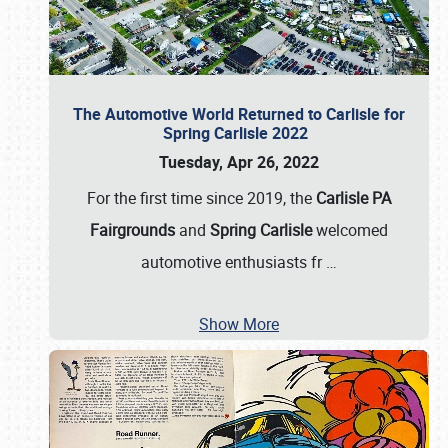
The Automotive World Returned to Carlisle for
Spring Carlisle 2022
Tuesday, Apr 26, 2022
For the first time since 2019, the
Carlisle PA
Fairgrounds
and
Spring Carlisle
welcomed
automotive enthusiasts fr
…
Show More