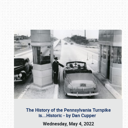
Book online or call (800) 216-1876
The History of the Pennsylvania Turnpike
is...Historic - by Dan Cupper
Wednesday, May 4, 2022