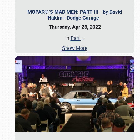
MOPAR®’S MAD MEN: PART III - by David
Hakim - Dodge Garage
Thursday, Apr 28, 2022
In
Part
…
Show More