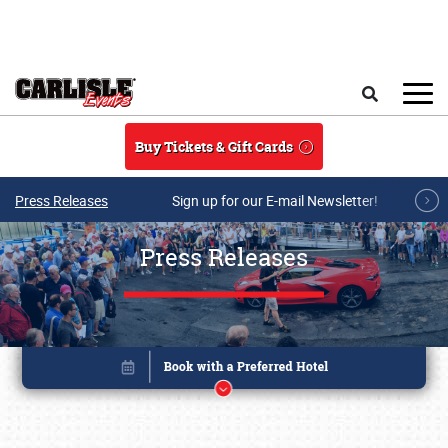
Skip to main content
Search
Buy Tickets & Gift Cards
Press Releases
Sign up for our E-mail Newsletter!
Press Releases