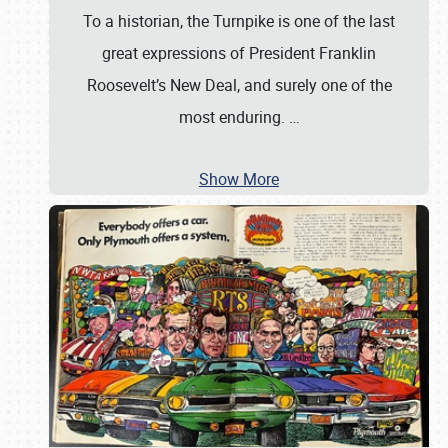
To a historian, the Turnpike is one of the last
great expressions of President Franklin
Roosevelt’s New Deal, and surely one of the
most enduring.
…
Show More