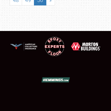
48
49
50
»
SCHEDULE & INFO