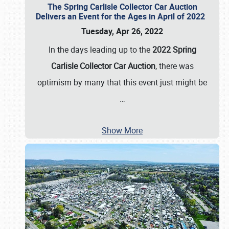
The Spring Carlisle Collector Car Auction
Delivers an Event for the Ages in April of 2022
Tuesday, Apr 26, 2022
In the days leading up to the
2022 Spring
Carlisle Collector Car Auction
, there was
optimism by many that this event just might be
…
Show More