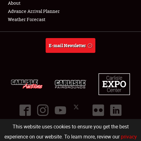
About
Full-Time Jobs
Advance Arrival Planner
Weather Forecast
About
Weather Forecast
E-mail Newsletter
This website uses cookies to ensure you get the best
©
2026
Carlisle Events
.
1000 Bryn Mawr Road
,
Carlisle
,
PA
17013
.
USA
(717) 243-7855
. All rights reserved.
Fac
Twi
Ins
Yo
experience on our website. To learn more, review our
privacy