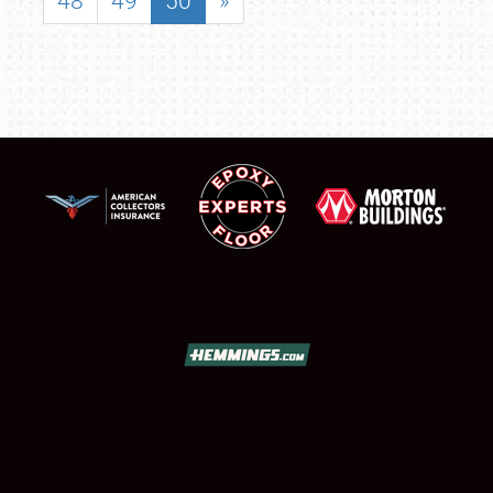
48
49
50
»
SCHEDULE & INFO