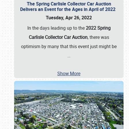
The Spring Carlisle Collector Car Auction
Delivers an Event for the Ages in April of 2022
Tuesday, Apr 26, 2022
In the days leading up to the
2022 Spring
Carlisle Collector Car Auction
, there was
optimism by many that this event just might be
…
Show More