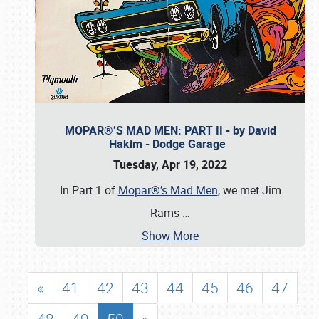
MOPAR®’S MAD MEN: PART II - by David
Hakim - Dodge Garage
Tuesday, Apr 19, 2022
In Part 1 of
Mopar®’s Mad Men
, we met Jim
Rams
…
Show More
«
41
42
43
44
45
46
47