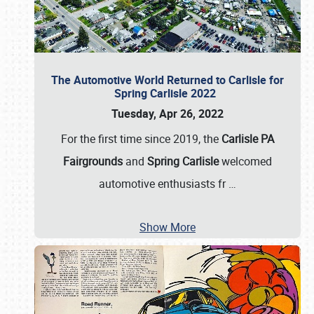
The Automotive World Returned to Carlisle for
Spring Carlisle 2022
Tuesday, Apr 26, 2022
For the first time since 2019, the
Carlisle PA
Fairgrounds
and
Spring Carlisle
welcomed
automotive enthusiasts fr
…
Show More