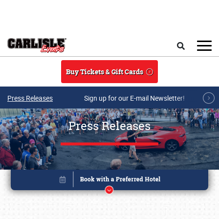
Skip to main content
Search
Buy Tickets & Gift Cards
Press Releases
Sign up for our E-mail Newsletter!
Press Releases