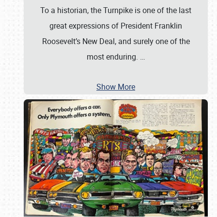
To a historian, the Turnpike is one of the last
great expressions of President Franklin
Roosevelt’s New Deal, and surely one of the
most enduring.
…
Show More