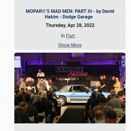
MOPAR®’S MAD MEN: PART III - by David
Hakim - Dodge Garage
Thursday, Apr 28, 2022
In
Part
…
Show More