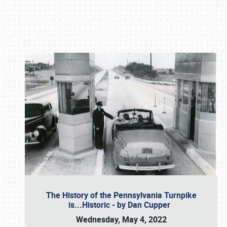
Book online or call (800) 216-1876
The History of the Pennsylvania Turnpike
is...Historic - by Dan Cupper
Wednesday, May 4, 2022