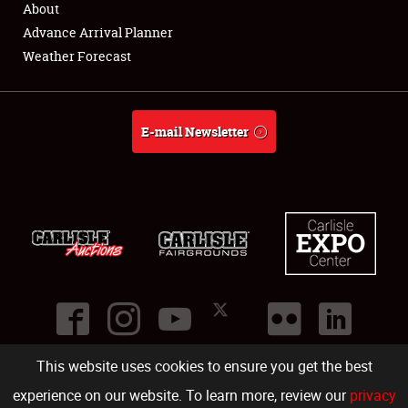
About
Full-Time Jobs
Advance Arrival Planner
Weather Forecast
About
Weather Forecast
E-mail Newsletter
This website uses cookies to ensure you get the best
©
2026
Carlisle Events
.
1000 Bryn Mawr Road
,
Carlisle
,
PA
17013
.
USA
(717) 243-7855
. All rights reserved.
Fac
Twi
Ins
Yo
experience on our website. To learn more, review our
privacy