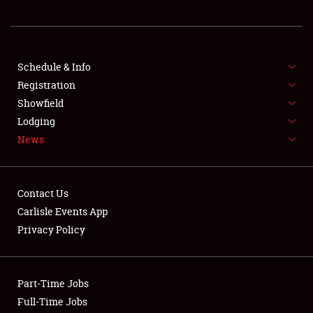
REGISTRATION
SHOWFIELD
FLEA MARKET & CAR CORRAL
Schedule & Info
Registration
SPONSORSHIP
Showfield
Lodging
LODGING
News
NEWS
Contact Us
Carlisle Events App
Privacy Policy
Showfield
Part-Time Jobs
Club Relations
Full-Time Jobs