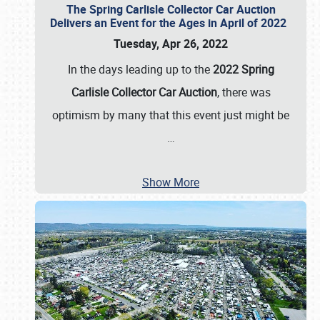
The Spring Carlisle Collector Car Auction
Delivers an Event for the Ages in April of 2022
Tuesday, Apr 26, 2022
In the days leading up to the
2022 Spring
Carlisle Collector Car Auction
, there was
optimism by many that this event just might be
…
Show More