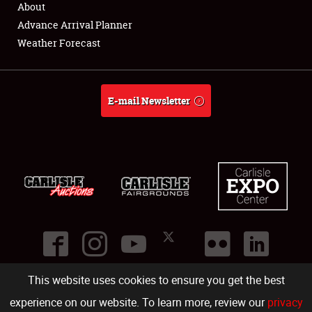
About
Full-Time Jobs
Advance Arrival Planner
Weather Forecast
About
Weather Forecast
E-mail Newsletter
This website uses cookies to ensure you get the best
©
2026
Carlisle Events
.
1000 Bryn Mawr Road
,
Carlisle
,
PA
17013
.
USA
(717) 243-7855
. All rights reserved.
Fac
Twi
Ins
Yo
experience on our website. To learn more, review our
privacy