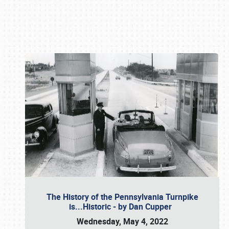
Book online or call (800) 216-1876
The History of the Pennsylvania Turnpike
is...Historic - by Dan Cupper
Wednesday, May 4, 2022