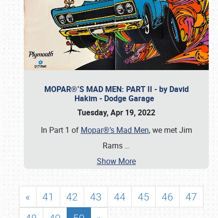
MOPAR®’S MAD MEN: PART II - by David
Hakim - Dodge Garage
Tuesday, Apr 19, 2022
In Part 1 of
Mopar®’s Mad Men
, we met Jim
Rams
…
Show More
«
41
42
43
44
45
46
47