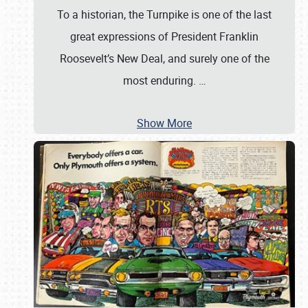
To a historian, the Turnpike is one of the last
great expressions of President Franklin
Roosevelt’s New Deal, and surely one of the
most enduring.
…
Show More