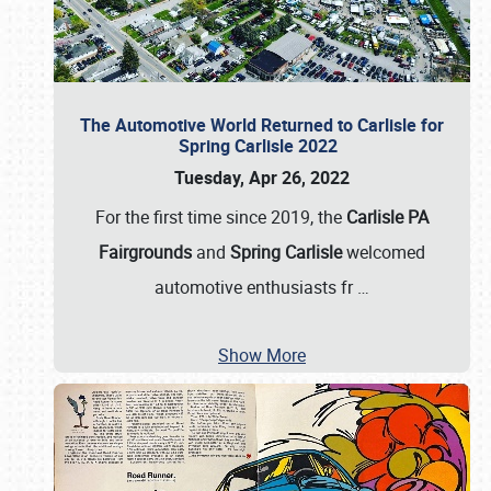
The Automotive World Returned to Carlisle for
Spring Carlisle 2022
Tuesday, Apr 26, 2022
For the first time since 2019, the
Carlisle PA
Fairgrounds
and
Spring Carlisle
welcomed
automotive enthusiasts fr
…
Show More