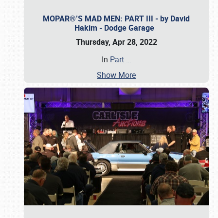
MOPAR®’S MAD MEN: PART III - by David
Hakim - Dodge Garage
Thursday, Apr 28, 2022
In
Part
…
Show More