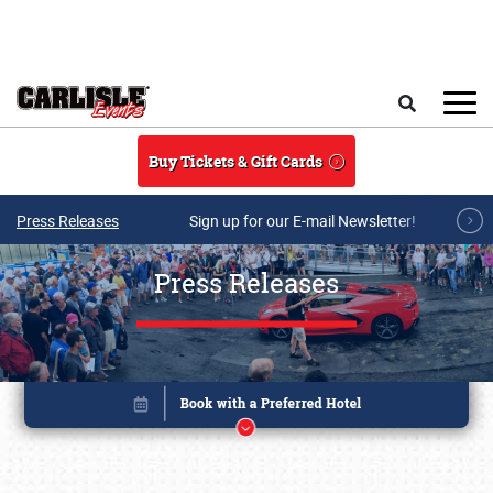
Skip to main content
Search
Buy Tickets & Gift Cards
Press Releases
Sign up for our E-mail Newsletter!
Press Releases