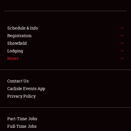
REGISTRATION
SHOWFIELD
FLEA MARKET & CAR CORRAL
Schedule & Info
Registration
SPONSORSHIP
Showfield
Lodging
LODGING
News
NEWS
Contact Us
Carlisle Events App
Privacy Policy
Showfield
Part-Time Jobs
Club Relations
Full-Time Jobs