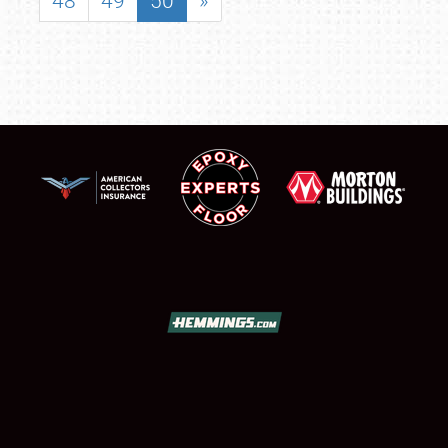
48
49
50
»
SCHEDULE & INFO