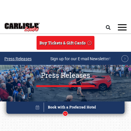
Skip to main content
Search
Buy Tickets & Gift Cards
Press Releases
Sign up for our E-mail Newsletter!
Press Releases