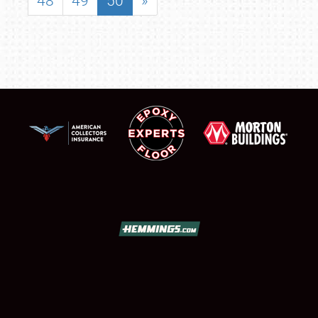
48
49
50
»
SCHEDULE & INFO