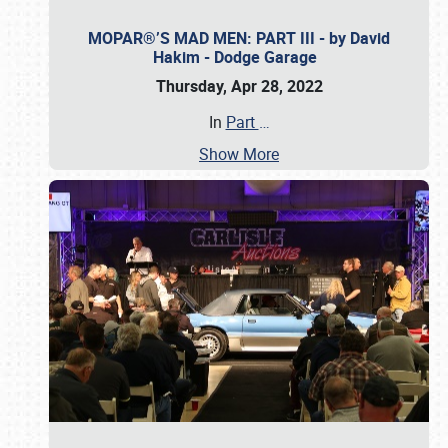
MOPAR®’S MAD MEN: PART III - by David
Hakim - Dodge Garage
Thursday, Apr 28, 2022
In
Part
…
Show More