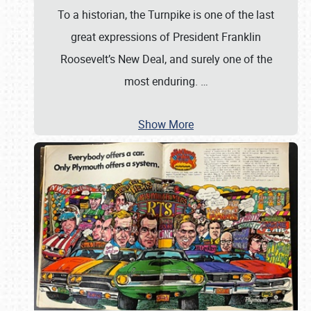
To a historian, the Turnpike is one of the last
great expressions of President Franklin
Roosevelt’s New Deal, and surely one of the
most enduring.
…
Show More