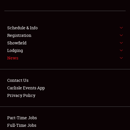
REGISTRATION
SHOWFIELD
FLEA MARKET & CAR CORRAL
Schedule & Info
Registration
SPONSORSHIP
Showfield
Lodging
LODGING
News
NEWS
Contact Us
Carlisle Events App
Privacy Policy
Showfield
Part-Time Jobs
Club Relations
Full-Time Jobs