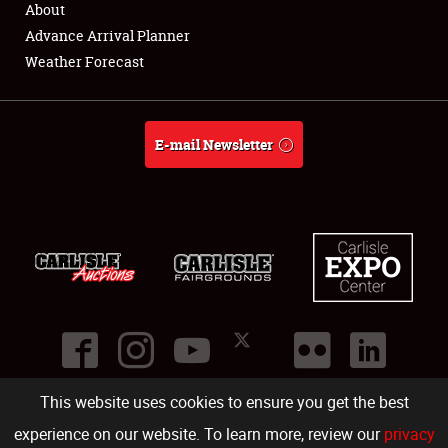
About
Full-Time Jobs
Advance Arrival Planner
Weather Forecast
About
Weather Forecast
E-mail Newsletter
This website uses cookies to ensure you get the best
©
2026
Carlisle Events
.
1000 Bryn Mawr Road
,
Carlisle
,
PA
17013
.
USA
(717) 243-7855
. All rights reserved.
Fac
Twi
Ins
Yo
experience on our website. To learn more, review our
privacy