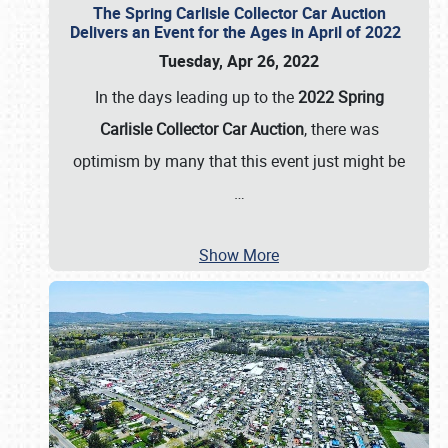
The Spring Carlisle Collector Car Auction
Delivers an Event for the Ages in April of 2022
Tuesday, Apr 26, 2022
In the days leading up to the
2022 Spring
Carlisle Collector Car Auction
, there was
optimism by many that this event just might be
…
Show More