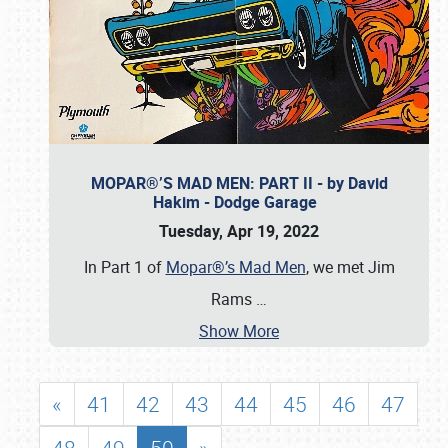
MOPAR®’S MAD MEN: PART II - by David
Hakim - Dodge Garage
Tuesday, Apr 19, 2022
In Part 1 of
Mopar®’s Mad Men
, we met Jim
Rams
…
Show More
«
41
42
43
44
45
46
47