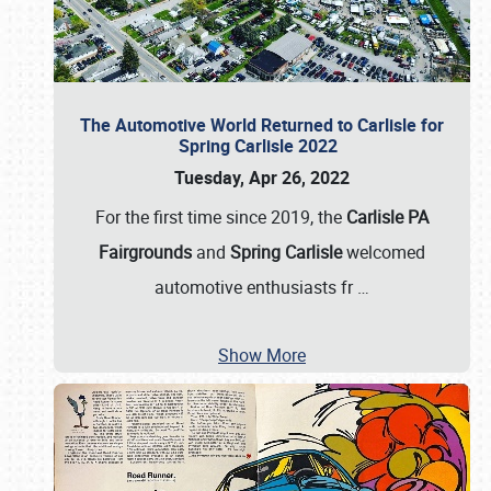
The Automotive World Returned to Carlisle for
Spring Carlisle 2022
Tuesday, Apr 26, 2022
For the first time since 2019, the
Carlisle PA
Fairgrounds
and
Spring Carlisle
welcomed
automotive enthusiasts fr
…
Show More