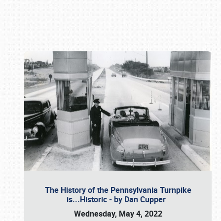
Book online or call (800) 216-1876
The History of the Pennsylvania Turnpike
is...Historic - by Dan Cupper
Wednesday, May 4, 2022