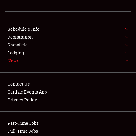
REGISTRATION
SHOWFIELD
FLEA MARKET & CAR CORRAL
Schedule & Info
Registration
SPONSORSHIP
Showfield
Lodging
LODGING
News
NEWS
Contact Us
Carlisle Events App
Privacy Policy
Showfield
Part-Time Jobs
Club Relations
Full-Time Jobs