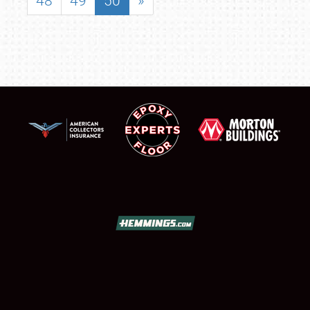
48
49
50
»
SCHEDULE & INFO