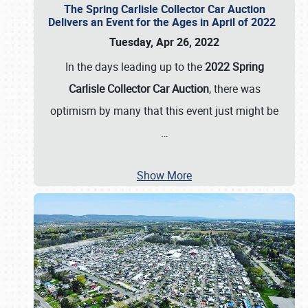
The Spring Carlisle Collector Car Auction
Delivers an Event for the Ages in April of 2022
Tuesday, Apr 26, 2022
In the days leading up to the
2022 Spring
Carlisle Collector Car Auction
, there was
optimism by many that this event just might be
…
Show More