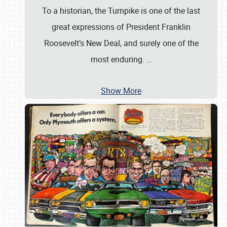
To a historian, the Turnpike is one of the last
great expressions of President Franklin
Roosevelt’s New Deal, and surely one of the
most enduring.
…
Show More