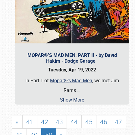
MOPAR®’S MAD MEN: PART II - by David
Hakim - Dodge Garage
Tuesday, Apr 19, 2022
In Part 1 of
Mopar®’s Mad Men
, we met Jim
Rams
…
Show More
«
41
42
43
44
45
46
47