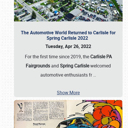
The Automotive World Returned to Carlisle for
Spring Carlisle 2022
Tuesday, Apr 26, 2022
For the first time since 2019, the
Carlisle PA
Fairgrounds
and
Spring Carlisle
welcomed
automotive enthusiasts fr
…
Show More