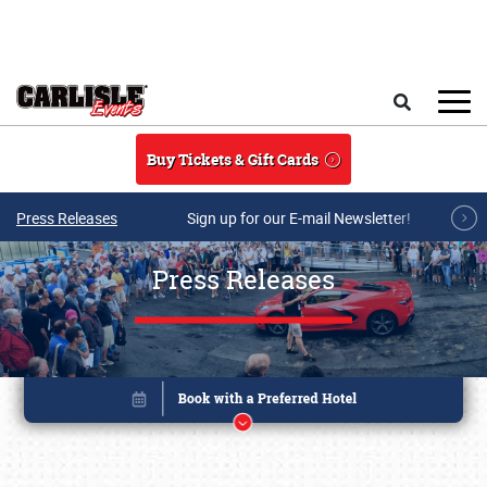
Skip to main content
Search
Buy Tickets & Gift Cards
Press Releases
Sign up for our E-mail Newsletter!
Press Releases