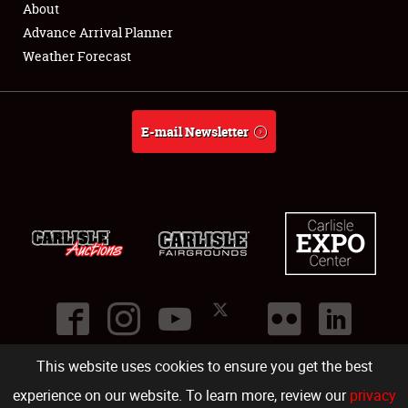
About
Full-Time Jobs
Advance Arrival Planner
Weather Forecast
About
Weather Forecast
E-mail Newsletter
This website uses cookies to ensure you get the best
©
2026
Carlisle Events
.
1000 Bryn Mawr Road
,
Carlisle
,
PA
17013
.
USA
(717) 243-7855
. All rights reserved.
Fac
Twi
Ins
Yo
experience on our website. To learn more, review our
privacy