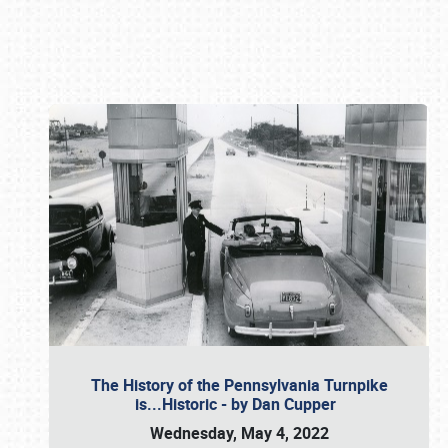
Book online or call (800) 216-1876
The History of the Pennsylvania Turnpike
is...Historic - by Dan Cupper
Wednesday, May 4, 2022