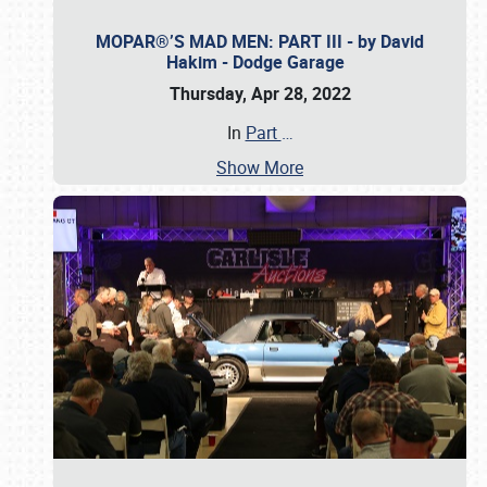
MOPAR®’S MAD MEN: PART III - by David
Hakim - Dodge Garage
Thursday, Apr 28, 2022
In
Part
…
Show More