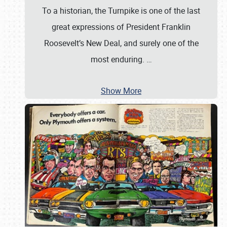
To a historian, the Turnpike is one of the last
great expressions of President Franklin
Roosevelt’s New Deal, and surely one of the
most enduring.
…
Show More