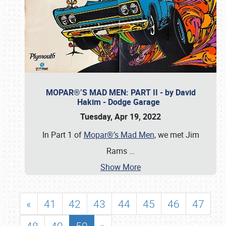
MOPAR®’S MAD MEN: PART II - by David
Hakim - Dodge Garage
Tuesday, Apr 19, 2022
In Part 1 of
Mopar®’s Mad Men
, we met Jim
Rams
…
Show More
«
41
42
43
44
45
46
47