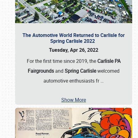
The Automotive World Returned to Carlisle for
Spring Carlisle 2022
Tuesday, Apr 26, 2022
For the first time since 2019, the
Carlisle PA
Fairgrounds
and
Spring Carlisle
welcomed
automotive enthusiasts fr
…
Show More