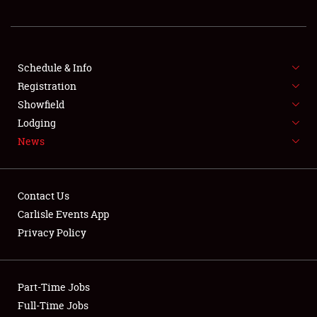
REGISTRATION
SHOWFIELD
FLEA MARKET & CAR CORRAL
Schedule & Info
Registration
SPONSORSHIP
Showfield
Lodging
LODGING
News
NEWS
Contact Us
Carlisle Events App
Privacy Policy
Showfield
Part-Time Jobs
Club Relations
Full-Time Jobs