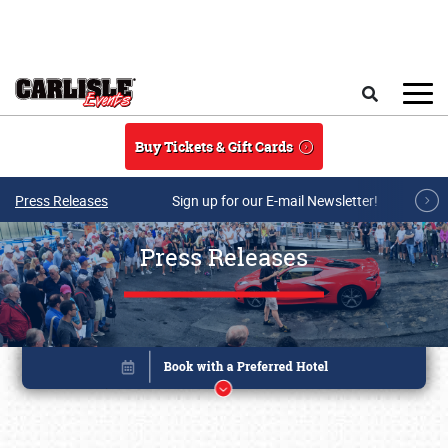
Skip to main content
Search
Buy Tickets & Gift Cards
Press Releases
Sign up for our E-mail Newsletter!
Press Releases