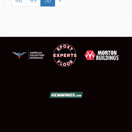
48
49
50
»
SCHEDULE & INFO