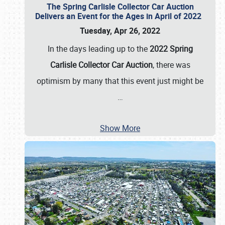
The Spring Carlisle Collector Car Auction
Delivers an Event for the Ages in April of 2022
Tuesday, Apr 26, 2022
In the days leading up to the
2022 Spring
Carlisle Collector Car Auction
, there was
optimism by many that this event just might be
…
Show More