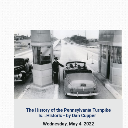
Book online or call (800) 216-1876
The History of the Pennsylvania Turnpike
is...Historic - by Dan Cupper
Wednesday, May 4, 2022