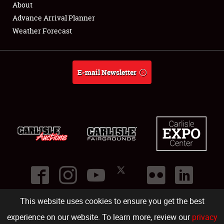
About
Full-Time Jobs
Advance Arrival Planner
Weather Forecast
About
Weather Forecast
E-mail Newsletter
This website uses cookies to ensure you get the best
©
2026
Carlisle Events
.
1000 Bryn Mawr Road
,
Carlisle
,
PA
17013
.
USA
(717) 243-7855
. All rights reserved.
Fac
Twi
Ins
Yo
experience on our website. To learn more, review our
privacy