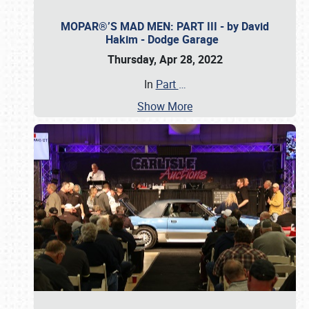
MOPAR®’S MAD MEN: PART III - by David
Hakim - Dodge Garage
Thursday, Apr 28, 2022
In
Part
…
Show More