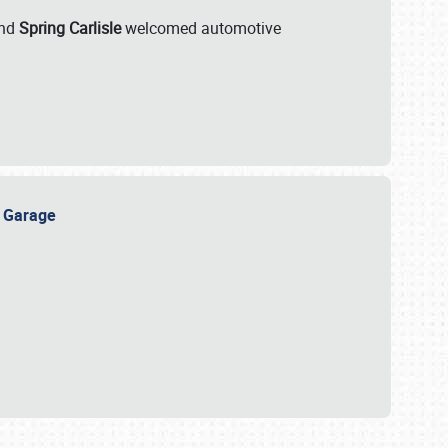
nd
Spring Carlisle
welcomed automotive
e Garage