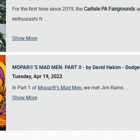
For the first time since 2019, the
Carlisle PA Fairgrounds
a
enthusiasts fr
…
Show More
MOPAR®’S MAD MEN: PART II - by David Hakim - Dodg
Tuesday, Apr 19, 2022
In Part 1 of
Mopar®’s Mad Men
, we met Jim Rams
…
Show More
SCHEDULE & INFO
REGISTRATION