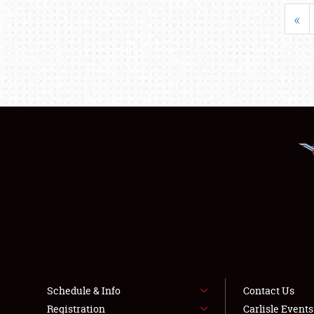
«
Schedule & Info
Contact Us
Registration
Carlisle Event