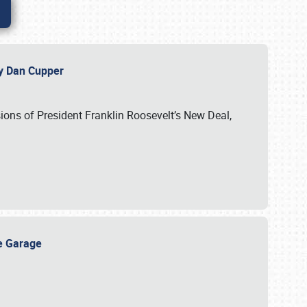
 by Dan Cupper
ssions of President Franklin Roosevelt’s New Deal,
ge Garage