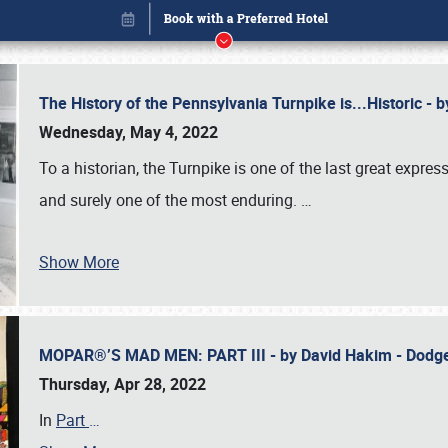
The History of the Pennsylvania Turnpike is...Historic -
Wednesday, May 4, 2022
To a historian, the Turnpike is one of the last great expre
and surely one of the most enduring.
…
Show More
MOPAR®’S MAD MEN: PART III - by David Hakim - Dod
Book online or call (800) 216-1876
Thursday, Apr 28, 2022
In
Part
…