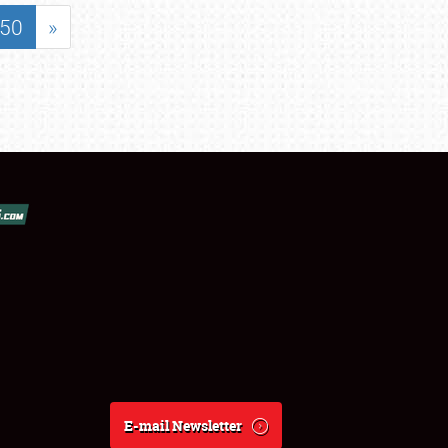
50
»
E-mail Newsletter