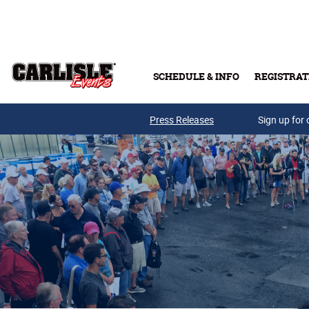
Skip to main content
SCHEDULE & INFO
REGISTRAT
Press Releases
Sign up for 