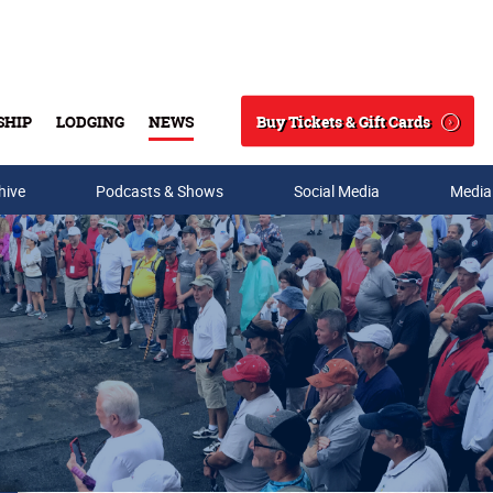
Buy Tickets & Gift Cards
SHIP
LODGING
NEWS
Search
hive
Podcasts & Shows
Social Media
Media