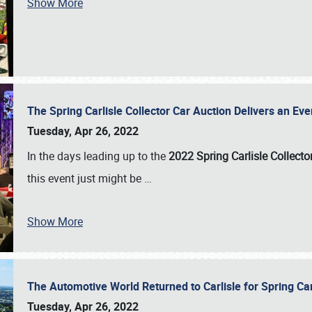
Show More
The Spring Carlisle Collector Car Auction Delivers an Eve
Tuesday, Apr 26, 2022
In the days leading up to the
2022 Spring Carlisle Collecto
this event just might be
…
Show More
The Automotive World Returned to Carlisle for Spring Ca
Tuesday, Apr 26, 2022