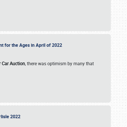
nt for the Ages in April of 2022
r Car Auction
, there was optimism by many that
rlisle 2022