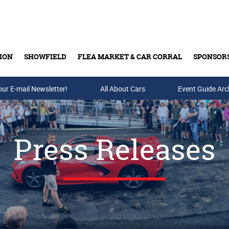
ION
SHOWFIELD
FLEA MARKET & CAR CORRAL
SPONSOR
our E-mail Newsletter!
Buy Tickets & Gift Cards
All About Cars
Event Guide Arc
Press Releases