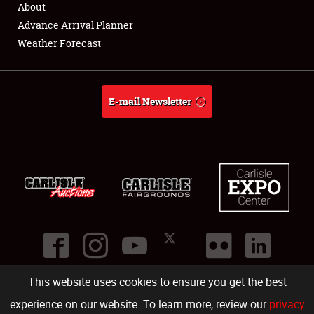
About
Full-Time Jobs
Advance Arrival Planner
Weather Forecast
About
Weather Forecast
E-mail Newsletter
This website uses cookies to ensure you get the best
©
2026
Carlisle Events
.
1000 Bryn Mawr Road
,
Carlisle
,
PA
17013
.
USA
(717) 243-7855
. All rights reserved.
Fac
Twi
Ins
Yo
experience on our website. To learn more, review our
privacy