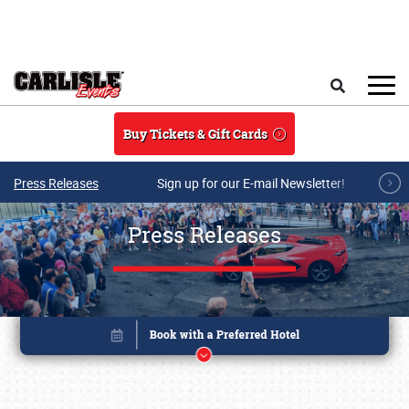
Skip to main content
Search
Buy Tickets & Gift Cards
Press Releases
Sign up for our E-mail Newsletter!
Press Releases