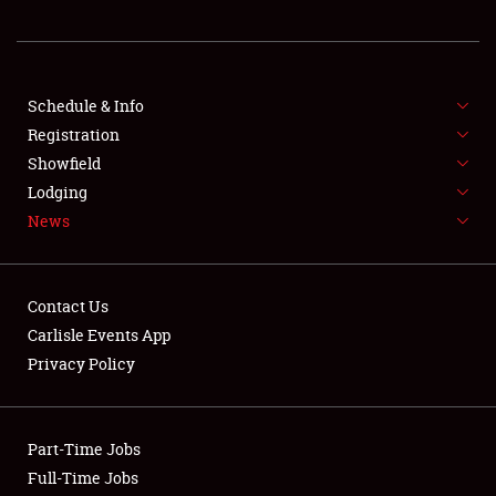
REGISTRATION
SHOWFIELD
FLEA MARKET & CAR CORRAL
Schedule & Info
Registration
SPONSORSHIP
Showfield
Lodging
LODGING
News
NEWS
Contact Us
Carlisle Events App
Privacy Policy
Showfield
Part-Time Jobs
Club Relations
Full-Time Jobs