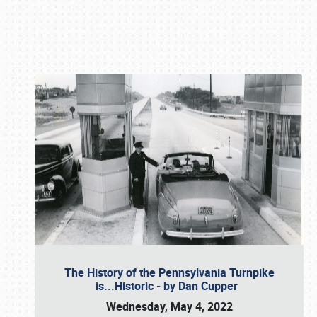
Book online or call (800) 216-1876
The History of the Pennsylvania Turnpike
is...Historic - by Dan Cupper
Wednesday, May 4, 2022