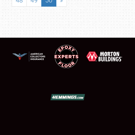
48
49
50
»
SCHEDULE & INFO