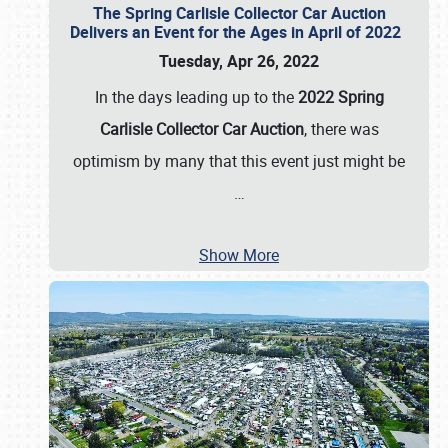
The Spring Carlisle Collector Car Auction
Delivers an Event for the Ages in April of 2022
Tuesday, Apr 26, 2022
In the days leading up to the
2022 Spring
Carlisle Collector Car Auction
, there was
optimism by many that this event just might be
…
Show More