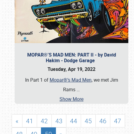
MOPAR®’S MAD MEN: PART II - by David
Hakim - Dodge Garage
Tuesday, Apr 19, 2022
In Part 1 of
Mopar®’s Mad Men
, we met Jim
Rams
…
Show More
«
41
42
43
44
45
46
47