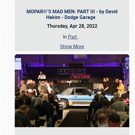
MOPAR®’S MAD MEN: PART III - by David
Hakim - Dodge Garage
Thursday, Apr 28, 2022
In
Part
…
Show More