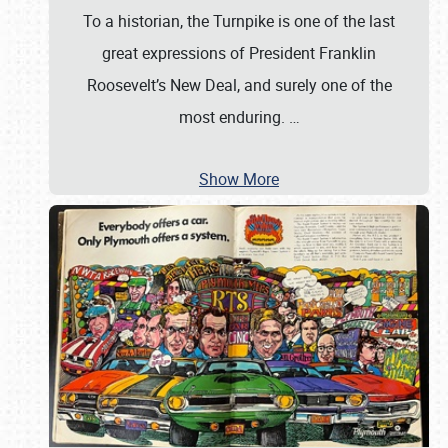
To a historian, the Turnpike is one of the last
great expressions of President Franklin
Roosevelt’s New Deal, and surely one of the
most enduring.
…
Show More