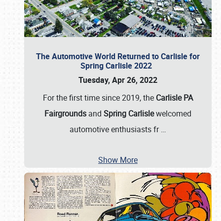
The Automotive World Returned to Carlisle for
Spring Carlisle 2022
Tuesday, Apr 26, 2022
For the first time since 2019, the
Carlisle PA
Fairgrounds
and
Spring Carlisle
welcomed
automotive enthusiasts fr
…
Show More